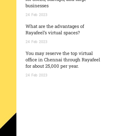
businesses
24
Feb
2023
What are the advantages of
Rayafeel’s virtual spaces?
24
Feb
2023
You may reserve the top virtual
office in Chennai through Rayafeel
for about 25,000 per year.
24
Feb
2023