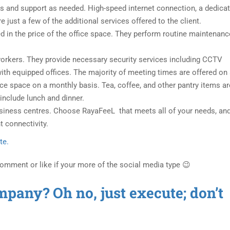
ces and support as needed. High-speed internet connection, a dedica
e just a few of the additional services offered to the client.
ded in the price of the office space. They perform routine maintenanc
d workers. They provide necessary security services including CCTV
with equipped offices. The majority of meeting times are offered on
nce space on a monthly basis. Tea, coffee, and other pantry items ar
include lunch and dinner.
usiness centres. Choose RayaFeeL that meets all of your needs, and
t connectivity.
te.
Comment or like if your more of the social media type 😉
mpany? Oh no, just execute; don’t