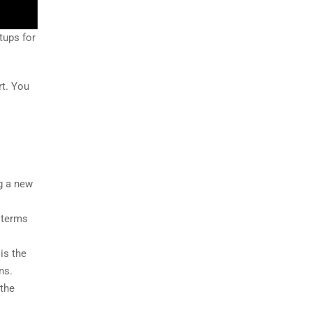
tups for
rt. You
g a new
t terms
 is the
ns.
 the