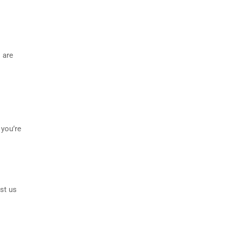
 are
 you’re
st us