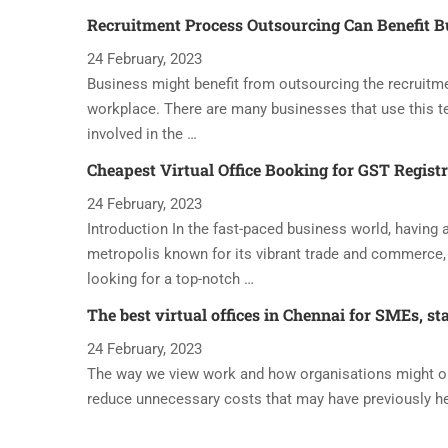
Recruitment Process Outsourcing Can Benefit B
24 February, 2023
Business might benefit from outsourcing the recruitme
workplace. There are many businesses that use this t
involved in the …
Cheapest Virtual Office Booking for GST Regist
24 February, 2023
Introduction In the fast-paced business world, having a 
metropolis known for its vibrant trade and commerce, 
looking for a top-notch …
The best virtual offices in Chennai for SMEs, st
24 February, 2023
The way we view work and how organisations might oper
reduce unnecessary costs that may have previously h