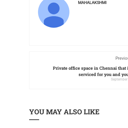
MAHALAKSHMI
Previo
Private office space in Chennai that i
serviced for you and yo
September 
YOU MAY ALSO LIKE