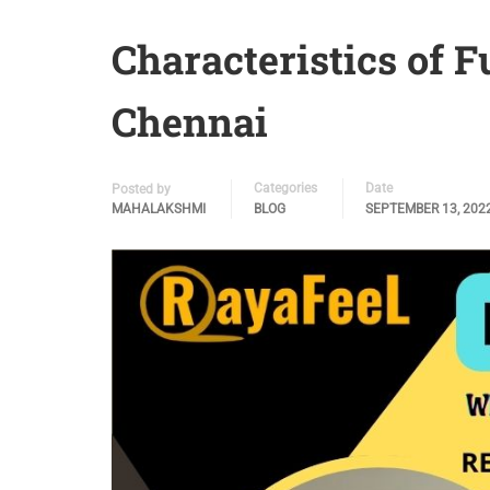
Characteristics of F
Chennai
Categories
Date
Posted by
MAHALAKSHMI
BLOG
SEPTEMBER 13, 202