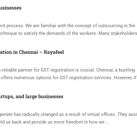
usinesses
nt process. We are familiar with the concept of outsourcing in the
echnique to satisfy the demands of the workers. Many stakeholders
ration in Chennai – Rayafeel
reliable partner for GST registration is crucial. Chennai, a bustling
offers numerous options for GST registration services. However, if
artups, and large businesses
ate has radically changed as a result of virtual offices. They assi
eld us back and provide us more freedom in how we …