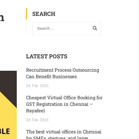
n
SEARCH
LATEST POSTS
Recruitment Process Outsourcing
Can Benefit Businesses
24
Feb
2023
Cheapest Virtual Office Booking for
GST Registration in Chennai –
Rayafeel
24
Feb
2023
The best virtual offices in Chennai
for SMEs, startups, and large