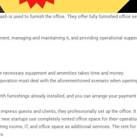
h is used to furnish the office. They offer fully furnished office se
ment, managing and maintaining it, and providing operational suppo
 the necessary equipment and amenities takes time and money.
orporation must deal with the aforementioned scenario when openin
with furnishings already installed, and you can arrange your paymen
o impress guests and clients, they professionally set up the office. It
f new startups use completely rented office space for their operatio
ng rooms, IT, and office space as additional services. The rent for
es.