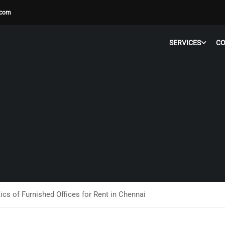
.com
SERVICES
C
ics of Furnished Offices for Rent in Chennai