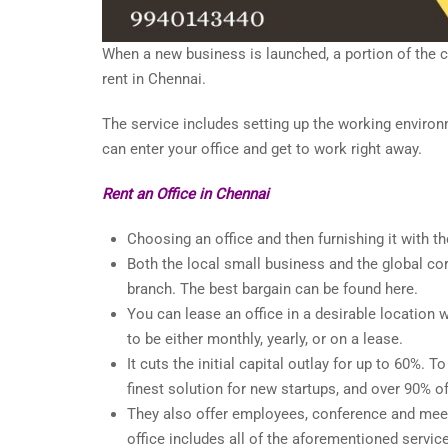
When a new business is launched, a portion of the cas
rent in Chennai.
The service includes setting up the working environ
can enter your office and get to work right away.
Rent an Office in Chennai
Choosing an office and then furnishing it with
Both the local small business and the global c
branch. The best bargain can be found here.
You can lease an office in a desirable location 
to be either monthly, yearly, or on a lease.
It cuts the initial capital outlay for up to 60%. T
finest solution for new startups, and over 90% o
They also offer employees, conference and meeti
office includes all of the aforementioned servic