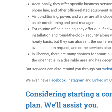
Additionally, they offer specific business servi
phone line, and other office-related equipment ar
Air conditioning, power, and water are all inclu
as air conditioning and pest management.
For routine office cleaning, they offer qualifie
installation and round-the-clock security along 
hourly basis, but they can also rent the confere
available upon request, and some services also 
In Chennai, there are many choices for smart b
the one that is in a desirable area and has decen
Our services can also remind you through our
websi
We even have
Facebook
,
Instagram
and
Linked in
! 
Considering starting a co
plan. We’ll assist you.