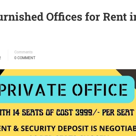
urnished Offices for Rent i
Comments
2
0 COMMENT