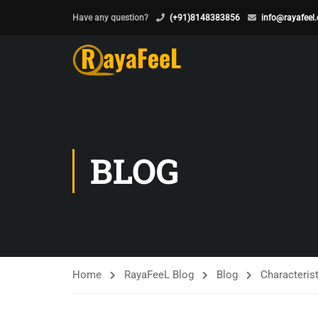
Have any question?
(+91)8148383856
info@rayafeel
BLOG
Home
RayaFeeL Blog
Blog
Characterist