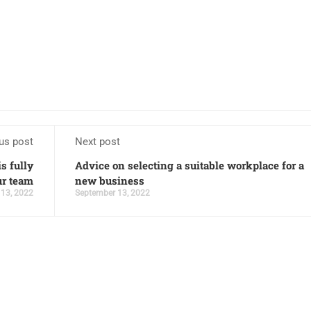
us post
Next post
s fully
Advice on selecting a suitable workplace for a
ur team
new business
13, 2022
September 13, 2022