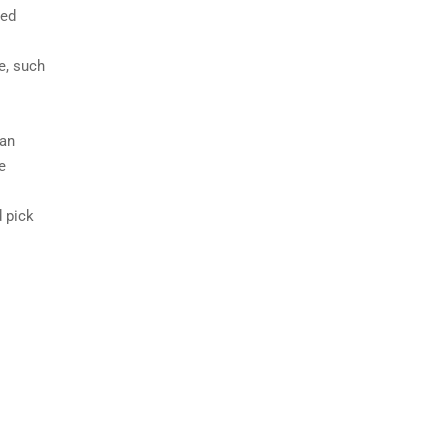
ted
e, such
 an
e
 pick