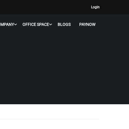
Login
OMPANY
OFFICE SPACE
BLOGS
PAYNOW