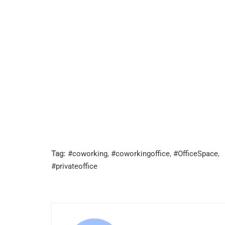
Tag:
#coworking
,
#coworkingoffice
,
#OfficeSpace
,
#privateoffice