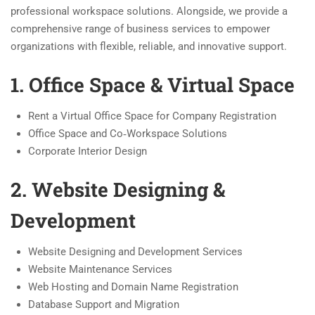
professional workspace solutions. Alongside, we provide a
comprehensive range of business services to empower
organizations with flexible, reliable, and innovative support.
1. Office Space & Virtual Space
Rent a Virtual Office Space for Company Registration
Office Space and Co‑Workspace Solutions
Corporate Interior Design
2. Website Designing &
Development
Website Designing and Development Services
Website Maintenance Services
Web Hosting and Domain Name Registration
Database Support and Migration