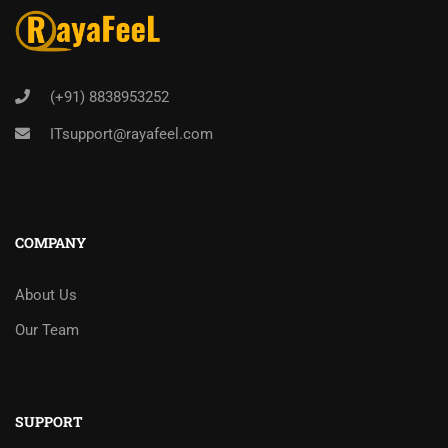
(+91) 8838953252
ITsupport@rayafeel.com
COMPANY
About Us
Our Team
SUPPORT