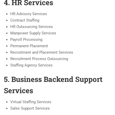
4. HR Services
HR Advisory Services
Contract Staffing
HR Outsourcing Services
Manpower Supply Services
Payroll Processing
Permanent Placement
Recruitment and Placement Services
Recruitment Process Outsourcing
Staffing Agency Services
5. Business Backend Support
Services
Virtual Staffing Services
Sales Support Services