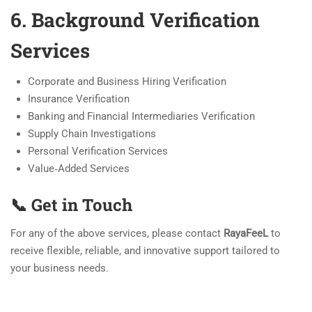
6. Background Verification
Services
Corporate and Business Hiring Verification
Insurance Verification
Banking and Financial Intermediaries Verification
Supply Chain Investigations
Personal Verification Services
Value‑Added Services
📞 Get in Touch
For any of the above services, please contact
RayaFeeL
to
receive flexible, reliable, and innovative support tailored to
your business needs.