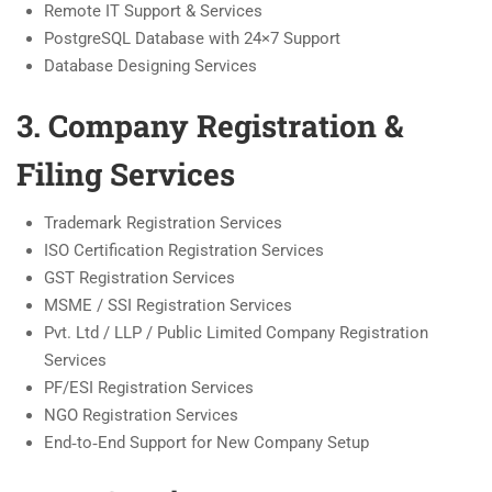
Remote IT Support & Services
PostgreSQL Database with 24×7 Support
Database Designing Services
3. Company Registration &
Filing Services
Trademark Registration Services
ISO Certification Registration Services
GST Registration Services
MSME / SSI Registration Services
Pvt. Ltd / LLP / Public Limited Company Registration
Services
PF/ESI Registration Services
NGO Registration Services
End‑to‑End Support for New Company Setup