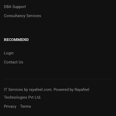
DBA Support
Consultancy Services
RECOMMEND
Login
Contact Us
IT Services
by
rayafeel.com
. Powered by Rayafeel
Technologies Pvt Ltd.
Privacy
Terms