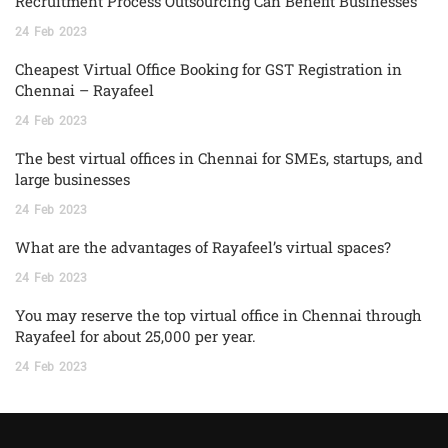
Recruitment Process Outsourcing Can Benefit Businesses
24
Feb
2023
Cheapest Virtual Office Booking for GST Registration in
Chennai – Rayafeel
24
Feb
2023
The best virtual offices in Chennai for SMEs, startups, and
large businesses
24
Feb
2023
What are the advantages of Rayafeel’s virtual spaces?
24
Feb
2023
You may reserve the top virtual office in Chennai through
Rayafeel for about 25,000 per year.
24
Feb
2023