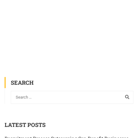
SEARCH
LATEST POSTS