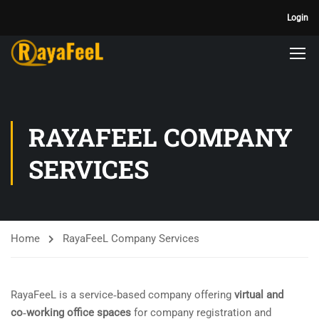
Login
RAYAFEEL COMPANY
SERVICES
Home
RayaFeeL Company Services
RayaFeeL is a service‑based company offering
virtual and
co‑working office spaces
for company registration and