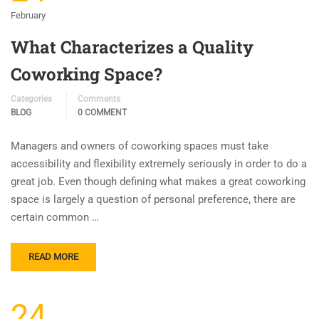
February
What Characterizes a Quality
Coworking Space?
Categories
Comments
BLOG
0 COMMENT
Managers and owners of coworking spaces must take
accessibility and flexibility extremely seriously in order to do a
great job. Even though defining what makes a great coworking
space is largely a question of personal preference, there are
certain common …
READ MORE
24