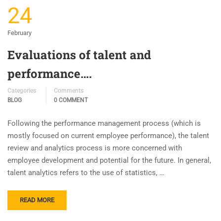
24
February
Evaluations of talent and
performance….
Categories
Comments
BLOG
0 COMMENT
Following the performance management process (which is
mostly focused on current employee performance), the talent
review and analytics process is more concerned with
employee development and potential for the future. In general,
talent analytics refers to the use of statistics, …
READ MORE