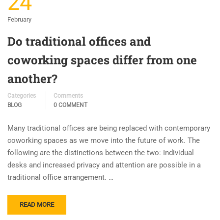
24
February
Do traditional offices and
coworking spaces differ from one
another?
Categories
Comments
BLOG
0 COMMENT
Many traditional offices are being replaced with contemporary
coworking spaces as we move into the future of work. The
following are the distinctions between the two: Individual
desks and increased privacy and attention are possible in a
traditional office arrangement. …
READ MORE