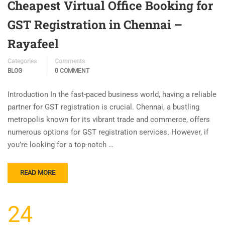
Cheapest Virtual Office Booking for
GST Registration in Chennai –
Rayafeel
Categories
Comments
BLOG
0 COMMENT
Introduction In the fast-paced business world, having a reliable
partner for GST registration is crucial. Chennai, a bustling
metropolis known for its vibrant trade and commerce, offers
numerous options for GST registration services. However, if
you’re looking for a top-notch …
READ MORE
24