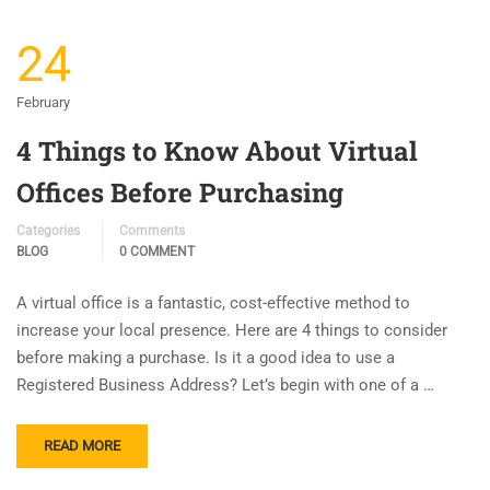
24
February
4 Things to Know About Virtual
Offices Before Purchasing
Categories
Comments
BLOG
0 COMMENT
A virtual office is a fantastic, cost-effective method to
increase your local presence. Here are 4 things to consider
before making a purchase. Is it a good idea to use a
Registered Business Address? Let’s begin with one of a …
READ MORE