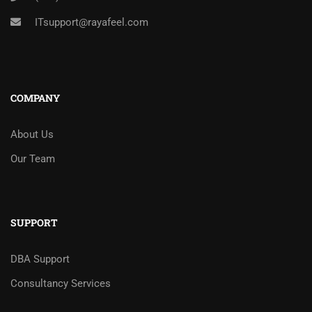
ITsupport@rayafeel.com
COMPANY
About Us
Our Team
SUPPORT
DBA Support
Consultancy Services