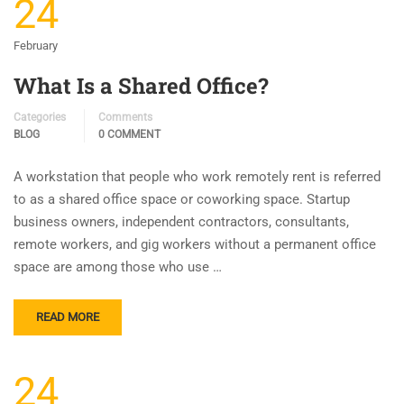
24
February
What Is a Shared Office?
Categories
Comments
BLOG
0 COMMENT
A workstation that people who work remotely rent is referred
to as a shared office space or coworking space. Startup
business owners, independent contractors, consultants,
remote workers, and gig workers without a permanent office
space are among those who use …
READ MORE
24