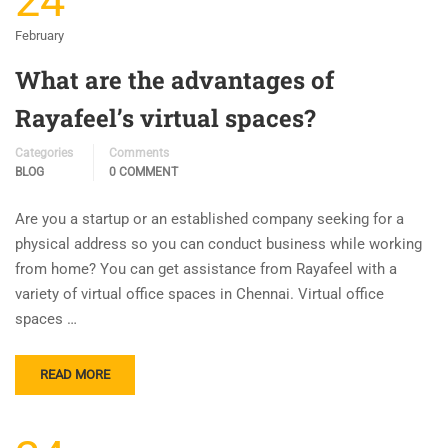
24
February
What are the advantages of
Rayafeel’s virtual spaces?
Categories
Comments
BLOG
0 COMMENT
Are you a startup or an established company seeking for a
physical address so you can conduct business while working
from home? You can get assistance from Rayafeel with a
variety of virtual office spaces in Chennai. Virtual office
spaces …
READ MORE