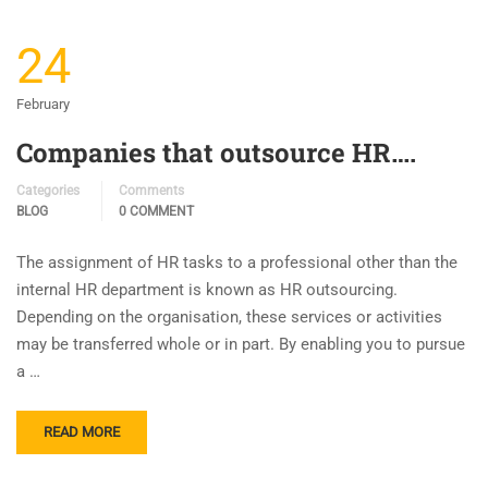
24
February
Companies that outsource HR….
Categories
Comments
BLOG
0 COMMENT
The assignment of HR tasks to a professional other than the
internal HR department is known as HR outsourcing.
Depending on the organisation, these services or activities
may be transferred whole or in part. By enabling you to pursue
a …
READ MORE