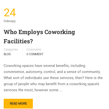
24
February
Who Employs Coworking
Facilities?
Categories
Comments
BLOG
0 COMMENT
Coworking spaces have several benefits, including
convenience, autonomy, control, and a sense of community.
What sort of individuals use these services, then? Here is the
group of people who may benefit from a coworking space’s
services the most, however some …
READ MORE