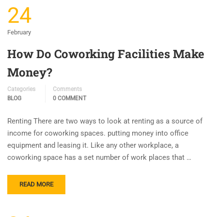
24
February
How Do Coworking Facilities Make
Money?
Categories
Comments
BLOG
0 COMMENT
Renting There are two ways to look at renting as a source of
income for coworking spaces. putting money into office
equipment and leasing it. Like any other workplace, a
coworking space has a set number of work places that …
READ MORE