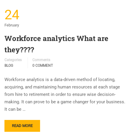
24
February
Workforce analytics What are
they????
Categories
Comments
BLOG
0 COMMENT
Workforce analytics is a data-driven method of locating,
acquiring, and maintaining human resources at each stage
from hire to retirement in order to ensure wise decision-
making. It can prove to be a game changer for your business.
It can be …
READ MORE