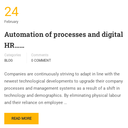
24
February
Automation of processes and digital
HR……
Categories
Comments
BLOG
0 COMMENT
Companies are continuously striving to adapt in line with the
newest technological developments to upgrade their company
processes and management systems as a result of a shift in
technology and demographics. By eliminating physical labour
and their reliance on employee …
READ MORE