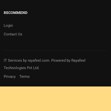
RECOMMEND
Login
Contact Us
IT Services
by
rayafeel.com
. Powered by Rayafeel
Technologies Pvt Ltd.
Privacy
Terms