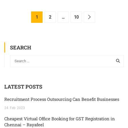
1
2
…
10
SEARCH
LATEST POSTS
Recruitment Process Outsourcing Can Benefit Businesses
24
Feb
2023
Cheapest Virtual Office Booking for GST Registration in
Chennai – Rayafeel