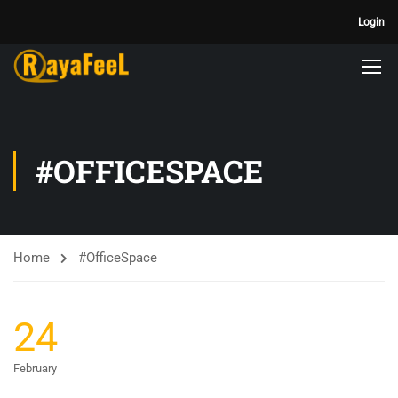
Login
#OFFICESPACE
Home
#OfficeSpace
24
February