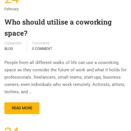
February
Who should utilise a coworking
space?
Categories
Comments
BLOG
0 COMMENT
People from all different walks of life can use a coworking
space as they consider the future of work and what it holds for
professionals. freelancers, small teams, start-ups, business
owners, even individuals who work remotely. Activists, artists,
techies, and …
READ MORE