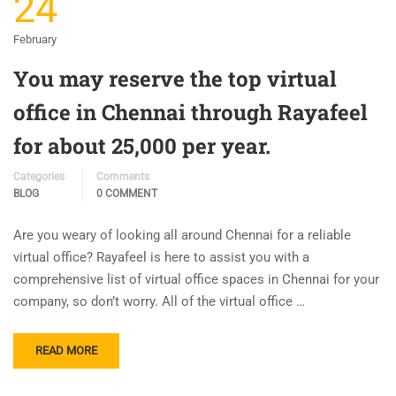
24
February
You may reserve the top virtual
office in Chennai through Rayafeel
for about 25,000 per year.
Categories
Comments
BLOG
0 COMMENT
Are you weary of looking all around Chennai for a reliable
virtual office? Rayafeel is here to assist you with a
comprehensive list of virtual office spaces in Chennai for your
company, so don’t worry. All of the virtual office …
READ MORE