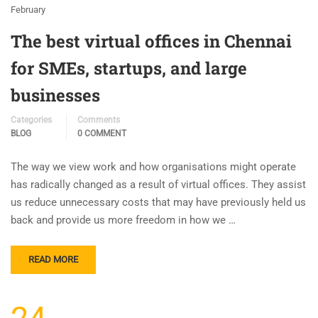
February
The best virtual offices in Chennai
for SMEs, startups, and large
businesses
Categories
Comments
BLOG
0 COMMENT
The way we view work and how organisations might operate
has radically changed as a result of virtual offices. They assist
us reduce unnecessary costs that may have previously held us
back and provide us more freedom in how we …
READ MORE