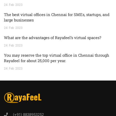
24
Feb
2023
The best virtual offices in Chennai for SMEs, startups, and
large businesses
24
Feb
2023
What are the advantages of Rayafeel’s virtual spaces?
24
Feb
2023
You may reserve the top virtual office in Chennai through
Rayafeel for about 25,000 per year.
24
Feb
2023
(+91) 8838953252