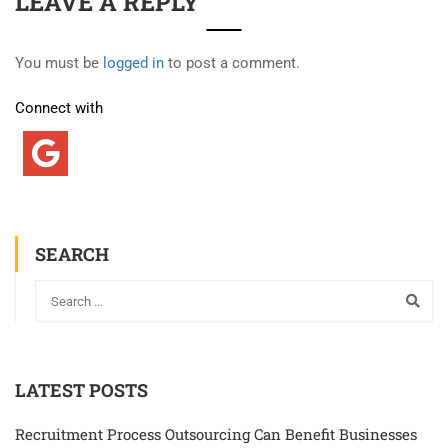
LEAVE A REPLY
You must be
logged in
to post a comment.
Connect with
SEARCH
LATEST POSTS
Recruitment Process Outsourcing Can Benefit Businesses