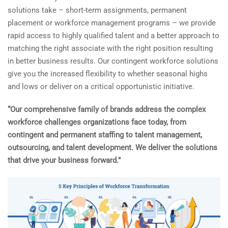
solutions take – short-term assignments, permanent
placement or workforce management programs – we provide
rapid access to highly qualified talent and a better approach to
matching the right associate with the right position resulting
in better business results.
Our contingent workforce solutions
give you the increased flexibility to whether seasonal highs
and lows or deliver on a critical opportunistic initiative.
“Our comprehensive family of brands address the complex
workforce challenges organizations face today, from
contingent and permanent staffing to talent management,
outsourcing, and talent development. We deliver the solutions
that drive your business forward.”