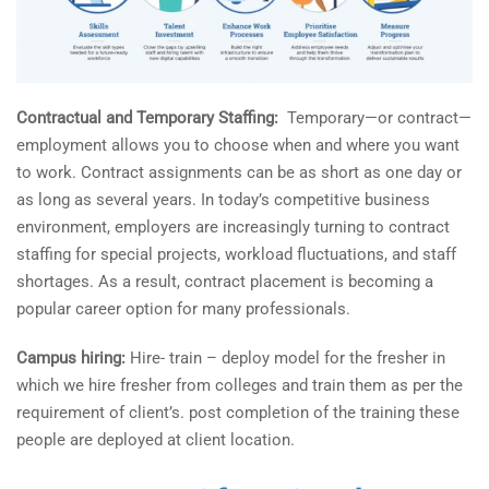
Contractual and Temporary Staffing:
Temporary—or contract—
employment allows you to choose when and where you want
to work. Contract assignments can be as short as one day or
as long as several years. In today’s competitive business
environment, employers are increasingly turning to contract
staffing for special projects, workload fluctuations, and staff
shortages. As a result, contract placement is becoming a
popular career option for many professionals.
Campus hiring:
Hire- train – deploy model for the fresher in
which we hire fresher from colleges and train them as per the
requirement of client’s. post completion of the training these
people are deployed at client location.