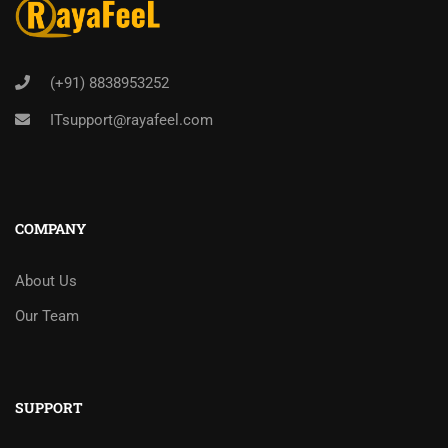
(+91) 8838953252
ITsupport@rayafeel.com
COMPANY
About Us
Our Team
SUPPORT