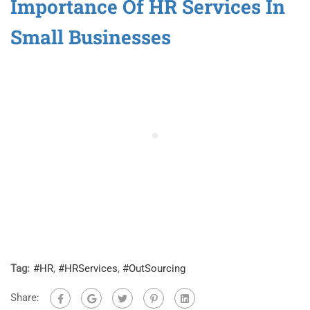
Importance Of HR Services In
Small Businesses
Tag:
#HR
,
#HRServices
,
#OutSourcing
Share: