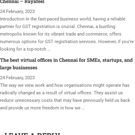
Chennai – Rayafeel
24 February, 2023
Introduction In the fast-paced business world, having a reliable
partner for GST registration is crucial. Chennai, a bustling
metropolis known for its vibrant trade and commerce, offers
numerous options for GST registration services. However, if you’re
looking for a top-notch …
The best virtual offices in Chennai for SMEs, startups, and
large businesses
24 February, 2023
The way we view work and how organisations might operate has
radically changed as a result of virtual offices. They assist us
reduce unnecessary costs that may have previously held us back
and provide us more freedom in how we …