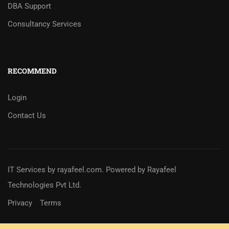
DBA Support
Consultancy Services
RECOMMEND
Login
Contact Us
IT Services
by
rayafeel.com
. Powered by Rayafeel
Technologies Pvt Ltd.
Privacy
Terms