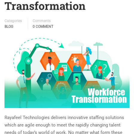
Transformation
Categories
Comments
BLOG
0 COMMENT
Rayafeel Technologies delivers innovative staffing solutions
which are agile enough to meet the rapidly changing talent
needs of today’s world of work. No matter what form these