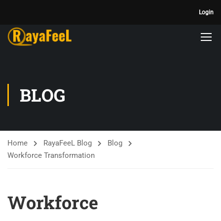
Login
BLOG
Home
RayaFeeL Blog
Blog
Workforce Transformation
Workforce