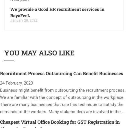
We provide a Good HR recruitment services in
RayaFeeL
January 28, 2022
YOU MAY ALSO LIKE
Recruitment Process Outsourcing Can Benefit Businesses
24 February, 2023
Business might benefit from outsourcing the recruitment process.
We are familiar with the concept of outsourcing in the workplace.
There are many businesses that use this technique to satisfy the
demands of the workers. Many stakeholders are involved in the …
Cheapest Virtual Office Booking for GST Registration in