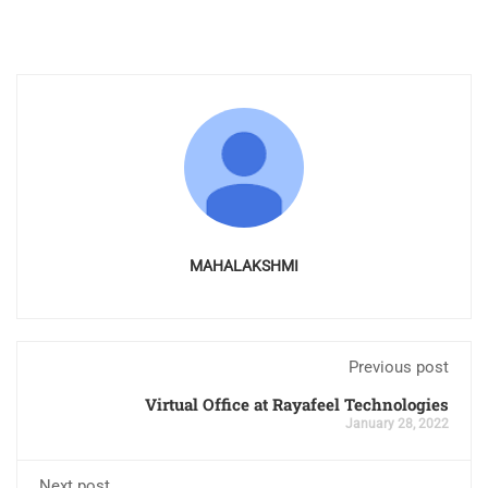
MAHALAKSHMI
Previous post
Virtual Office at Rayafeel Technologies
January 28, 2022
Next post