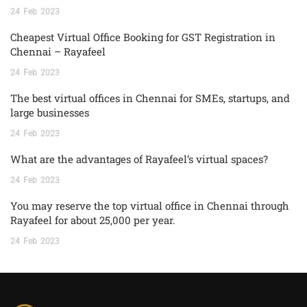
24
Feb
2023
Cheapest Virtual Office Booking for GST Registration in
Chennai – Rayafeel
24
Feb
2023
The best virtual offices in Chennai for SMEs, startups, and
large businesses
24
Feb
2023
What are the advantages of Rayafeel’s virtual spaces?
24
Feb
2023
You may reserve the top virtual office in Chennai through
Rayafeel for about 25,000 per year.
24
Feb
2023