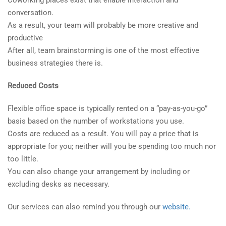
conversation.
As a result, your team will probably be more creative and
productive
After all, team brainstorming is one of the most effective
business strategies there is.
Reduced Costs
Flexible office space is typically rented on a “pay-as-you-go”
basis based on the number of workstations you use.
Costs are reduced as a result. You will pay a price that is
appropriate for you; neither will you be spending too much nor
too little.
You can also change your arrangement by including or
excluding desks as necessary.
Our services can also remind you through our
website.