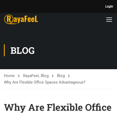
Login
BLOG
Home
RayaFeeL Blog
Blog
Why Are Flexible Office Spaces Advantageous?
Why Are Flexible Office