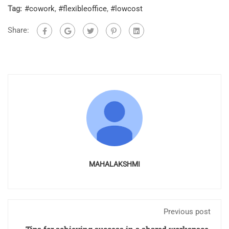
Tag:
#cowork
,
#flexibleoffice
,
#lowcost
Share:
MAHALAKSHMI
Previous post
Tips for achieving success in a shared workspace.