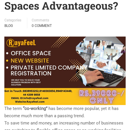
Spaces Advantageous?
Categories
Comments
BLOG
0 COMMENT
The term
“co-working”
has become more popular, yet it has
become much more than a passing trend.
To save time and money, an increasing number of businesses