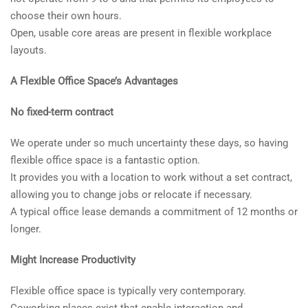
choose their own hours.
Open, usable core areas are present in flexible workplace
layouts.
A Flexible Office Space’s Advantages
No fixed-term contract
We operate under so much uncertainty these days, so having
flexible office space is a fantastic option.
It provides you with a location to work without a set contract,
allowing you to change jobs or relocate if necessary.
A typical office lease demands a commitment of 12 months or
longer.
Might Increase Productivity
Flexible office space is typically very contemporary.
Coworking places exist that enable interaction and