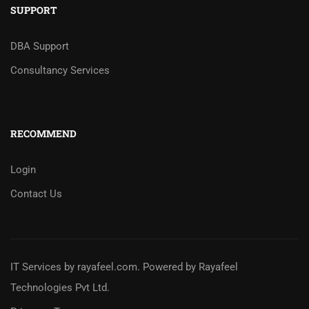
SUPPORT
DBA Support
Consultancy Services
RECOMMEND
Login
Contact Us
IT Services
by
rayafeel.com
. Powered by Rayafeel
Technologies Pvt Ltd.