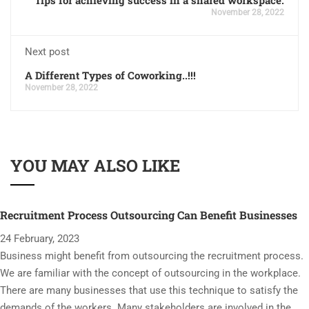
November 28, 2022
Next post
A Different Types of Coworking..!!!
November 28, 2022
YOU MAY ALSO LIKE
Recruitment Process Outsourcing Can Benefit Businesses
24 February, 2023
Business might benefit from outsourcing the recruitment process.
We are familiar with the concept of outsourcing in the workplace.
There are many businesses that use this technique to satisfy the
demands of the workers. Many stakeholders are involved in the …