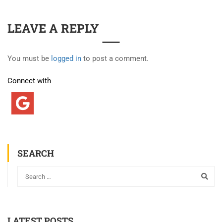
LEAVE A REPLY
You must be
logged in
to post a comment.
Connect with
SEARCH
LATEST POSTS