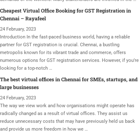
Cheapest Virtual Office Booking for GST Registration in
Chennai – Rayafeel
24 February, 2023
Introduction In the fast-paced business world, having a reliable
partner for GST registration is crucial. Chennai, a bustling
metropolis known for its vibrant trade and commerce, offers
numerous options for GST registration services. However, if you’re
looking for a top-notch …
The best virtual offices in Chennai for SMEs, startups, and
large businesses
24 February, 2023
The way we view work and how organisations might operate has
radically changed as a result of virtual offices. They assist us
reduce unnecessary costs that may have previously held us back
and provide us more freedom in how we …