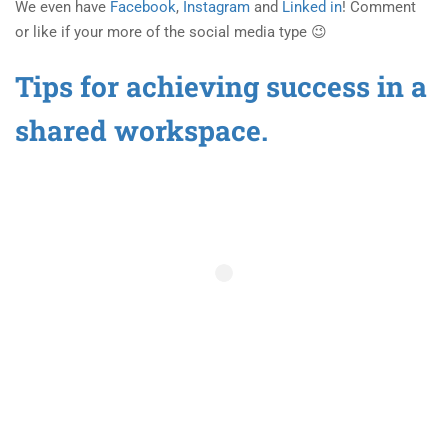
We even have
Facebook
,
Instagram
and
Linked in
! Comment
or like if your more of the social media type 😉
Tips for achieving success in a
shared workspace.