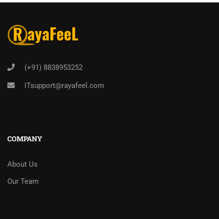
(+91) 8838953252
ITsupport@rayafeel.com
COMPANY
About Us
Our Team