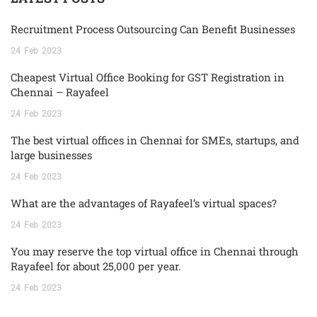
Recruitment Process Outsourcing Can Benefit Businesses
24
Feb
2023
Cheapest Virtual Office Booking for GST Registration in
Chennai – Rayafeel
24
Feb
2023
The best virtual offices in Chennai for SMEs, startups, and
large businesses
24
Feb
2023
What are the advantages of Rayafeel’s virtual spaces?
24
Feb
2023
You may reserve the top virtual office in Chennai through
Rayafeel for about 25,000 per year.
24
Feb
2023