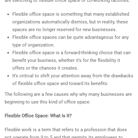
are switching to flexible office space or co-working facilities.
Flexible office space is something that many established
organizations automatically dismiss, but in reality, these
spaces are no longer reserved for new businesses.
Flexible office spaces can be quite advantageous for any
type of organization.
Flexible office space is a forward-thinking choice that can
benefit your business, whether it’s for the flexibility it
offers or the chances it creates.
It’s critical to shift your attention away from the drawbacks
of flexible office space and toward its benefits.
The following are a few causes why why many businesses are
beginning to use this kind of office space.
Flexible Office Space: What Is It?
Flexible work is a term that refers to a profession that does
not operate from 9 to 5 and that permits its employees to