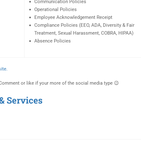
Communication Policies
Operational Policies
Employee Acknowledgement Receipt
Compliance Policies (EEO, ADA, Diversity & Fair
Treatment, Sexual Harassment, COBRA, HIPAA)
Absence Policies
ite.
 Comment or like if your more of the social media type 😉
& Services