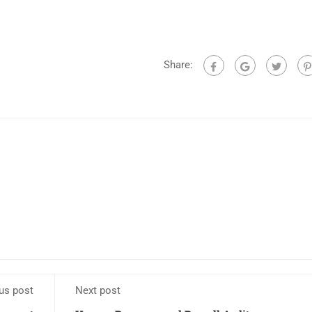
Share:
us post
Next post