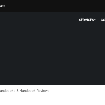
.com
SERVICES
C
andbooks & Handbook Reviews