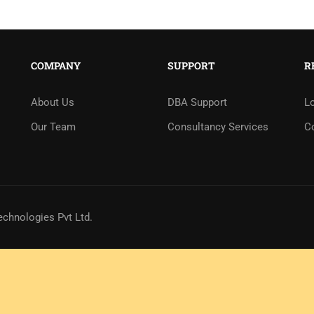
COMPANY
SUPPORT
R
About Us
DBA Support
L
Our Team
Consultancy Services
C
echnologies Pvt Ltd.