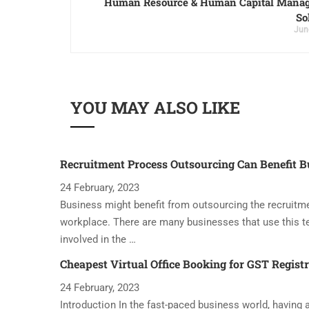
Human Resource & Human Capital Mana
So
Jun
YOU MAY ALSO LIKE
Recruitment Process Outsourcing Can Benefit B
24 February, 2023
Business might benefit from outsourcing the recruitme
workplace. There are many businesses that use this t
involved in the …
Cheapest Virtual Office Booking for GST Regist
24 February, 2023
Introduction In the fast-paced business world, having a 