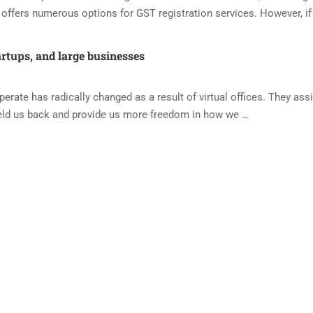
offers numerous options for GST registration services. However, if
artups, and large businesses
ate has radically changed as a result of virtual offices. They assi
eld us back and provide us more freedom in how we …