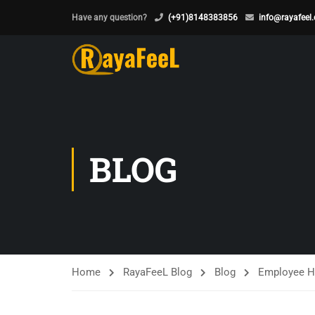
Have any question?
(+91)8148383856
info@rayafeel
BLOG
Home
RayaFeeL Blog
Blog
Employee H