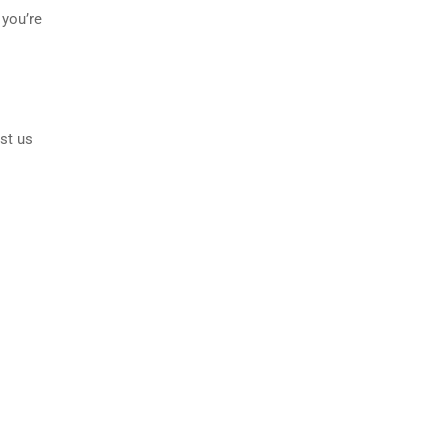
 you’re
st us