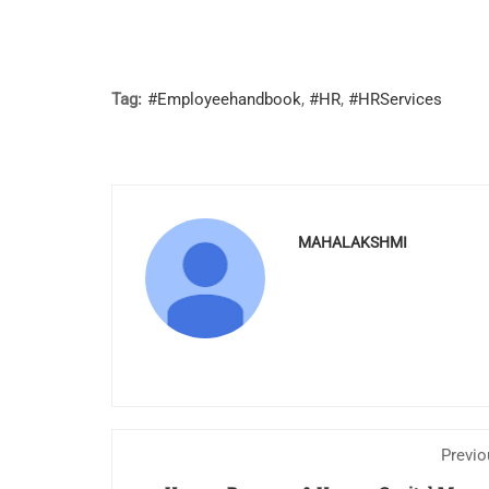
Tag:
#Employeehandbook
,
#HR
,
#HRServices
MAHALAKSHMI
Previo