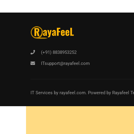
(+91) 8838953252
ITsupport@rayafeel.com
IT Services
by
rayafeel.com
. Powered by Rayafeel T