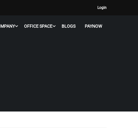
Login
OMPANY
OFFICE SPACE
BLOGS
PAYNOW