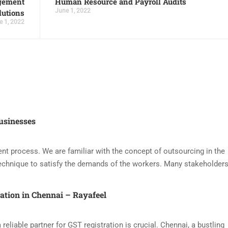
gement
Human Resource and Payroll Audits
June 1, 2022
lutions
e 1, 2022
usinesses
nt process. We are familiar with the concept of outsourcing in the
echnique to satisfy the demands of the workers. Many stakeholders
ration in Chennai – Rayafeel
reliable partner for GST registration is crucial. Chennai, a bustling