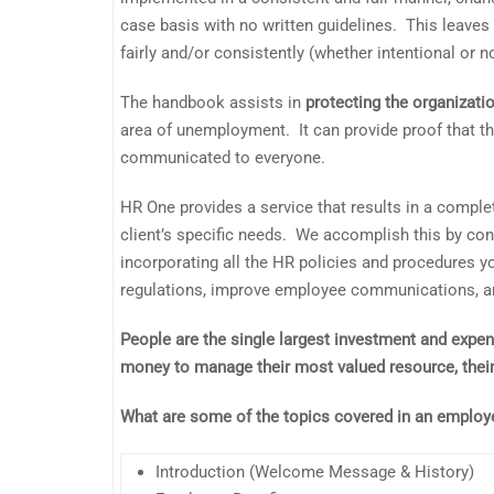
case basis with no written guidelines. This leaves
fairly and/or consistently (whether intentional or no
The handbook assists in
protecting the organizati
area of unemployment. It can provide proof that th
communicated to everyone.
HR One provides a service that results in a comple
client’s specific needs. We accomplish this by con
incorporating all the HR policies and procedures 
regulations, improve employee communications, and
People are the single largest investment and expe
money to manage their most valued resource, the
What are some of the topics covered in an emplo
Introduction (Welcome Message & History)