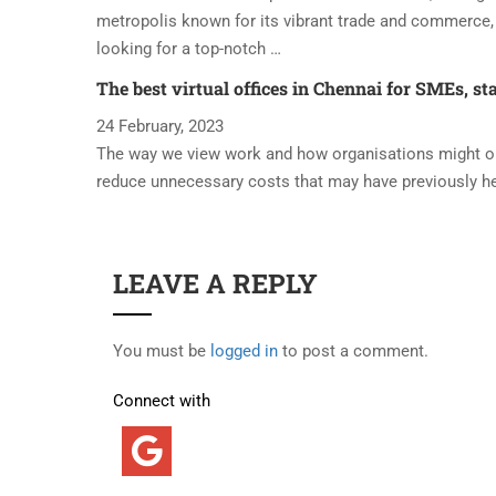
metropolis known for its vibrant trade and commerce, 
looking for a top-notch …
The best virtual offices in Chennai for SMEs, st
24 February, 2023
The way we view work and how organisations might oper
reduce unnecessary costs that may have previously h
LEAVE A REPLY
You must be
logged in
to post a comment.
Connect with