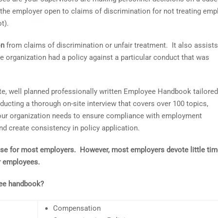
 the employer open to claims of discrimination for not treating em
t).
on
from claims of discrimination or unfair treatment. It also assists
e organization had a policy against a particular conduct that was
te, well planned professionally written Employee Handbook tailored
ducting a thorough on-site interview that covers over 100 topics,
your organization needs to ensure compliance with employment
 create consistency in policy application.
nse for most employers. However, most employers devote little tim
ir employees.
yee handbook?
Compensation