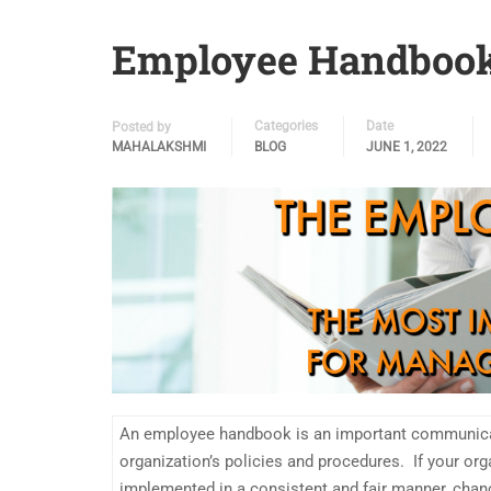
Employee Handbook
Categories
Date
Posted by
MAHALAKSHMI
BLOG
JUNE 1, 2022
An employee handbook is an important communicat
organization’s policies and procedures. If your org
implemented in a consistent and fair manner, chan