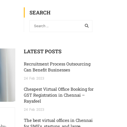
SEARCH
LATEST POSTS
Recruitment Process Outsourcing
Can Benefit Businesses
24
Feb
2023
Cheapest Virtual Office Booking for
GST Registration in Chennai –
Rayafeel
24
Feb
2023
The best virtual offices in Chennai
for SMEs, startups, and large
-by-