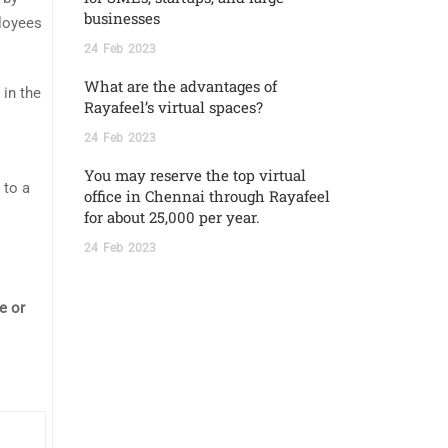
businesses
ployees
24
Feb
2023
What are the advantages of
 in the
Rayafeel’s virtual spaces?
24
Feb
2023
You may reserve the top virtual
 to a
office in Chennai through Rayafeel
for about 25,000 per year.
24
Feb
2023
e or