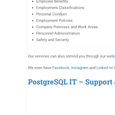
Employee Benefits
Employment Classifications
Personal Conduct
Employment Policies
Company Premises and Work Areas
Personnel Administration
Safety and Security
Our services can also remind you through our
webs
We even have
Facebook
,
Instagram
and
Linked in
!
PostgreSQL IT – Support 