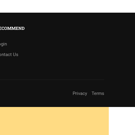
ECOMMEND
ogin
ontact Us
Privacy
Terms