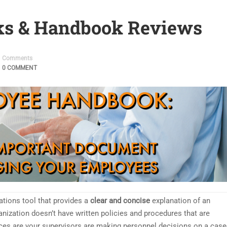
s & Handbook Reviews
Comments
0 COMMENT
ions tool that provides a
clear and concise
explanation of an
anization doesn’t have written policies and procedures that are
ces are your supervisors are making personnel decisions on a case