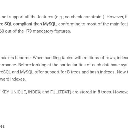
not support all the features (e.g., no check constraint). However, i
re SQL compliant than MySQL
, conforming to most of the main feat
60 out of the 179 mandatory features.
 indexes become. When handling tables with millions of rows, index
ormance. Before looking at the particularities of each database sys
greSQL and MySQL offer support for B-trees and hash indexes. Now t
oward indexes.
 KEY, UNIQUE, INDEX, and FULLTEXT) are stored in
B-trees
. Howeve
xes