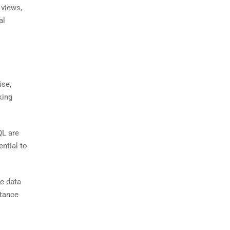
 views,
al
ise,
king
QL are
ntial to
e data
rtance