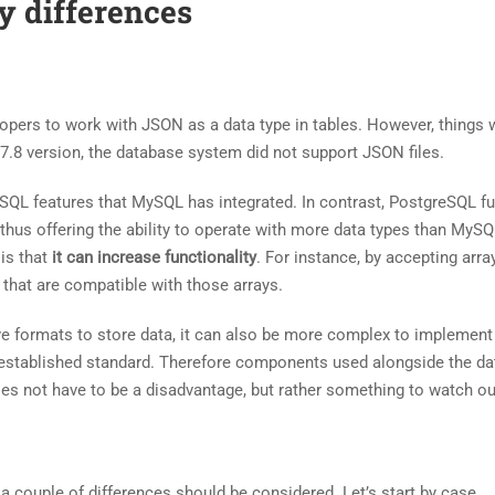
y differences
pers to work with JSON as a data type in tables. However, things 
.7.8 version, the database system did not support JSON files.
QL features that MySQL has integrated. In contrast, PostgreSQL fu
 thus offering the ability to operate with more data types than MyS
 is that
it can increase functionality
. For instance, by accepting arra
 that are compatible with those arrays.
ive formats to store data, it can also be more complex to implemen
l-established standard. Therefore components used alongside the d
s not have to be a disadvantage, but rather something to watch out
, a couple of differences should be considered. Let’s start by case