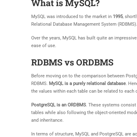
What is MySQL?
MySQL was introduced to the market in
1995
, short
Relational Database Management System (RDBMS). M
Over the years, MySQL has built quite an impressive 
ease of use.
RDBMS vs ORDBMS
Before moving on to the comparison between Postg
RDBMS.
MySQL is a purely relational database
. Hen
the values within each table can be related to each o
PostgreSQL is an ORDBMS
. These systems consist o
tables while also following the object-oriented mod
and inheritance.
In terms of structure, MySQL and PostgreSQL are act