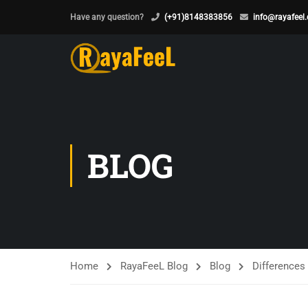
Have any question?
(+91)8148383856
info@rayafeel
BLOG
Home
RayaFeeL Blog
Blog
Difference