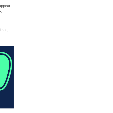
 appear
to
 thus,