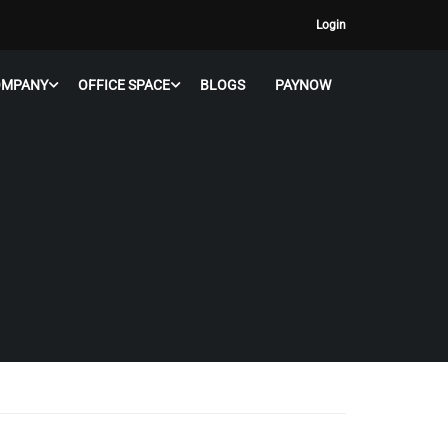
Login
OMPANY
OFFICE SPACE
BLOGS
PAYNOW