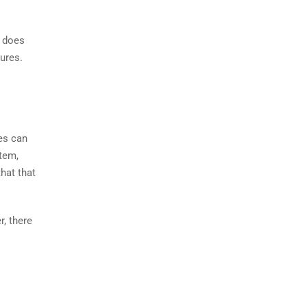
t does
ures.
es can
tem,
hat that
r, there