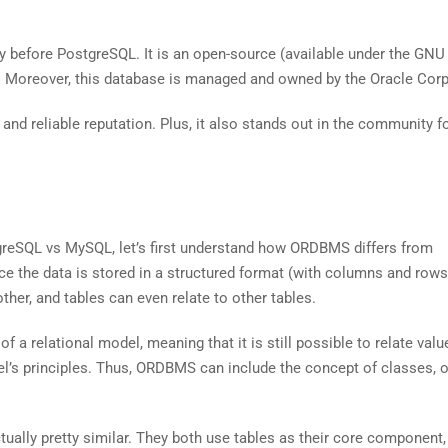
ly before PostgreSQL. It is an open-source (available under the GNU
oreover, this database is managed and owned by the Oracle Corp
and reliable reputation. Plus, it also stands out in the community fo
reSQL vs MySQL, let’s first understand how ORDBMS differs from
ce the data is stored in a structured format (with columns and rows)
ther, and tables can even relate to other tables.
f a relational model, meaning that it is still possible to relate val
el’s principles. Thus, ORDBMS can include the concept of classes, o
ually pretty similar. They both use tables as their core component,