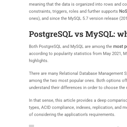
meaning that the data is organized into rows and co
constraints, triggers, roles and further supports
No
ones), and since the MySQL 5.7 version release (201
PostgreSQL vs MySQL: wh
Both PostgreSQL and MySQL are among the
most p
according to popularity statistics from May 2021, 
highlights.
There are many Relational Database Management S
among the two most popular ones. Both options offer
understand their differences in order to choose the
In that sense, this article provides a deep compar
types, ACID compliance, indexes, replication, and mo
of considering the application’s requirements.