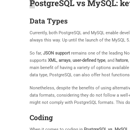
P
ostgreSQL vs MySQL: ke
Data Types
Currently, both PostgreSQL and MySQL enable develo
always this way. Up until the launch of the MySQL 5
So far,
JSON support
remains one of the leading NoS
supports
XML
,
arrays
,
user-defined type
, and
hstore
,
main benefit of having a variety of options available
data type, PostgreSQL can also offer host functions
Nonetheless, despite the benefits of using alternat
data formats, considering they do not follow a wel
might not comply with PostgreSQL formats. This doe
Coding
When it comes to coding in
PostgreSQL vs. MySQL