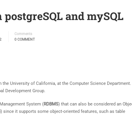
n postgreSQL and mySQL
Comments
2
0 COMMENT
n the University of California, at the Computer Science Department.
obal Development Group.
e Management System (
RDBMS
) that can also be considered an Obje
S
) since it supports some object-oriented features, such as table