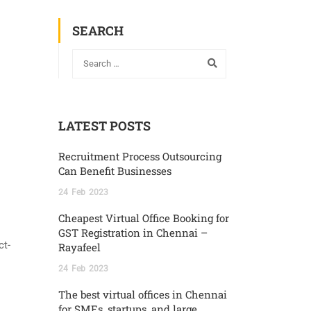
SEARCH
LATEST POSTS
Recruitment Process Outsourcing
Can Benefit Businesses
24
Feb
2023
Cheapest Virtual Office Booking for
GST Registration in Chennai –
ct-
Rayafeel
24
Feb
2023
The best virtual offices in Chennai
for SMEs, startups, and large