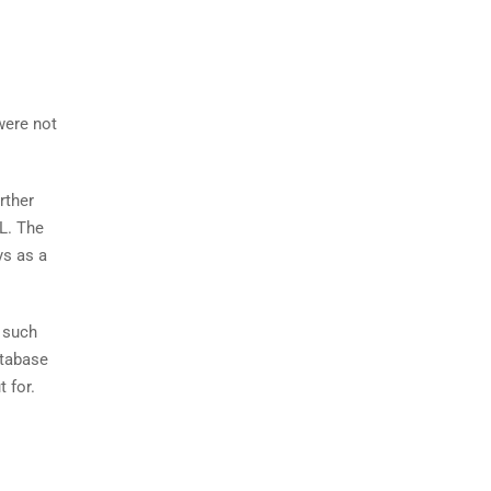
were not
rther
QL. The
ys as a
t such
atabase
 for.