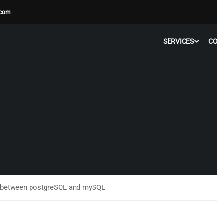
.com
SERVICES
C
s between postgreSQL and mySQL