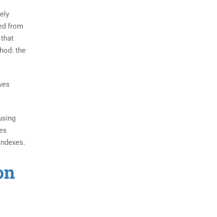
ely
hed from
 that
hod: the
eves
using
xes
indexes.
on