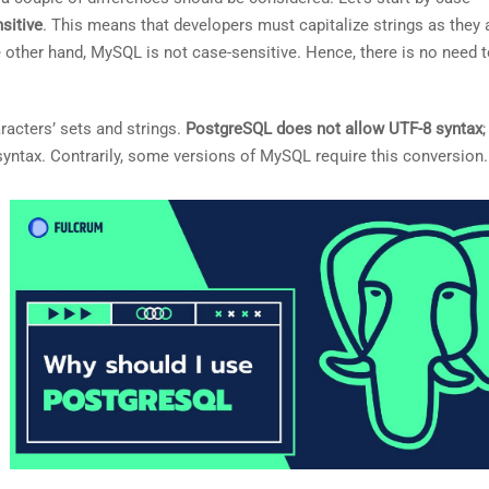
sitive
. This means that developers must capitalize strings as they
he other hand, MySQL is not case-sensitive. Hence, there is no need 
aracters’ sets and strings.
PostgreSQL does not allow UTF-8 syntax
;
 syntax. Contrarily, some versions of MySQL require this conversion.