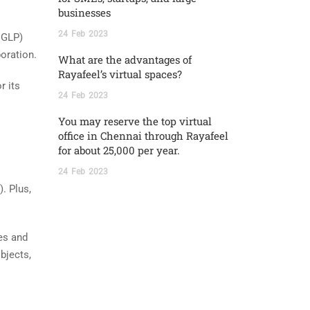
businesses
24
Feb
2023
 GLP)
oration.
What are the advantages of
Rayafeel’s virtual spaces?
r its
24
Feb
2023
You may reserve the top virtual
office in Chennai through Rayafeel
for about 25,000 per year.
24
Feb
2023
. Plus,
ues and
bjects,