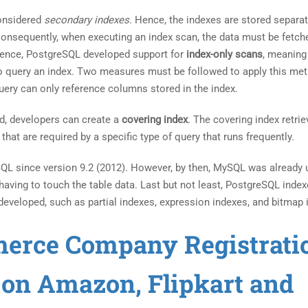
considered
secondary indexes
. Hence, the indexes are stored separat
 Consequently, when executing an index scan, the data must be fetc
nience, PostgreSQL developed support for
index-only scans
, meaning
o query an index. Two measures must be followed to apply this met
uery can only reference columns stored in the index.
d, developers can create a
covering index
. The covering index retri
hat are required by a specific type of query that runs frequently.
QL since version 9.2 (2012). However, by then, MySQL was already 
having to touch the table data. Last but not least, PostgreSQL inde
developed, such as partial indexes, expression indexes, and bitmap 
merce Company Registrati
s on Amazon, Flipkart and