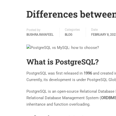
Differences betwee
Categories
Date
Posted by
BUSHRA.RAYAFEEL
BLOG
FEBRUARY 8, 202
What is PostgreSQL?
PostgreSQL was first released in
1996
and created i
Currently, its development is under PostgreSQL Gl
PostgreSQL is an open-source Relational Databas
Relational Database Management System (
ORDBM
inheritance and function overloading.