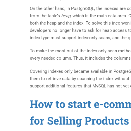
On the other hand, in PostgreSQL, the indexes are 
from the table’s
heap
, which is the main data area.
both the heap and the index. To solve this inconve
developers no longer have to ask for heap access t
index type must support index-only scans, and the q
To make the most out of the index-only scan metho
every needed column. Thus, it includes the columns t
Covering indexes only became available in PostgreS
them to retrieve data by scanning the index without 
support additional features that MySQL has not yet 
How to start e-com
for Selling Product