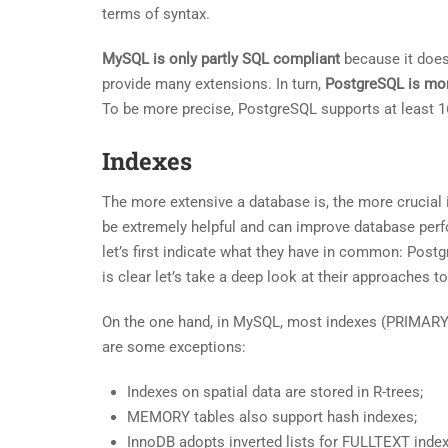
terms of syntax.
MySQL is only partly SQL compliant
because it does 
provide many extensions. In turn,
PostgreSQL is mo
To be more precise, PostgreSQL supports at least 1
Indexes
The more extensive a database is, the more crucial
be extremely helpful and can improve database perf
let’s first indicate what they have in common: Post
is clear let’s take a deep look at their approaches t
On the one hand, in MySQL, most indexes (PRIMARY
are some exceptions:
Indexes on spatial data are stored in R-trees;
MEMORY tables also support hash indexes;
InnoDB adopts inverted lists for FULLTEXT inde