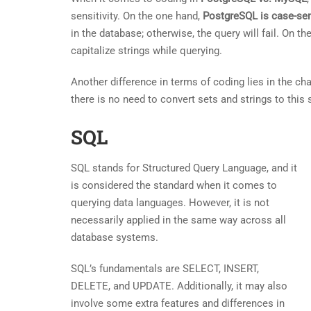
sensitivity. On the one hand,
PostgreSQL is case-sen
in the database; otherwise, the query will fail. On t
capitalize strings while querying.
Another difference in terms of coding lies in the ch
there is no need to convert sets and strings to this
SQL
SQL stands for Structured Query Language, and it
is considered the standard when it comes to
querying data languages. However, it is not
necessarily applied in the same way across all
database systems.
SQL’s fundamentals are SELECT, INSERT,
DELETE, and UPDATE. Additionally, it may also
involve some extra features and differences in