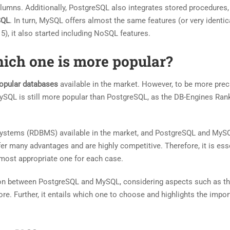
lumns. Additionally, PostgreSQL also integrates stored procedures,
SQL
. In turn, MySQL offers almost the same features (or very identic
5), it also started including NoSQL features.
ich one is more popular?
opular databases
available in the market. However, to be more prec
MySQL is still more popular than PostgreSQL, as the DB-Engines Ran
ystems (RDBMS) available in the market, and PostgreSQL and MyS
 many advantages and are highly competitive. Therefore, it is esse
 most appropriate one for each case.
ison between PostgreSQL and MySQL, considering aspects such as th
re. Further, it entails which one to choose and highlights the impo