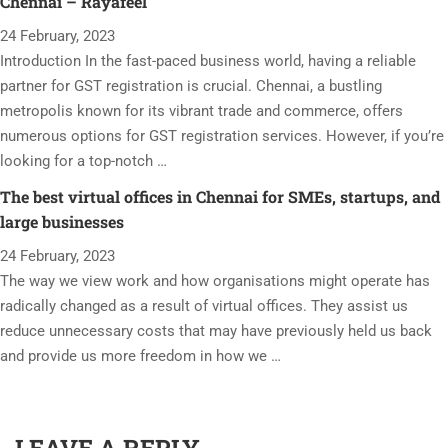
Chennai – Rayafeel
24 February, 2023
Introduction In the fast-paced business world, having a reliable
partner for GST registration is crucial. Chennai, a bustling
metropolis known for its vibrant trade and commerce, offers
numerous options for GST registration services. However, if you’re
looking for a top-notch …
The best virtual offices in Chennai for SMEs, startups, and
large businesses
24 February, 2023
The way we view work and how organisations might operate has
radically changed as a result of virtual offices. They assist us
reduce unnecessary costs that may have previously held us back
and provide us more freedom in how we …