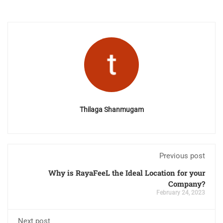
Thilaga Shanmugam
Previous post
Why is RayaFeeL the Ideal Location for your
Company?
February 24, 2023
Next post