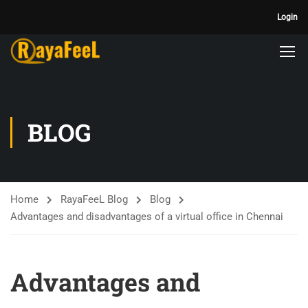
Login
BLOG
Home
RayaFeeL Blog
Blog
Advantages and disadvantages of a virtual office in Chennai
Advantages and