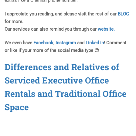
extras like a Chennai phone number.
I appreciate you reading, and please visit the rest of our
BLOG
for more.
Our services can also remind you through our
website.
We even have
Facebook
,
Instagram
and
Linked in
! Comment
or like if your more of the social media type 😉
Differences and Relatives of
Serviced Executive Office
Rentals and Traditional Office
Space