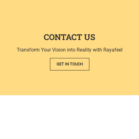
CONTACT US
Transform Your Vision into Reality with Rayafeel
GET IN TOUCH