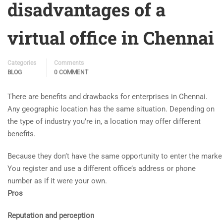
disadvantages of a
virtual office in Chennai
Categories
Comments
BLOG
0 COMMENT
There are benefits and drawbacks for enterprises in Chennai.
Any geographic location has the same situation. Depending on
the type of industry you’re in, a location may offer different
benefits.
Because
they
don’t
have
the
same
opportunity
to
enter
the
mark
You register and use a different office’s address or phone
number as if it were your own.
Pros
Reputation and perception