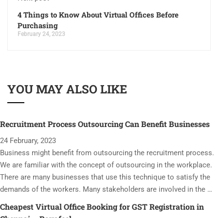
4 Things to Know About Virtual Offices Before
Purchasing
February 24, 2023
YOU MAY ALSO LIKE
Recruitment Process Outsourcing Can Benefit Businesses
24 February, 2023
Business might benefit from outsourcing the recruitment process.
We are familiar with the concept of outsourcing in the workplace.
There are many businesses that use this technique to satisfy the
demands of the workers. Many stakeholders are involved in the …
Cheapest Virtual Office Booking for GST Registration in