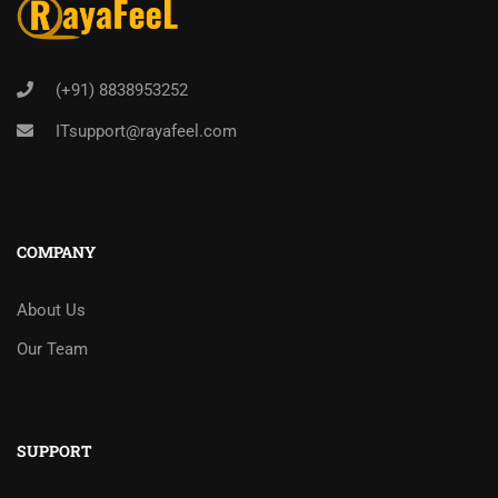
(+91) 8838953252
ITsupport@rayafeel.com
COMPANY
About Us
Our Team
SUPPORT