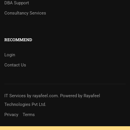
DBA Support
Consultancy Services
RECOMMEND
Login
Contact Us
IT Services
by
rayafeel.com
. Powered by Rayafeel
Technologies Pvt Ltd.
Privacy
Terms