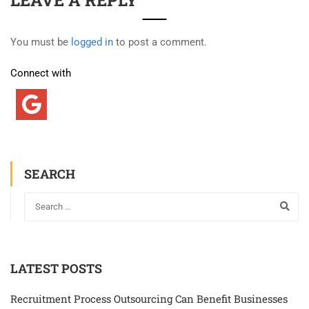
LEAVE A REPLY
You must be
logged in
to post a comment.
Connect with
SEARCH
LATEST POSTS
Recruitment Process Outsourcing Can Benefit Businesses