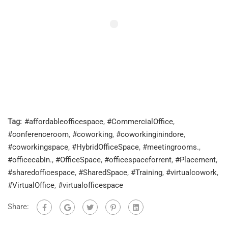
Tag:
#affordableofficespace
,
#CommercialOffice
,
#conferenceroom
,
#coworking
,
#coworkinginindore
,
#coworkingspace
,
#HybridOfficeSpace
,
#meetingrooms.
,
#officecabin.
,
#OfficeSpace
,
#officespaceforrent
,
#Placement
,
#sharedofficespace
,
#SharedSpace
,
#Training
,
#virtualcowork
,
#VirtualOffice
,
#virtualofficespace
Share: