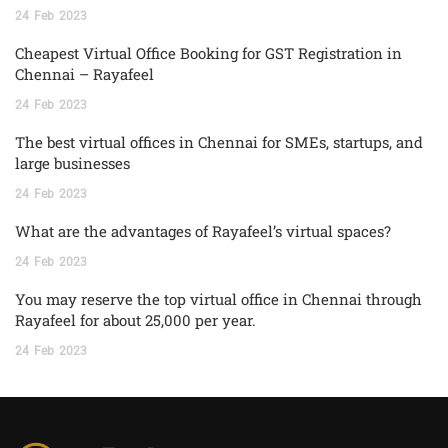
24
Feb
2023
Cheapest Virtual Office Booking for GST Registration in
Chennai – Rayafeel
24
Feb
2023
The best virtual offices in Chennai for SMEs, startups, and
large businesses
24
Feb
2023
What are the advantages of Rayafeel’s virtual spaces?
24
Feb
2023
You may reserve the top virtual office in Chennai through
Rayafeel for about 25,000 per year.
24
Feb
2023