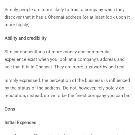
Simply people are more likely to trust a company when they
discover that it has a Chennai address (or at least look upon it
more highly).
Ability and credibility
Similar connections of more money and commercial
experience exist when you look at a company’s address and
see that it is in Chennai. They are more trustworthy and real.
Simply expressed, the perception of the business is influenced
by the status of the address. Do not, however, rely solely on
reputation; instead, strive to be the finest company you can be.
Cons
Initial Expenses