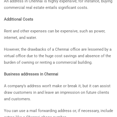
An address in Chennai is highly expensive; for instance, buying
commercial real estate entails significant costs.
Additional Costs
Rent and other expenses can be expensive, such as power,
internet, and water.
However, the drawbacks of a Chennai office are lessened by a
virtual office due to the huge cost savings and absence of the
burden of owning or renting a commercial building.
Business addresses in Chennai
A company’s address won’t make or break it, but it can assist
draw customers in and leave an impression on future clients
and customers.
You can use a mail forwarding address or, if necessary, include