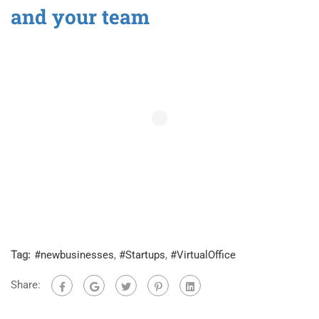
and your team
Tag:
#newbusinesses
,
#Startups
,
#VirtualOffice
Share: