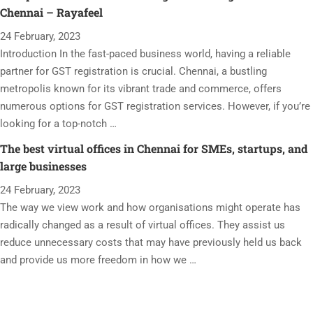
Chennai – Rayafeel
24 February, 2023
Introduction In the fast-paced business world, having a reliable
partner for GST registration is crucial. Chennai, a bustling
metropolis known for its vibrant trade and commerce, offers
numerous options for GST registration services. However, if you’re
looking for a top-notch …
The best virtual offices in Chennai for SMEs, startups, and
large businesses
24 February, 2023
The way we view work and how organisations might operate has
radically changed as a result of virtual offices. They assist us
reduce unnecessary costs that may have previously held us back
and provide us more freedom in how we …