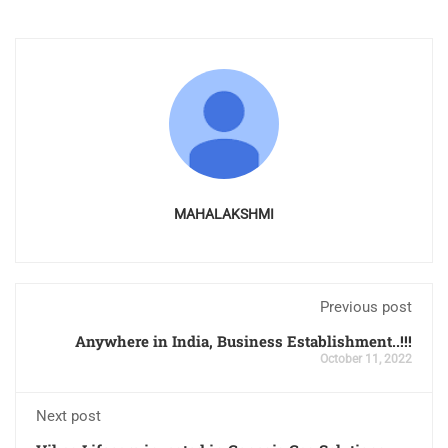
MAHALAKSHMI
Previous post
Anywhere in India, Business Establishment..!!!
October 11, 2022
Next post