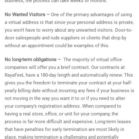
business, the process can take weeks or months.
No Wanted Visitors –
One of the primary advantages of using
a virtual address is that since your personal address is private,
you won’t have to worry about any unwanted visitors. Door-to-
door salespeople and rude suppliers or clients that drop by
without an appointment could be examples of this.
No long-term obligations –
The majority of virtual office
companies will offer you a brief contract. Our contracts at
RayaFeeL have a 180-day length and automatically renew. This
gives you the freedom to terminate your contract at your half-
yearly billing date without incurring any fees if your business is
not moving in the way you want it to or if you need to alter
your company’s registration address. When compared to
having a real store, office, or unit for your company, the
process is far more difficult and expensive. Long-term leases
that have penalties for early termination are most likely in
place, making termination a challenging and potentially