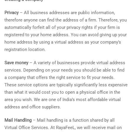
Privacy
– All business addresses are public information,
therefore anyone can find the address of a firm. Therefore, you
automatically forfeit all of your privacy rights if your firm is
registered to your home address. You can avoid giving up your
home address by using a virtual address as your company’s
registration location.
Save money
– A variety of businesses provide virtual address
services. Depending on your needs you should be able to find
a company that offers the right service to fit your needs.
These service options are typically significantly less expensive
than what it would cost you to open a physical office in the
area you wish. We are one of India’s most affordable virtual
address and office suppliers.
Mail Handling
– Mail handling is a function shared by all
Virtual Office Services. At RayaFeeL, we will receive mail on