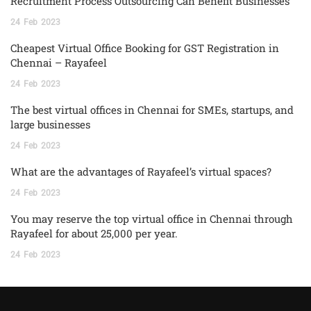
Recruitment Process Outsourcing Can Benefit Businesses
24
Feb
2023
Cheapest Virtual Office Booking for GST Registration in
Chennai – Rayafeel
24
Feb
2023
The best virtual offices in Chennai for SMEs, startups, and
large businesses
24
Feb
2023
What are the advantages of Rayafeel’s virtual spaces?
24
Feb
2023
You may reserve the top virtual office in Chennai through
Rayafeel for about 25,000 per year.
24
Feb
2023