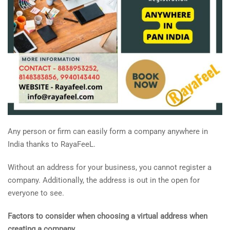
Any person or firm can easily form a company anywhere in
India thanks to RayaFeeL.
Without an address for your business, you cannot register a
company. Additionally, the address is out in the open for
everyone to see.
Factors to consider when choosing a virtual address when
creating a company