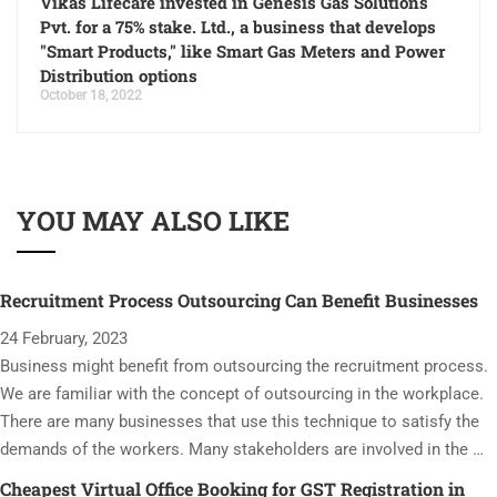
Vikas Lifecare invested in Genesis Gas Solutions
Pvt. for a 75% stake. Ltd., a business that develops
"Smart Products," like Smart Gas Meters and Power
Distribution options
October 18, 2022
YOU MAY ALSO LIKE
Recruitment Process Outsourcing Can Benefit Businesses
24 February, 2023
Business might benefit from outsourcing the recruitment process.
We are familiar with the concept of outsourcing in the workplace.
There are many businesses that use this technique to satisfy the
demands of the workers. Many stakeholders are involved in the …
Cheapest Virtual Office Booking for GST Registration in