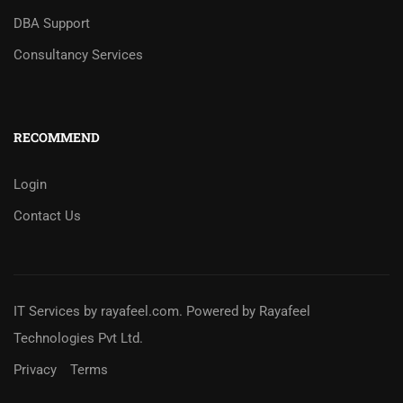
DBA Support
Consultancy Services
RECOMMEND
Login
Contact Us
IT Services
by
rayafeel.com
. Powered by Rayafeel
Technologies Pvt Ltd.
Privacy
Terms