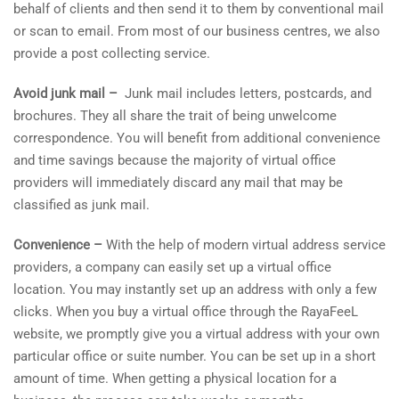
behalf of clients and then send it to them by conventional mail
or scan to email. From most of our business centres, we also
provide a post collecting service.
Avoid junk mail –
Junk mail includes letters, postcards, and
brochures. They all share the trait of being unwelcome
correspondence. You will benefit from additional convenience
and time savings because the majority of virtual office
providers will immediately discard any mail that may be
classified as junk mail.
Convenience –
With the help of modern virtual address service
providers, a company can easily set up a virtual office
location. You may instantly set up an address with only a few
clicks. When you buy a virtual office through the RayaFeeL
website, we promptly give you a virtual address with your own
particular office or suite number. You can be set up in a short
amount of time. When getting a physical location for a