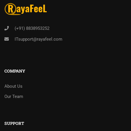
(+91) 8838953252
ITsupport@rayafeel.com
COMPANY
About Us
Our Team
SUPPORT