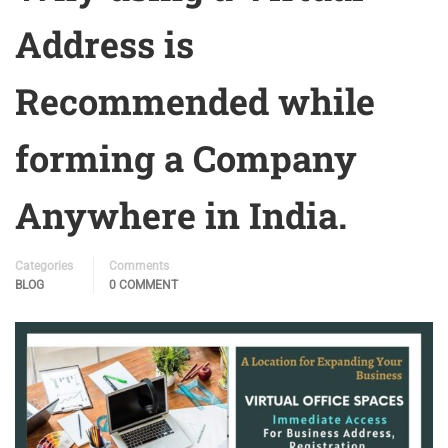
Address is
Recommended while
forming a Company
Anywhere in India.
Categories
Comments
BLOG
0 COMMENT