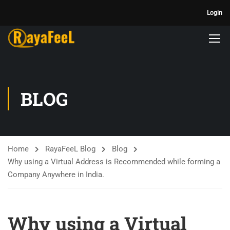
Login
BLOG
Home
RayaFeeL Blog
Blog
Why using a Virtual Address is Recommended while forming a
Company Anywhere in India.
Why using a Virtual