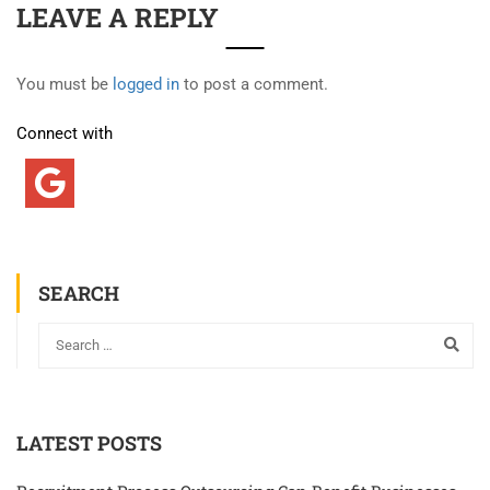
LEAVE A REPLY
You must be
logged in
to post a comment.
Connect with
SEARCH
LATEST POSTS