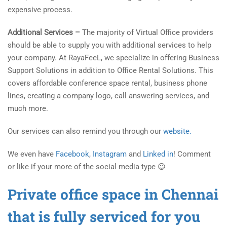
expensive process.
Additional Services –
The majority of Virtual Office providers
should be able to supply you with additional services to help
your company. At RayaFeeL, we specialize in offering Business
Support Solutions in addition to Office Rental Solutions. This
covers affordable conference space rental, business phone
lines, creating a company logo, call answering services, and
much more.
Our services can also remind you through our
website.
We even have
Facebook
,
Instagram
and
Linked in
! Comment
or like if your more of the social media type 😉
Private office space in Chennai
that is fully serviced for you