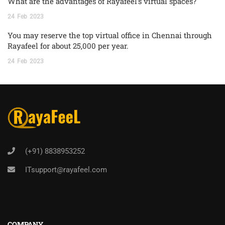
What are the advantages of Rayafeel’s virtual spaces?
24
Feb
2023
You may reserve the top virtual office in Chennai through
Rayafeel for about 25,000 per year.
24
Feb
2023
(+91) 8838953252
ITsupport@rayafeel.com
COMPANY