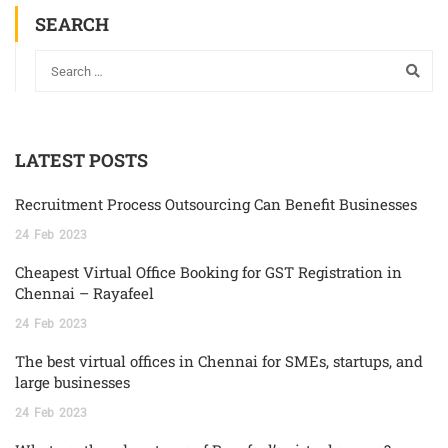
SEARCH
LATEST POSTS
Recruitment Process Outsourcing Can Benefit Businesses
24
Feb
2023
Cheapest Virtual Office Booking for GST Registration in
Chennai – Rayafeel
24
Feb
2023
The best virtual offices in Chennai for SMEs, startups, and
large businesses
24
Feb
2023