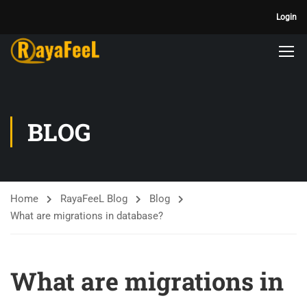
Login
BLOG
Home
RayaFeeL Blog
Blog
What are migrations in database?
What are migrations in