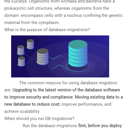
the Eucarya. Organisms from Archaea and Bacteria have a
prokaryotic cell structure, whereas organisms from the
domain encompass cells with a nucleus confining the genetic
material from the cytoplasm.
What is the purpose of database migrations?
The common reasons for using database migration
are:
Upgrading to the latest version of the database software
to improve security and compliance
.
Moving existing data to a
new database to reduce cost
, improve performance, and
achieve scalability
When should you run DB migrations?
Run the database migrations
first, before you deploy