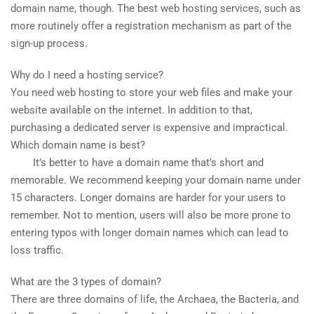
domain name, though. The best web hosting services, such as
more routinely offer a registration mechanism as part of the
sign-up process.
Why do I need a hosting service?
You need web hosting to store your web files and make your
website available on the internet. In addition to that,
purchasing a dedicated server is expensive and impractical.
Which domain name is best?
It’s better to have a domain name that’s short and
memorable. We recommend keeping your domain name under
15 characters. Longer domains are harder for your users to
remember. Not to mention, users will also be more prone to
entering typos with longer domain names which can lead to
loss traffic.
What are the 3 types of domain?
There are three domains of life, the Archaea, the Bacteria, and