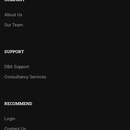
About Us
Our Team
SUPPORT
DBA Support
Consultancy Services
RECOMMEND
Login
Contact Us