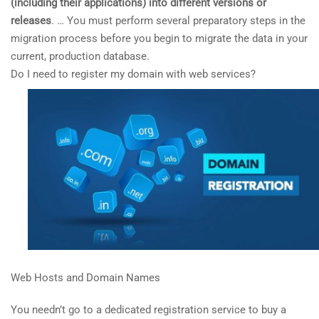
(including their applications) into different versions or
releases
. … You must perform several preparatory steps in the
migration process before you begin to migrate the data in your
current, production database.
Do I need to register my domain with web services?
Web Hosts and Domain Names
You needn’t go to a dedicated registration service to buy a