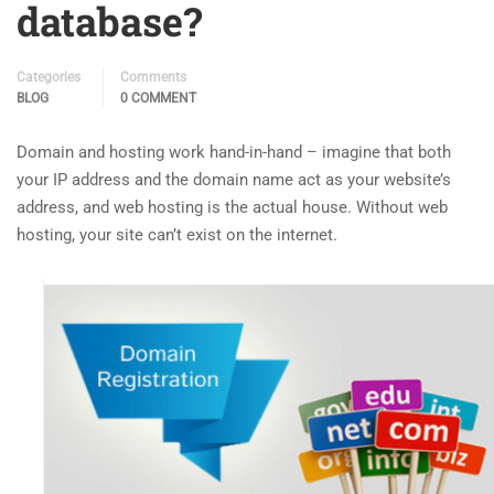
database?
Categories
Comments
BLOG
0 COMMENT
Domain and hosting work hand-in-hand – imagine that both
your IP address and the domain name act as your website’s
address, and web hosting is the actual house. Without web
hosting, your site can’t exist on the internet.