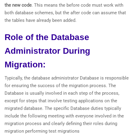
the new code
. This means the before code must work with
both database schemes, but the after code can assume that
the tables have already been added.
Role of the Database
Administrator During
Migration:
Typically, the database administrator Database is responsible
for ensuring the success of the migration process. The
Database is usually involved in each step of the process,
except for steps that involve testing applications on the
migrated database. The specific Database duties typically
include the following meeting with everyone involved in the
migration process and clearly defining their roles during
migration performing test migrations