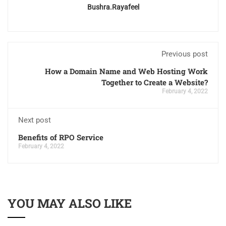
Bushra.rayafeel
Previous post
How a Domain Name and Web Hosting Work
Together to Create a Website?
February 4, 2022
Next post
Benefits of RPO Service
February 4, 2022
YOU MAY ALSO LIKE