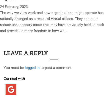
24 February, 2023
The way we view work and how organisations might operate has
radically changed as a result of virtual offices. They assist us
reduce unnecessary costs that may have previously held us back
and provide us more freedom in how we …
LEAVE A REPLY
You must be
logged in
to post a comment.
Connect with