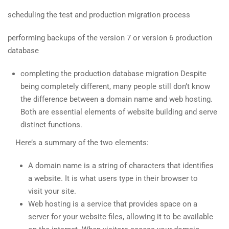
scheduling the test and production migration process
performing backups of the version 7 or version 6 production
database
completing the production database migration Despite
being completely different, many people still don’t know
the difference between a domain name and web hosting.
Both are essential elements of website building and serve
distinct functions.
Here’s a summary of the two elements:
A domain name is a string of characters that identifies
a website. It is what users type in their browser to
visit your site.
Web hosting is a service that provides space on a
server for your website files, allowing it to be available