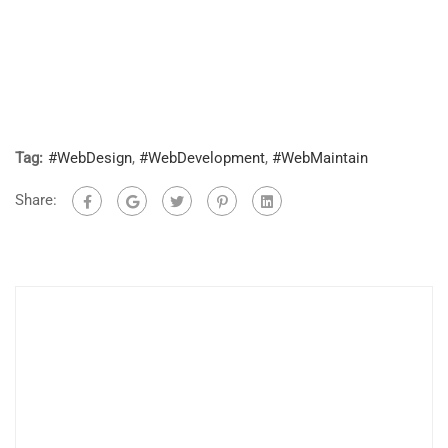
Tag:
#WebDesign
,
#WebDevelopment
,
#WebMaintain
Share: