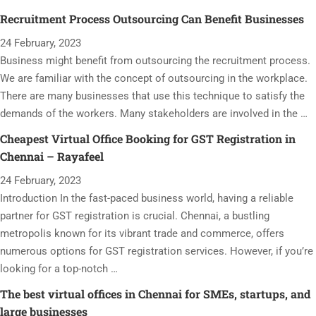
Recruitment Process Outsourcing Can Benefit Businesses
24 February, 2023
Business might benefit from outsourcing the recruitment process.
We are familiar with the concept of outsourcing in the workplace.
There are many businesses that use this technique to satisfy the
demands of the workers. Many stakeholders are involved in the …
Cheapest Virtual Office Booking for GST Registration in
Chennai – Rayafeel
24 February, 2023
Introduction In the fast-paced business world, having a reliable
partner for GST registration is crucial. Chennai, a bustling
metropolis known for its vibrant trade and commerce, offers
numerous options for GST registration services. However, if you’re
looking for a top-notch …
The best virtual offices in Chennai for SMEs, startups, and
large businesses