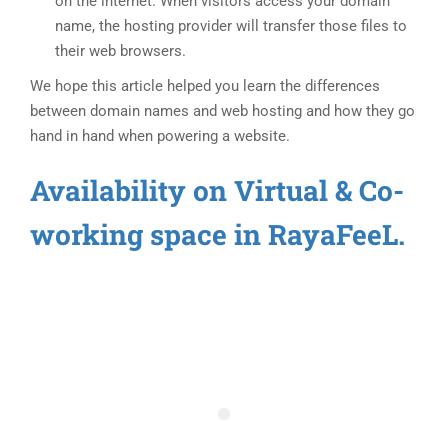
on the internet. When visitors access your domain
name, the hosting provider will transfer those files to
their web browsers.
We hope this article helped you learn the differences
between domain names and web hosting and how they go
hand in hand when powering a website.
Availability on Virtual & Co-
working space in RayaFeeL.