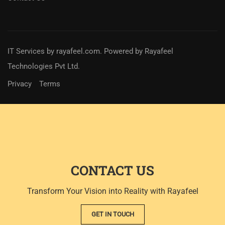
IT Services
by
rayafeel.com
. Powered by Rayafeel
Technologies Pvt Ltd.
Privacy
Terms
CONTACT US
Transform Your Vision into Reality with Rayafeel
GET IN TOUCH