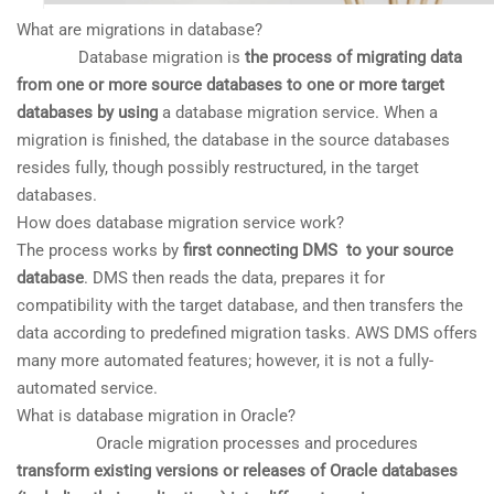
What are migrations in database?
Database migration is
the process of migrating data
from one or more source databases to one or more target
databases by using
a database migration service. When a
migration is finished, the database in the source databases
resides fully, though possibly restructured, in the target
databases.
How does database migration service work?
The process works by
first connecting DMS to your source
database
. DMS then reads the data, prepares it for
compatibility with the target database, and then transfers the
data according to predefined migration tasks. AWS DMS offers
many more automated features; however, it is not a fully-
automated service.
What is database migration in Oracle?
Oracle migration processes and procedures
transform existing versions or releases of Oracle databases