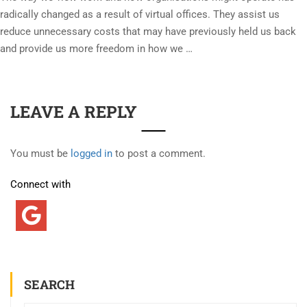
radically changed as a result of virtual offices. They assist us
reduce unnecessary costs that may have previously held us back
and provide us more freedom in how we …
LEAVE A REPLY
You must be
logged in
to post a comment.
Connect with
SEARCH