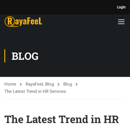
Login
BLOG
Home
RayaFeeL Blog
Blog
The Latest Trend in HR Services
The Latest Trend in HR