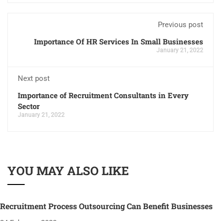
Previous post
Importance Of HR Services In Small Businesses
January 21, 2022
Next post
Importance of Recruitment Consultants in Every
Sector
January 21, 2022
YOU MAY ALSO LIKE
Recruitment Process Outsourcing Can Benefit Businesses