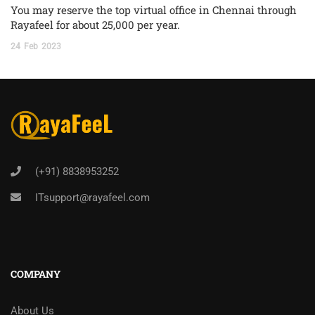
You may reserve the top virtual office in Chennai through
Rayafeel for about 25,000 per year.
24
Feb
2023
(+91) 8838953252
ITsupport@rayafeel.com
COMPANY
About Us