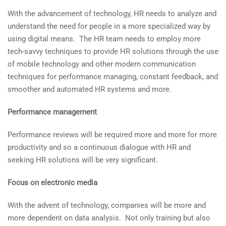
With the advancement of technology, HR needs to analyze and
understand the need for people in a more specialized way by
using digital means. The HR team needs to employ more
tech-savvy techniques to provide HR solutions through the use
of mobile technology and other modern communication
techniques for performance managing, constant feedback, and
smoother and automated HR systems and more.
Performance management
Performance reviews will be required more and more for more
productivity and so a continuous dialogue with HR and
seeking HR solutions will be very significant.
Focus on electronic media
With the advent of technology, companies will be more and
more dependent on data analysis. Not only training but also