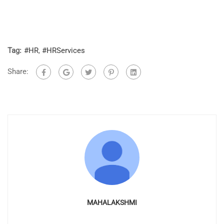
Tag:
#HR
,
#HRServices
Share:
MAHALAKSHMI