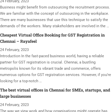
24 February, 2023
Business might benefit from outsourcing the recruitment process.
We are familiar with the concept of outsourcing in the workplace.
There are many businesses that use this technique to satisfy the
demands of the workers. Many stakeholders are involved in the …
Cheapest Virtual Office Booking for GST Registration in
Chennai – Rayafeel
24 February, 2023
Introduction In the fast-paced business world, having a reliable
partner for GST registration is crucial. Chennai, a bustling
metropolis known for its vibrant trade and commerce, offers
numerous options for GST registration services. However, if you’re
looking for a top-notch …
The best virtual offices in Chennai for SMEs, startups, and
large businesses
24 February, 2023
The way we view work and how organisations might operate has