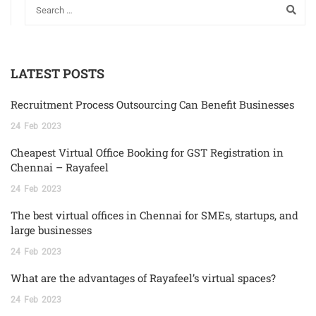
LATEST POSTS
Recruitment Process Outsourcing Can Benefit Businesses
24
Feb
2023
Cheapest Virtual Office Booking for GST Registration in
Chennai – Rayafeel
24
Feb
2023
The best virtual offices in Chennai for SMEs, startups, and
large businesses
24
Feb
2023
What are the advantages of Rayafeel’s virtual spaces?
24
Feb
2023