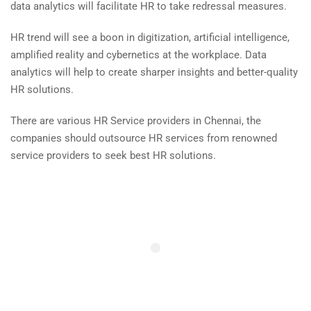
data analytics will facilitate HR to take redressal measures.
HR trend will see a boon in digitization, artificial intelligence,
amplified reality and cybernetics at the workplace. Data
analytics will help to create sharper insights and better-quality
HR solutions.
There are various HR Service providers in Chennai, the
companies should outsource HR services from renowned
service providers to seek best HR solutions.