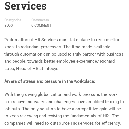
Services
Categories
Comments
BLOG
0 COMMENT
“Automation of HR Services must take place to reduce effort
spent in redundant processes. The time made available
through automation can be used to truly partner with business
and people, towards better employee experience,” Richard
Lobo, Head of HR at Infosys.
An era of stress and pressure in the workplace:
With the growing globalization and work pressure, the work
hours have increased and challenges have amplified leading to
job cuts. The only solution to have a competitive gain will be
to keep reviewing and reviving the fundamentals of HR. The
companies will need to outsource HR services for efficiency.