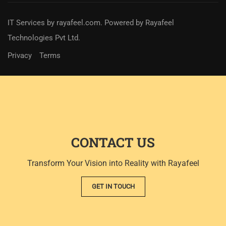
IT Services
by
rayafeel.com
. Powered by Rayafeel
Technologies Pvt Ltd.
Privacy
Terms
CONTACT US
Transform Your Vision into Reality with Rayafeel
GET IN TOUCH