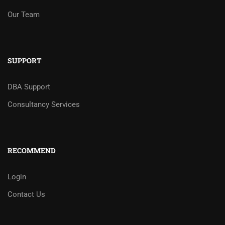
Our Team
SUPPORT
DBA Support
Consultancy Services
RECOMMEND
Login
Contact Us