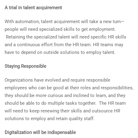
A trial in talent acquirement
With automation, talent acquirement will take a new turn—
people will need specialized skills to get employment.
Retaining the specialized talent will need specific HR skills
and a continuous effort from the HR team. HR teams may
have to depend on outside solutions to employ talent.
Staying Responsible
Organizations have evolved and require responsible
employees who can be good at their roles and responsibilities,
they should be more curious and inclined to learn, and they
should be able to do multiple tasks together. The HR team
will need to keep renewing their skills and outsource HR
solutions to employ and retain quality staff.
Digitalization will be indispensable