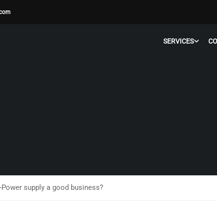
.com
SERVICES
C
Power supply a good business?