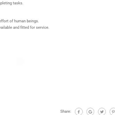
leting tasks.
effort of human beings.
ilable and fitted for service.
Share: