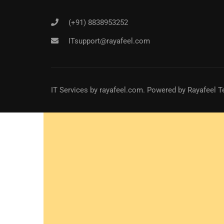
(+91) 8838953252
ITsupport@rayafeel.com
IT Services
by
rayafeel.com
. Powered by Rayafeel T