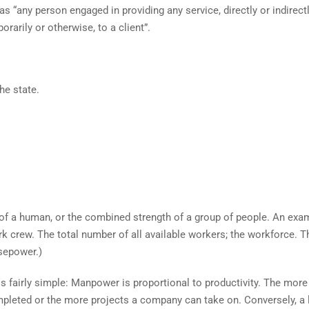
 “any person engaged in providing any service, directly or indirectl
arily or otherwise, to a client”.
he state.
 of a human, or the combined strength of a group of people. An exa
 crew. The total number of all available workers; the workforce. T
sepower.)
fairly simple: Manpower is proportional to productivity. The more
ompleted or the more projects a company can take on. Conversely, a 