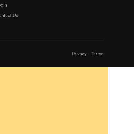
ogin
ontact Us
Privacy
Terms