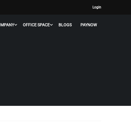
Login
OMPANY
OFFICE SPACE
BLOGS
PAYNOW