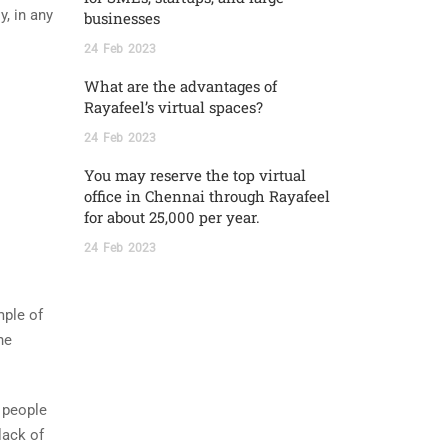
y, in any
businesses
24
Feb
2023
What are the advantages of
Rayafeel’s virtual spaces?
24
Feb
2023
You may reserve the top virtual
office in Chennai through Rayafeel
for about 25,000 per year.
24
Feb
2023
mple of
he
 people
lack of