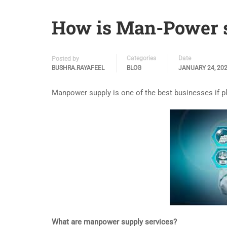
How is Man-Power s
Categories
Date
Posted by
BUSHRA.RAYAFEEL
BLOG
JANUARY 24, 20
Manpower supply is one of the best businesses if p
What are manpower supply services?