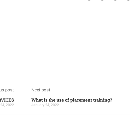
us post
Next post
RVICES
What is the use of placement training?
 24, 2022
January 24, 2022