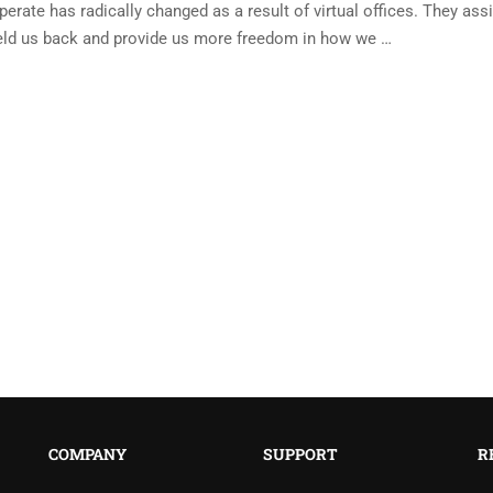
ate has radically changed as a result of virtual offices. They assi
eld us back and provide us more freedom in how we …
COMPANY
SUPPORT
R