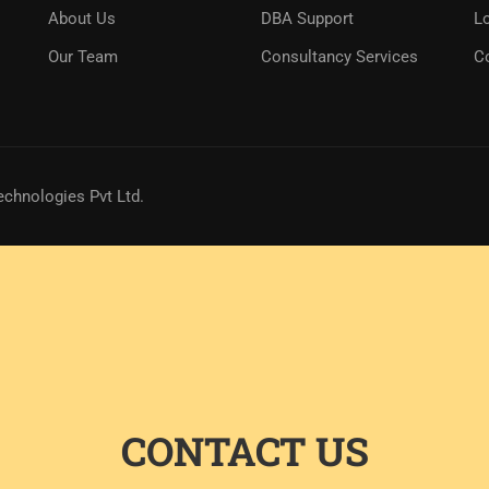
About Us
DBA Support
L
Our Team
Consultancy Services
C
echnologies Pvt Ltd.
CONTACT US