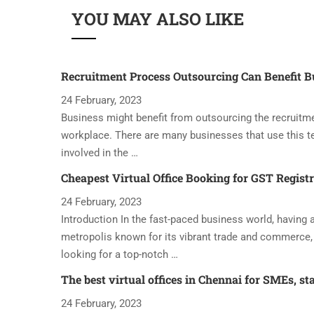
YOU MAY ALSO LIKE
Recruitment Process Outsourcing Can Benefit B
24 February, 2023
Business might benefit from outsourcing the recruitme
workplace. There are many businesses that use this t
involved in the …
Cheapest Virtual Office Booking for GST Regist
24 February, 2023
Introduction In the fast-paced business world, having a 
metropolis known for its vibrant trade and commerce, 
looking for a top-notch …
The best virtual offices in Chennai for SMEs, st
24 February, 2023