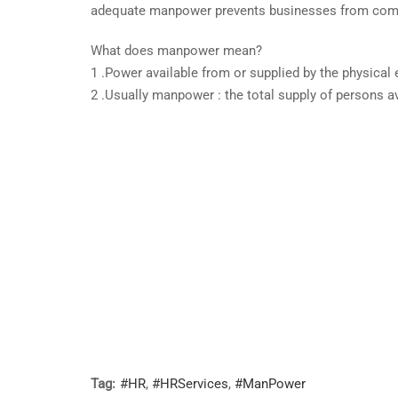
adequate manpower prevents businesses from comp
What does manpower mean?
1 .Power available from or supplied by the physical 
2 .Usually manpower : the total supply of persons ava
Tag:
#HR
,
#HRServices
,
#ManPower