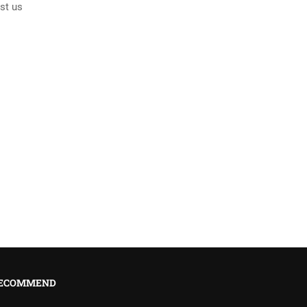
st us
ECOMMEND