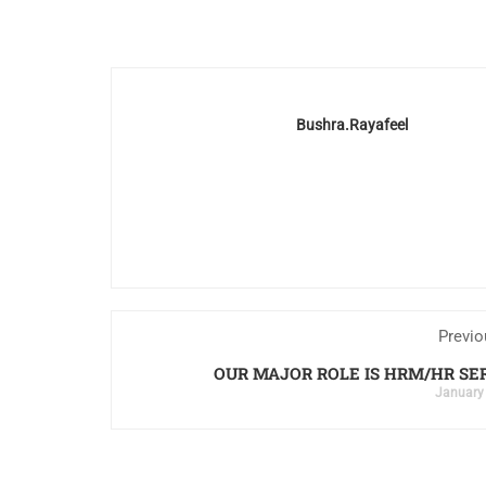
Bushra.rayafeel
Previo
OUR MAJOR ROLE IS HRM/HR SE
January