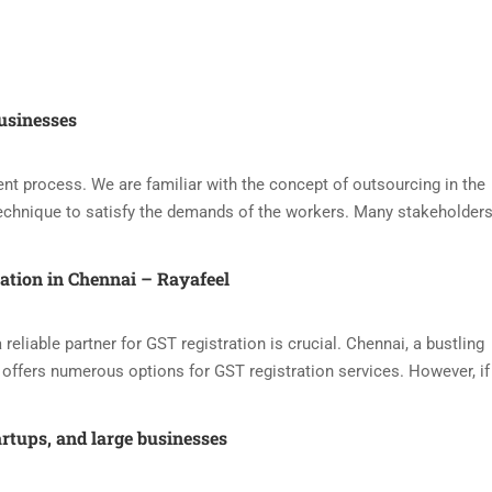
usinesses
nt process. We are familiar with the concept of outsourcing in the
echnique to satisfy the demands of the workers. Many stakeholders
ration in Chennai – Rayafeel
reliable partner for GST registration is crucial. Chennai, a bustling
offers numerous options for GST registration services. However, if
artups, and large businesses