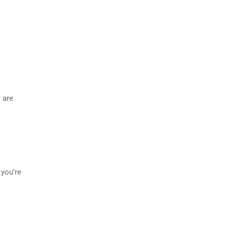
 are
 you’re