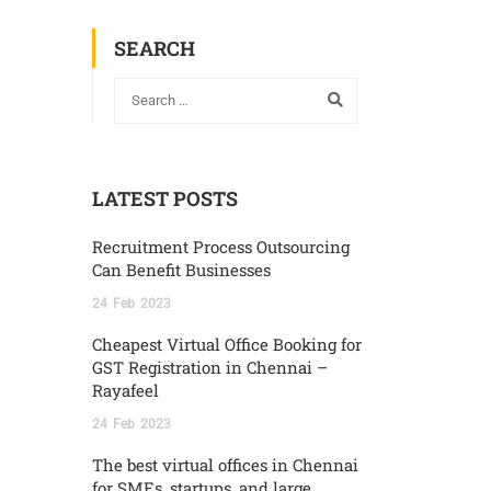
SEARCH
LATEST POSTS
Recruitment Process Outsourcing
Can Benefit Businesses
24
Feb
2023
Cheapest Virtual Office Booking for
GST Registration in Chennai –
Rayafeel
24
Feb
2023
The best virtual offices in Chennai
for SMEs, startups, and large