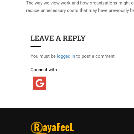
The way we view work and how organisations might oper
reduce unnecessary costs that may have previously h
LEAVE A REPLY
You must be
logged in
to post a comment.
Connect with