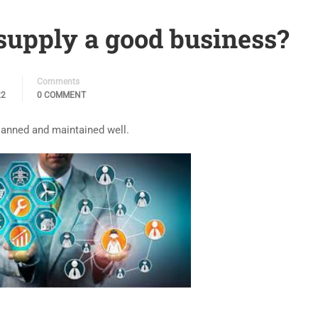
upply a good business?
Comments
22
0 COMMENT
lanned and maintained well.