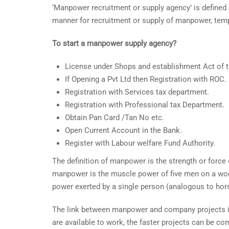
‘Manpower recruitment or supply agency’ is defined as
manner for recruitment or supply of manpower, tempor
To start a manpower supply agency?
License under Shops and establishment Act of t
If Opening a Pvt Ltd then Registration with ROC.
Registration with Services tax department.
Registration with Professional tax Department.
Obtain Pan Card /Tan No etc.
Open Current Account in the Bank.
Register with Labour welfare Fund Authority.
The definition of manpower is the strength or force
manpower is the muscle power of five men on a work
power exerted by a single person (analogous to hor
The link between manpower and company projects is 
are available to work, the faster projects can be c