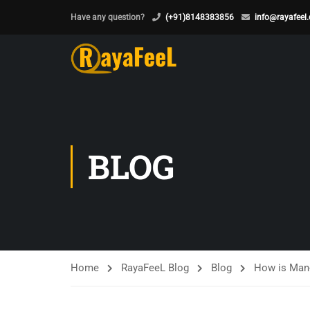
Have any question?
(+91)8148383856
info@rayafeel
BLOG
Home
RayaFeeL Blog
Blog
How is Man-