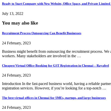
Ready to Start Company with New Website, Office Space, and Private Limited R
July 13, 2022
You may also like
Recruitment Process Outsourcing Can Benefit Businesses
24 February, 2023
Business might benefit from outsourcing the recruitment process. We a
workers. Many stakeholders are involved in the …
Cheapest Virtual Office Booking for GST Registration in Chennai – Rayafeel
24 February, 2023
Introduction In the fast-paced business world, having a reliable partn
registration services. However, if you’re looking for a top-notch …
The best virtual offices in Chennai for SMEs, startups, and large businesses
24 February, 2023