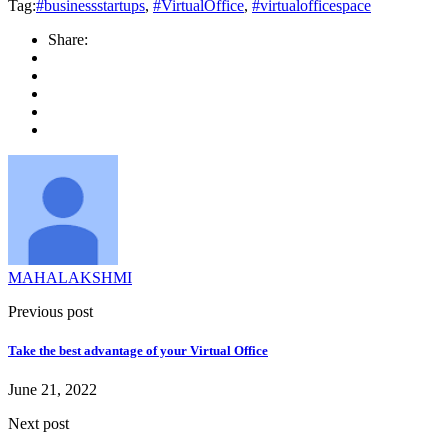
Tag:
#businessstartups
,
#VirtualOffice
,
#virtualofficespace
Share:
MAHALAKSHMI
Previous post
Take the best advantage of your Virtual Office
June 21, 2022
Next post