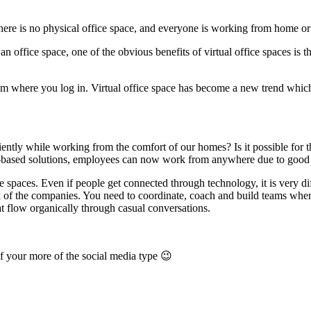
here is no physical office space, and everyone is working from home or
an office space, one of the obvious benefits of virtual office spaces is 
rom where you log in. Virtual office space has become a new trend whi
ciently while working from the comfort of our homes? Is it possible for t
d-based solutions, employees can now work from anywhere due to good 
e spaces. Even if people get connected through technology, it is very dif
rk of the companies. You need to coordinate, coach and build teams whe
at flow organically through casual conversations.
f your more of the social media type 😉