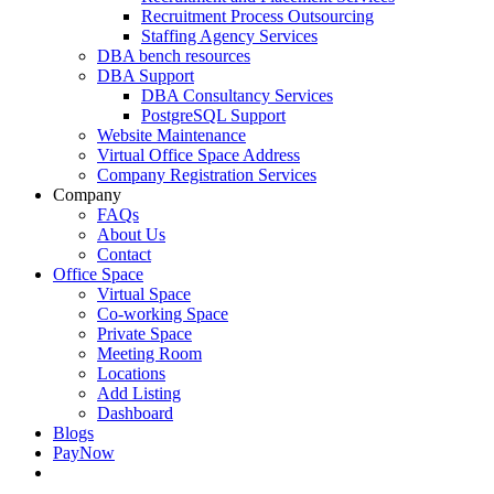
Recruitment Process Outsourcing
Staffing Agency Services
DBA bench resources
DBA Support
DBA Consultancy Services
PostgreSQL Support
Website Maintenance
Virtual Office Space Address
Company Registration Services
Company
FAQs
About Us
Contact
Office Space
Virtual Space
Co-working Space
Private Space
Meeting Room
Locations
Add Listing
Dashboard
Blogs
PayNow