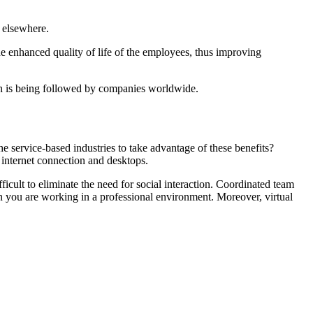
 elsewhere.
the enhanced quality of life of the employees, thus improving
ch is being followed by companies worldwide.
he service-based industries to take advantage of these benefits?
internet connection and desktops.
ficult to eliminate the need for social interaction. Coordinated team
n you are working in a professional environment. Moreover, virtual