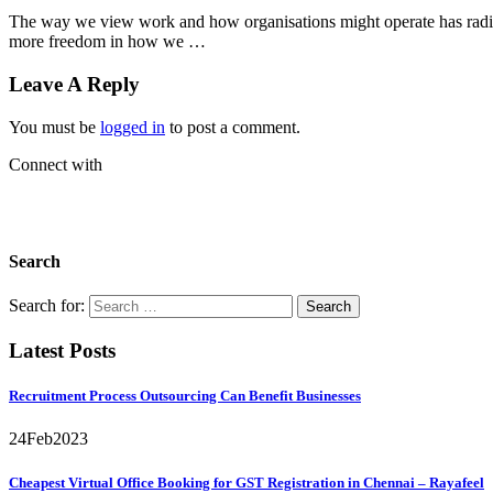
The way we view work and how organisations might operate has radical
more freedom in how we …
Leave A Reply
You must be
logged in
to post a comment.
Connect with
Search
Search for:
Latest Posts
Recruitment Process Outsourcing Can Benefit Businesses
24
Feb
2023
Cheapest Virtual Office Booking for GST Registration in Chennai – Rayafeel