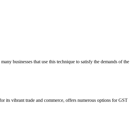
 many businesses that use this technique to satisfy the demands of the
n for its vibrant trade and commerce, offers numerous options for GST