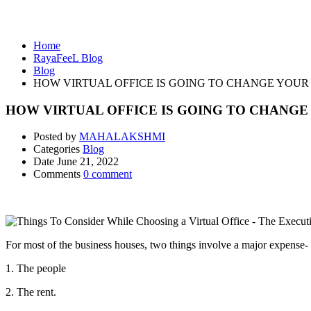
Blog
Home
RayaFeeL Blog
Blog
HOW VIRTUAL OFFICE IS GOING TO CHANGE YOUR
HOW VIRTUAL OFFICE IS GOING TO CHANGE
Posted by
MAHALAKSHMI
Categories
Blog
Date
June 21, 2022
Comments
0 comment
For most of the business houses, two things involve a major expense-
1. The people
2. The rent.