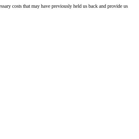
essary costs that may have previously held us back and provide us