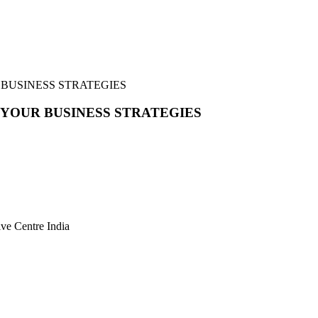
 BUSINESS STRATEGIES
 YOUR BUSINESS STRATEGIES