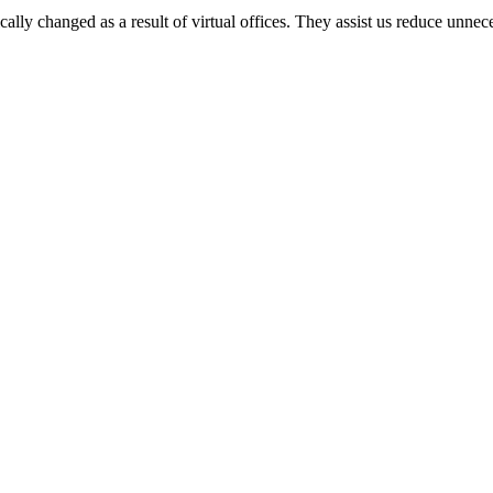
ly changed as a result of virtual offices. They assist us reduce unnec