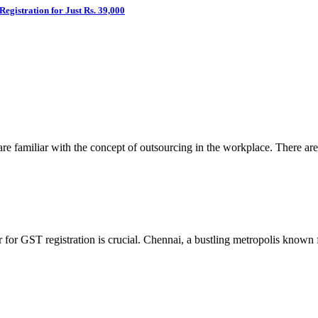
egistration for Just Rs. 39,000
re familiar with the concept of outsourcing in the workplace. There are
er for GST registration is crucial. Chennai, a bustling metropolis know