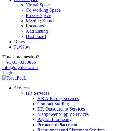
Virtual Space
Co-working Space
Private Space
Meeting Room
Locations
Add Listing
Dashboard
Blogs
PayNow
Have any question?
(+91)8148383856
info@rayafeel.com
Login
Services
HR Services
HR Advisory Services
Contract Staffing
HR Outsourcing Services
Manpower Supply Services
Payroll Processing
Permanent Placement
Recruitment and Placement Services