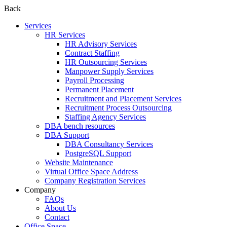
Back
Services
HR Services
HR Advisory Services
Contract Staffing
HR Outsourcing Services
Manpower Supply Services
Payroll Processing
Permanent Placement
Recruitment and Placement Services
Recruitment Process Outsourcing
Staffing Agency Services
DBA bench resources
DBA Support
DBA Consultancy Services
PostgreSQL Support
Website Maintenance
Virtual Office Space Address
Company Registration Services
Company
FAQs
About Us
Contact
Office Space