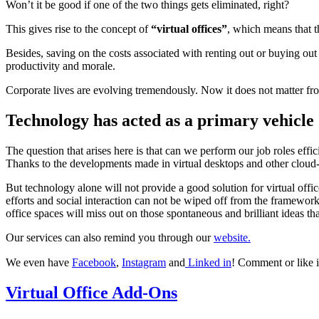
Won’t it be good if one of the two things gets eliminated, right?
This gives rise to the concept of
“virtual offices”
, which means that t
Besides, saving on the costs associated with renting out or buying out 
productivity and morale.
Corporate lives are evolving tremendously. Now it does not matter f
Technology has acted as a primary vehicle
The question that arises here is that can we perform our job roles effi
Thanks to the developments made in virtual desktops and other clou
But technology alone will not provide a good solution for virtual offic
efforts and social interaction can not be wiped off from the framewo
office spaces will miss out on those spontaneous and brilliant ideas th
Our services can also remind you through our
website.
We even have
Facebook
,
Instagram
and
Linked in
! Comment or like i
Virtual Office Add-Ons