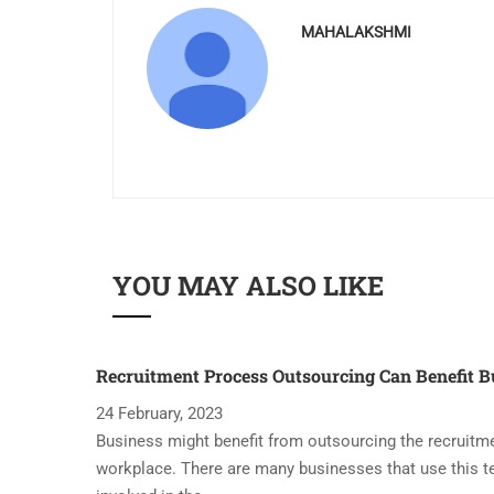
MAHALAKSHMI
YOU MAY ALSO LIKE
Recruitment Process Outsourcing Can Benefit B
24 February, 2023
Business might benefit from outsourcing the recruitme
workplace. There are many businesses that use this t