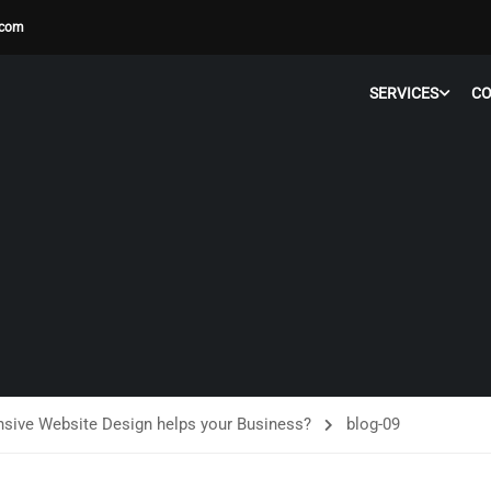
.com
SERVICES
C
ive Website Design helps your Business?
blog-09