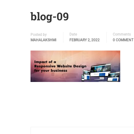
blog-09
Date
Comments
Posted by
MAHALAKSHMI
FEBRUARY 2, 2022
0 COMMENT