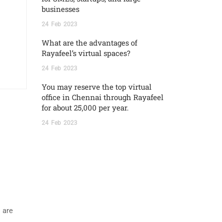
businesses
24
Feb
2023
What are the advantages of
Rayafeel’s virtual spaces?
24
Feb
2023
You may reserve the top virtual
office in Chennai through Rayafeel
for about 25,000 per year.
24
Feb
2023
 are