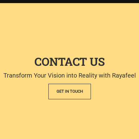
CONTACT US
Transform Your Vision into Reality with Rayafeel
GET IN TOUCH