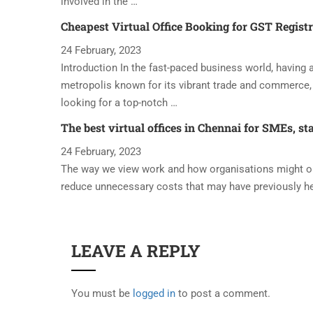
involved in the …
Cheapest Virtual Office Booking for GST Regist
24 February, 2023
Introduction In the fast-paced business world, having a 
metropolis known for its vibrant trade and commerce, 
looking for a top-notch …
The best virtual offices in Chennai for SMEs, st
24 February, 2023
The way we view work and how organisations might oper
reduce unnecessary costs that may have previously h
LEAVE A REPLY
You must be
logged in
to post a comment.