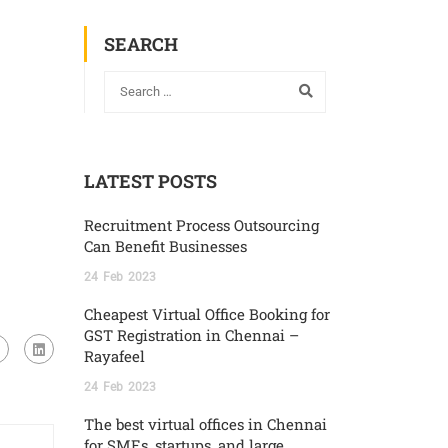
SEARCH
LATEST POSTS
Recruitment Process Outsourcing
Can Benefit Businesses
24
Feb
2023
Cheapest Virtual Office Booking for
GST Registration in Chennai –
Rayafeel
24
Feb
2023
The best virtual offices in Chennai
for SMEs, startups, and large