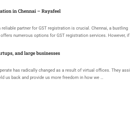
ration in Chennai – Rayafeel
reliable partner for GST registration is crucial. Chennai, a bustling
offers numerous options for GST registration services. However, if
artups, and large businesses
ate has radically changed as a result of virtual offices. They assi
eld us back and provide us more freedom in how we …