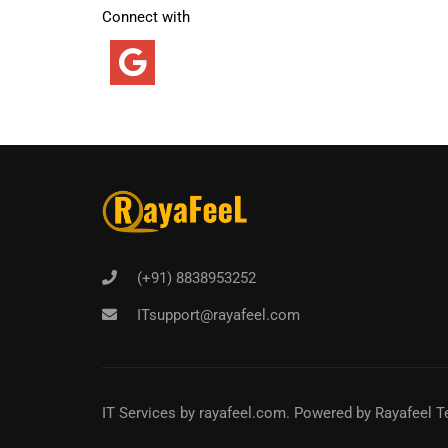
Connect with
(+91) 8838953252
ITsupport@rayafeel.com
IT Services
by
rayafeel.com
. Powered by Rayafeel T