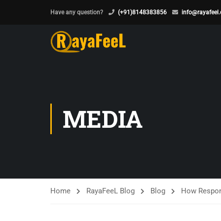
Have any question?
(+91)8148383856
info@rayafeel
MEDIA
Home
RayaFeeL Blog
Blog
How Respons