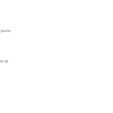
 you’re
st us