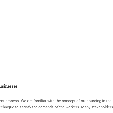
usinesses
nt process. We are familiar with the concept of outsourcing in the
echnique to satisfy the demands of the workers. Many stakeholders