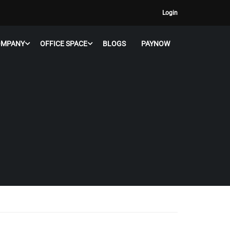
Login
OMPANY
OFFICE SPACE
BLOGS
PAYNOW