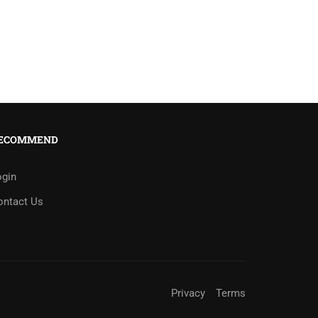
ECOMMEND
ogin
ontact Us
Privacy
Terms