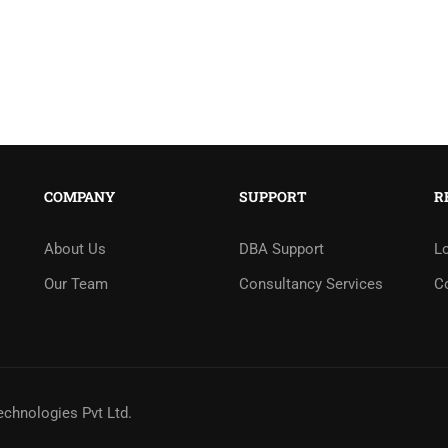
COMPANY
SUPPORT
R
About Us
DBA Support
L
Our Team
Consultancy Services
C
echnologies Pvt Ltd.