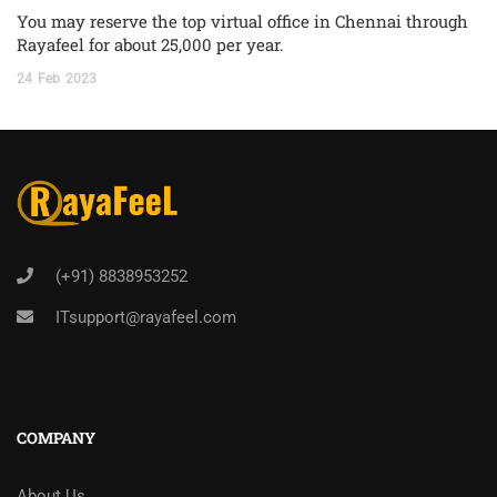
You may reserve the top virtual office in Chennai through
Rayafeel for about 25,000 per year.
24
Feb
2023
(+91) 8838953252
ITsupport@rayafeel.com
COMPANY
About Us