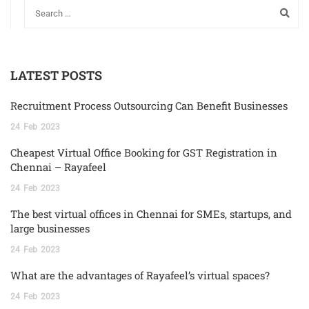
LATEST POSTS
Recruitment Process Outsourcing Can Benefit Businesses
24
Feb
2023
Cheapest Virtual Office Booking for GST Registration in
Chennai – Rayafeel
24
Feb
2023
The best virtual offices in Chennai for SMEs, startups, and
large businesses
24
Feb
2023
What are the advantages of Rayafeel’s virtual spaces?
24
Feb
2023