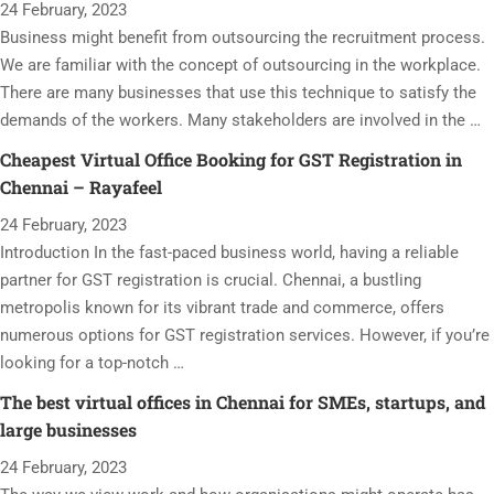
24 February, 2023
Business might benefit from outsourcing the recruitment process.
We are familiar with the concept of outsourcing in the workplace.
There are many businesses that use this technique to satisfy the
demands of the workers. Many stakeholders are involved in the …
Cheapest Virtual Office Booking for GST Registration in
Chennai – Rayafeel
24 February, 2023
Introduction In the fast-paced business world, having a reliable
partner for GST registration is crucial. Chennai, a bustling
metropolis known for its vibrant trade and commerce, offers
numerous options for GST registration services. However, if you’re
looking for a top-notch …
The best virtual offices in Chennai for SMEs, startups, and
large businesses
24 February, 2023