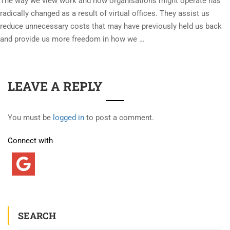
The way we view work and how organisations might operate has
radically changed as a result of virtual offices. They assist us
reduce unnecessary costs that may have previously held us back
and provide us more freedom in how we …
LEAVE A REPLY
You must be
logged in
to post a comment.
Connect with
SEARCH