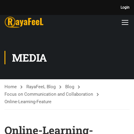
Login
MEDIA
Home
RayaFeeL Blog
Blog
Focus on Communication and Collaboration
Online-Learning-Feature
Online-Learning-