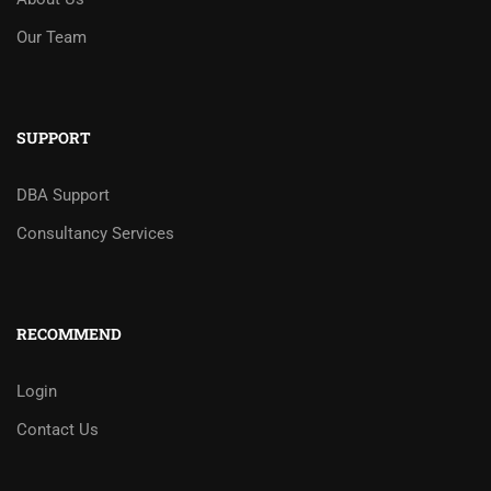
Our Team
SUPPORT
DBA Support
Consultancy Services
RECOMMEND
Login
Contact Us