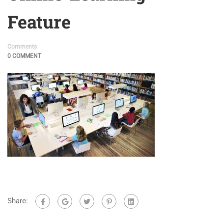
Feature
Comments
0 COMMENT
Share: