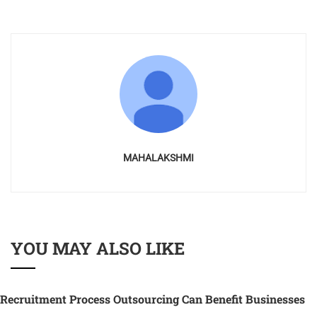
MAHALAKSHMI
YOU MAY ALSO LIKE
Recruitment Process Outsourcing Can Benefit Businesses