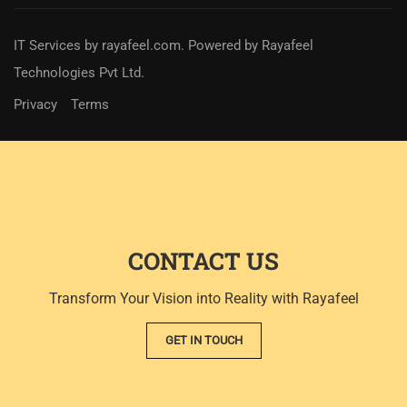
IT Services
by
rayafeel.com
. Powered by Rayafeel
Technologies Pvt Ltd.
Privacy
Terms
CONTACT US
Transform Your Vision into Reality with Rayafeel
GET IN TOUCH