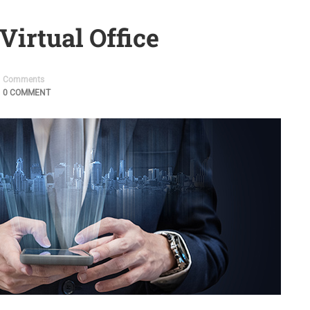
Virtual Office
Comments
0 COMMENT