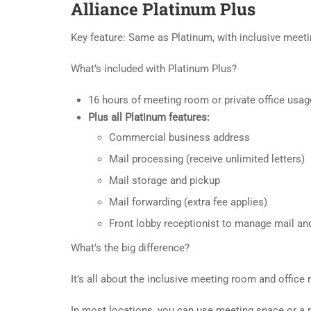
Alliance Platinum Plus
Key feature: Same as Platinum, with inclusive meeti
What’s included with Platinum Plus?
16 hours of meeting room or private office usag
Plus all Platinum features:
Commercial business address
Mail processing (receive unlimited letters)
Mail storage and pickup
Mail forwarding (extra fee applies)
Front lobby receptionist to manage mail and
What’s the big difference?
It’s all about the inclusive meeting room and office r
In most locations, you can use meeting space or a pr