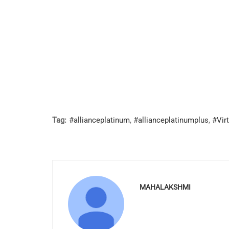
Tag:
#allianceplatinum
,
#allianceplatinumplus
,
#Virt
MAHALAKSHMI