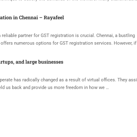
ration in Chennai – Rayafeel
reliable partner for GST registration is crucial. Chennai, a bustling
offers numerous options for GST registration services. However, if
artups, and large businesses
ate has radically changed as a result of virtual offices. They assi
eld us back and provide us more freedom in how we …