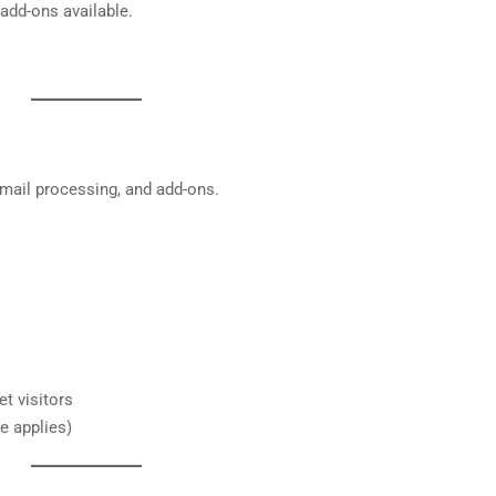
 add-ons available.
, mail processing, and add-ons.
t visitors
e applies)