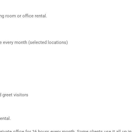
ng room or office rental.
e every month (selected locations)
 greet visitors
ental.
ivate office for 16 hours every month. Some clients use it all up i