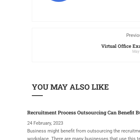
Previo
Virtual Office E
May 
YOU MAY ALSO LIKE
Recruitment Process Outsourcing Can Benefit B
24 February, 2023
Business might benefit from outsourcing the recruitme
workplace. There are many businesses that use this t