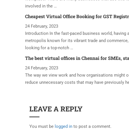
involved in the …
Cheapest Virtual Office Booking for GST Regist
24 February, 2023
Introduction In the fast-paced business world, having a 
metropolis known for its vibrant trade and commerce, 
looking for a top-notch …
The best virtual offices in Chennai for SMEs, st
24 February, 2023
The way we view work and how organisations might oper
reduce unnecessary costs that may have previously h
LEAVE A REPLY
You must be
logged in
to post a comment.