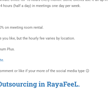
4 hours (half a day) in meetings one day per week.
70% on meeting room rental.
ou like, but the hourly fee varies by location.
inum Plus.
te.
Comment or like if your more of the social media type 😉
Outsourcing in RayaFeeL.