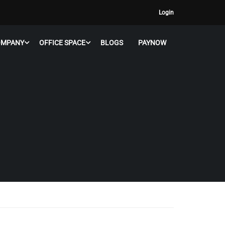
Login
OMPANY
OFFICE SPACE
BLOGS
PAYNOW