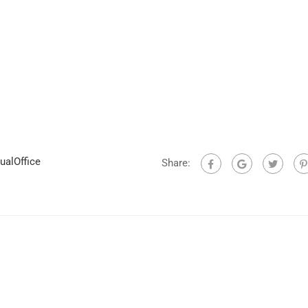
ualOffice
Share: