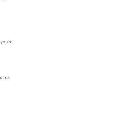
 you’re
st us