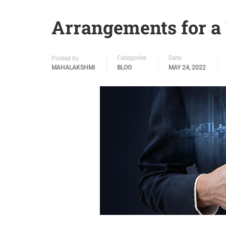
Arrangements for a 
Categories
Date
Posted by
MAHALAKSHMI
BLOG
MAY 24, 2022