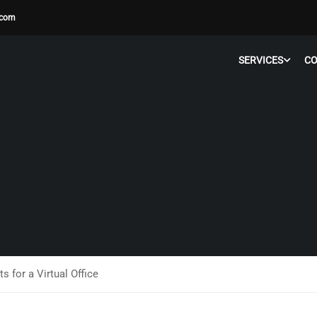
.com
SERVICES
C
 for a Virtual Office