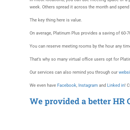
week. Others spread it across the month and spend 
The key thing here is value.
On average, Platinum Plus provides a saving of 60-
You can reserve meeting rooms by the hour any time y
That’s why so many virtual office users opt for Plat
Our services can also remind you through our
websi
We even have
Facebook
,
Instagram
and
Linked in
! 
We provided a better HR 