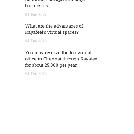
businesses
24
Feb
2023
What are the advantages of
Rayafeel’s virtual spaces?
24
Feb
2023
You may reserve the top virtual
office in Chennai through Rayafeel
for about 25,000 per year.
24
Feb
2023