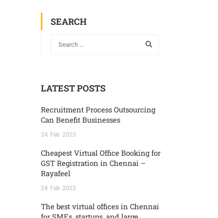
SEARCH
LATEST POSTS
Recruitment Process Outsourcing
Can Benefit Businesses
24
Feb
2023
Cheapest Virtual Office Booking for
GST Registration in Chennai –
Rayafeel
24
Feb
2023
The best virtual offices in Chennai
for SMEs, startups, and large