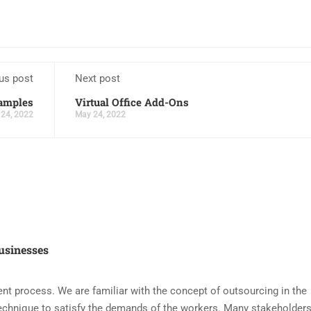
us post
Next post
xamples
Virtual Office Add-Ons
24, 2022
May 24, 2022
usinesses
nt process. We are familiar with the concept of outsourcing in the
echnique to satisfy the demands of the workers. Many stakeholders