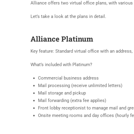
Alliance offers two virtual office plans, with various
Let’s take a look at the plans in detail.
Alliance Platinum
Key feature: Standard virtual office with an address
What’s included with Platinum?
Commercial business address
Mail processing (receive unlimited letters)
Mail storage and pickup
Mail forwarding (extra fee applies)
Front lobby receptionist to manage mail and gree
Onsite meeting rooms and day offices (hourly fe