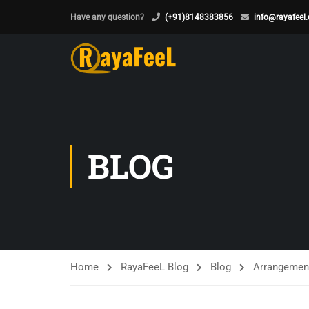
Have any question?
(+91)8148383856
info@rayafeel
BLOG
Home
RayaFeeL Blog
Blog
Arrangements