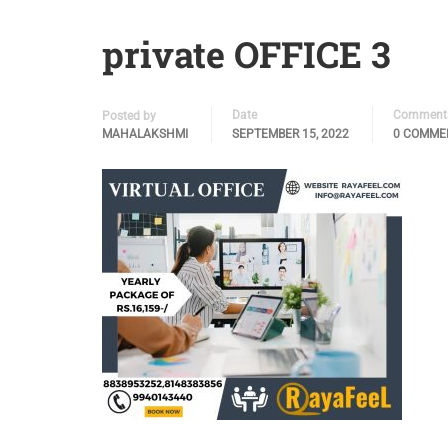
private OFFICE 3
Date
Comment
Posted by
MAHALAKSHMI
SEPTEMBER 15, 2022
0 COMME