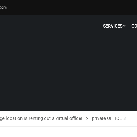
.com
SERVICES
C
ge location is renting out a virtual office!
private OFFICE 3