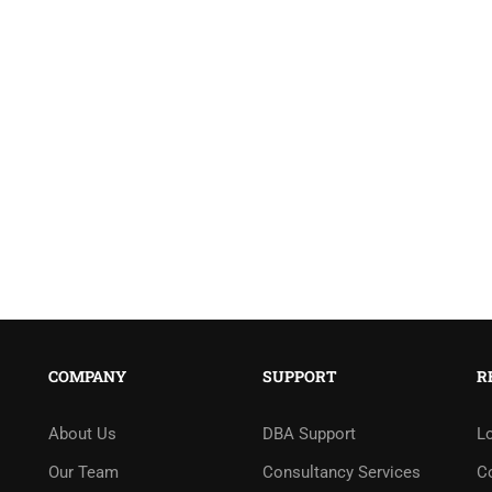
COMPANY
SUPPORT
R
About Us
DBA Support
L
Our Team
Consultancy Services
C