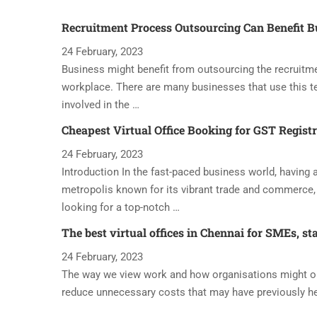
Recruitment Process Outsourcing Can Benefit B
24 February, 2023
Business might benefit from outsourcing the recruitme
workplace. There are many businesses that use this t
involved in the …
Cheapest Virtual Office Booking for GST Regist
24 February, 2023
Introduction In the fast-paced business world, having a 
metropolis known for its vibrant trade and commerce, 
looking for a top-notch …
The best virtual offices in Chennai for SMEs, st
24 February, 2023
The way we view work and how organisations might oper
reduce unnecessary costs that may have previously h