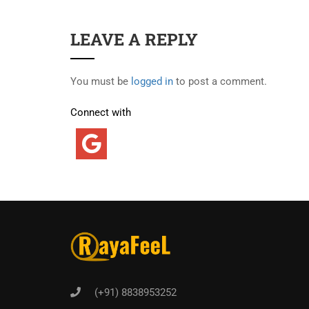
LEAVE A REPLY
You must be
logged in
to post a comment.
Connect with
(+91) 8838953252