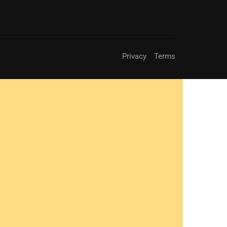
Privacy
Terms