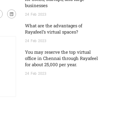
businesses
24
Feb
2023
What are the advantages of
Rayafeel’s virtual spaces?
24
Feb
2023
You may reserve the top virtual
office in Chennai through Rayafeel
for about 25,000 per year.
24
Feb
2023