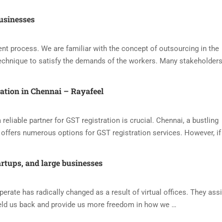
usinesses
nt process. We are familiar with the concept of outsourcing in the
echnique to satisfy the demands of the workers. Many stakeholders
ration in Chennai – Rayafeel
reliable partner for GST registration is crucial. Chennai, a bustling
offers numerous options for GST registration services. However, if
artups, and large businesses
ate has radically changed as a result of virtual offices. They assi
eld us back and provide us more freedom in how we …