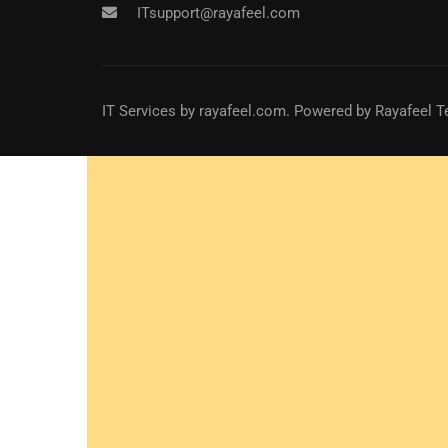
ITsupport@rayafeel.com
IT Services
by
rayafeel.com
. Powered by Rayafeel T