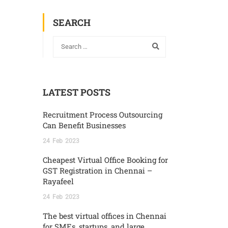
SEARCH
LATEST POSTS
Recruitment Process Outsourcing
Can Benefit Businesses
24
Feb
2023
Cheapest Virtual Office Booking for
GST Registration in Chennai –
Rayafeel
24
Feb
2023
The best virtual offices in Chennai
for SMEs, startups, and large