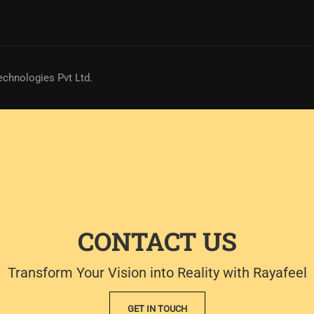
echnologies Pvt Ltd.
CONTACT US
Transform Your Vision into Reality with Rayafeel
GET IN TOUCH