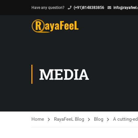
Have any question?
(+91)8148383856
info@rayafeel
MEDIA
Home
RayaFeeL Blog
Blog
A cutting-ed