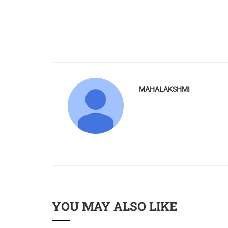
MAHALAKSHMI
YOU MAY ALSO LIKE