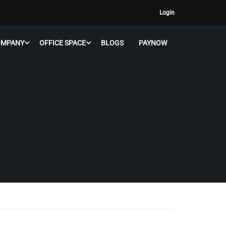
Login
OMPANY
OFFICE SPACE
BLOGS
PAYNOW