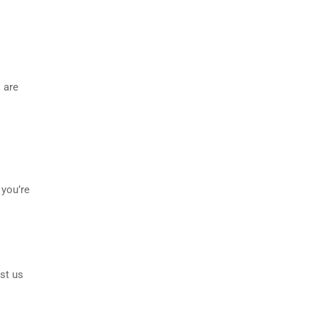
 are
 you’re
st us