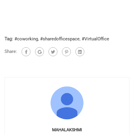
Tag:
#coworking
,
#sharedofficespace
,
#VirtualOffice
Share:
MAHALAKSHMI