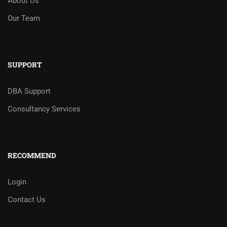
About Us
Our Team
SUPPORT
DBA Support
Consultancy Services
RECOMMEND
Login
Contact Us