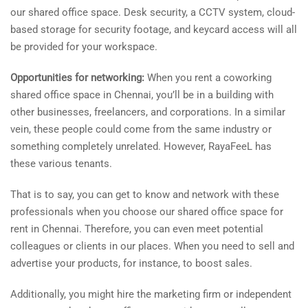
our shared office space. Desk security, a CCTV system, cloud-
based storage for security footage, and keycard access will all
be provided for your workspace.
Opportunities for networking:
When you rent a coworking
shared office space in Chennai, you’ll be in a building with
other businesses, freelancers, and corporations. In a similar
vein, these people could come from the same industry or
something completely unrelated. However, RayaFeeL has
these various tenants.
That is to say, you can get to know and network with these
professionals when you choose our shared office space for
rent in Chennai. Therefore, you can even meet potential
colleagues or clients in our places. When you need to sell and
advertise your products, for instance, to boost sales.
Additionally, you might hire the marketing firm or independent