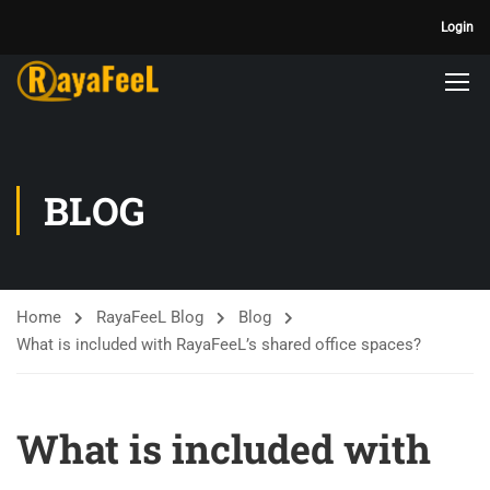
Login
BLOG
Home
RayaFeeL Blog
Blog
What is included with RayaFeeL’s shared office spaces?
What is included with