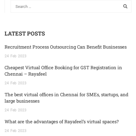
LATEST POSTS
Recruitment Process Outsourcing Can Benefit Businesses
24
Feb
2023
Cheapest Virtual Office Booking for GST Registration in
Chennai – Rayafeel
24
Feb
2023
The best virtual offices in Chennai for SMEs, startups, and
large businesses
24
Feb
2023
What are the advantages of Rayafeel’s virtual spaces?
24
Feb
2023