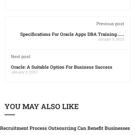
Previous post
Specifications For Oracle Apps DBA Training......
January 3, 2023
Next post
Oracle: A Suitable Option For Business Success
January 3, 2023
YOU MAY ALSO LIKE
Recruitment Process Outsourcing Can Benefit Businesses