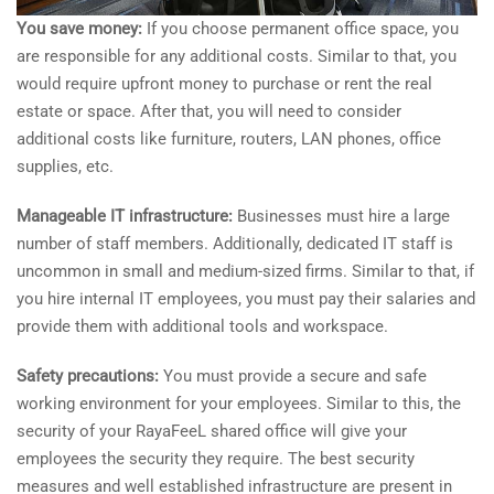
You save money:
If you choose permanent office space, you
are responsible for any additional costs. Similar to that, you
would require upfront money to purchase or rent the real
estate or space. After that, you will need to consider
additional costs like furniture, routers, LAN phones, office
supplies, etc.
Manageable IT infrastructure:
Businesses must hire a large
number of staff members. Additionally, dedicated IT staff is
uncommon in small and medium-sized firms. Similar to that, if
you hire internal IT employees, you must pay their salaries and
provide them with additional tools and workspace.
Safety precautions:
You must provide a secure and safe
working environment for your employees. Similar to this, the
security of your RayaFeeL shared office will give your
employees the security they require. The best security
measures and well established infrastructure are present in