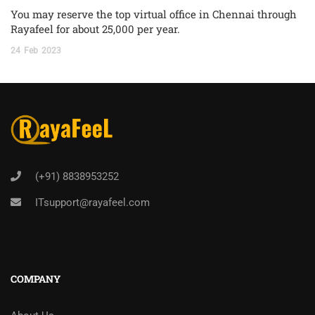
You may reserve the top virtual office in Chennai through
Rayafeel for about 25,000 per year.
24
Feb
2023
(+91) 8838953252
ITsupport@rayafeel.com
COMPANY