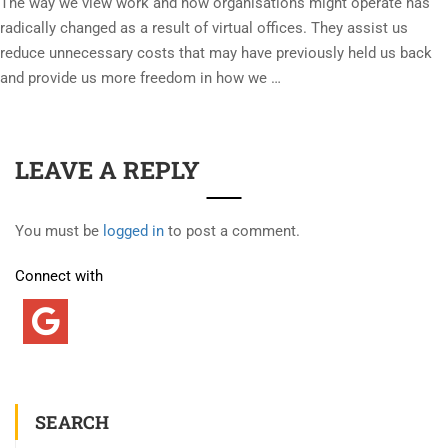
The way we view work and how organisations might operate has
radically changed as a result of virtual offices. They assist us
reduce unnecessary costs that may have previously held us back
and provide us more freedom in how we …
LEAVE A REPLY
You must be
logged in
to post a comment.
Connect with
SEARCH