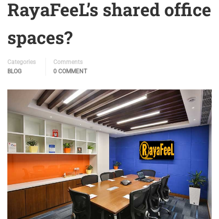
RayaFeeL’s shared office
spaces?
Categories
Comments
BLOG
0 COMMENT