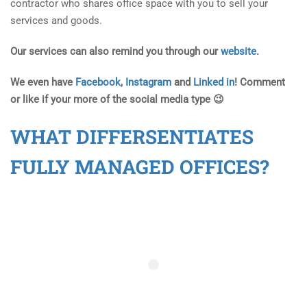
contractor who shares office space with you to sell your
services and goods.
Our services can also remind you through our
website.
We even have
Facebook
,
Instagram
and
Linked in
! Comment
or like if your more of the social media type 😉
WHAT DIFFERSENTIATES
FULLY MANAGED OFFICES?