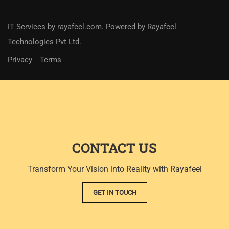
IT Services
by
rayafeel.com
. Powered by Rayafeel
Technologies Pvt Ltd.
Privacy
Terms
CONTACT US
Transform Your Vision into Reality with Rayafeel
GET IN TOUCH