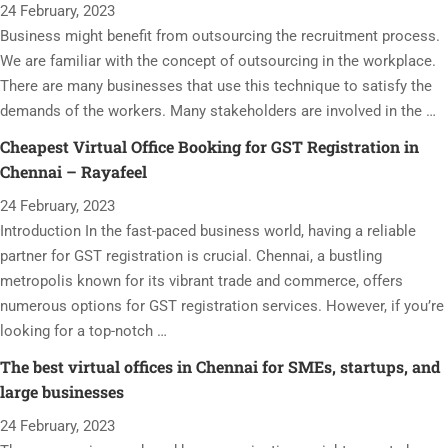
24 February, 2023
Business might benefit from outsourcing the recruitment process.
We are familiar with the concept of outsourcing in the workplace.
There are many businesses that use this technique to satisfy the
demands of the workers. Many stakeholders are involved in the …
Cheapest Virtual Office Booking for GST Registration in
Chennai – Rayafeel
24 February, 2023
Introduction In the fast-paced business world, having a reliable
partner for GST registration is crucial. Chennai, a bustling
metropolis known for its vibrant trade and commerce, offers
numerous options for GST registration services. However, if you’re
looking for a top-notch …
The best virtual offices in Chennai for SMEs, startups, and
large businesses
24 February, 2023