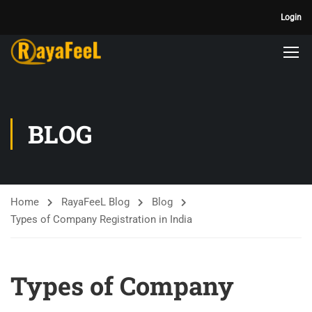
Login
BLOG
Home
RayaFeeL Blog
Blog
Types of Company Registration in India
Types of Company