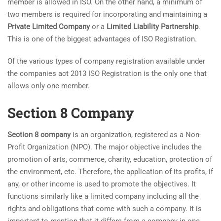
member is allowed in ISO. On the other hand, a minimum of
two members is required for incorporating and maintaining a
Private Limited Company
or a
Limited Liability Partnership
.
This is one of the biggest advantages of ISO Registration.
Of the various types of company registration available under
the companies act 2013 ISO Registration is the only one that
allows only one member.
Section 8 Company
Section 8 company
is an organization, registered as a Non-
Profit Organization (NPO). The major objective includes the
promotion of arts, commerce, charity, education, protection of
the environment, etc. Therefore, the application of its profits, if
any, or other income is used to promote the objectives. It
functions similarly like a limited company including all the
rights and obligations that come with such a company. It is
important to mention that it differs from a company in one