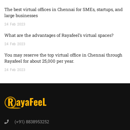
The best virtual offices in Chennai for SMEs, startups, and
large businesses
24
Feb
2023
What are the advantages of Rayafeel’s virtual spaces?
24
Feb
2023
You may reserve the top virtual office in Chennai through
Rayafeel for about 25,000 per year.
24
Feb
2023
(+91) 8838953252