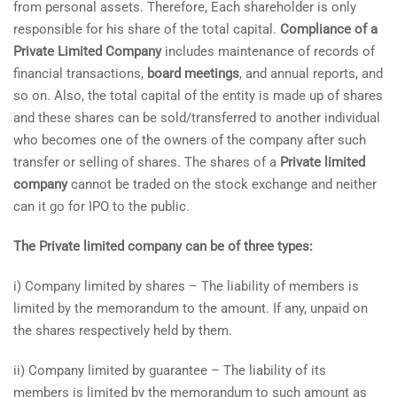
from personal assets. Therefore, Each shareholder is only
responsible for his share of the total capital.
Compliance of a
Private Limited Company
includes maintenance of records of
financial transactions,
board meetings
, and annual reports, and
so on. Also, the total capital of the entity is made up of shares
and these shares can be sold/transferred to another individual
who becomes one of the owners of the company after such
transfer or selling of shares. The shares of a
Private limited
company
cannot be traded on the stock exchange and neither
can it go for IPO to the public.
The Private limited company can be of three types:
i) Company limited by shares – The liability of members is
limited by the memorandum to the amount. If any, unpaid on
the shares respectively held by them.
ii) Company limited by guarantee – The liability of its
members is limited by the memorandum to such amount as