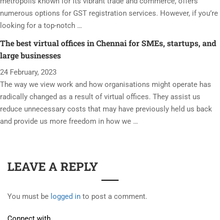
metropolis known for its vibrant trade and commerce, offers
numerous options for GST registration services. However, if you’re
looking for a top-notch …
The best virtual offices in Chennai for SMEs, startups, and
large businesses
24 February, 2023
The way we view work and how organisations might operate has
radically changed as a result of virtual offices. They assist us
reduce unnecessary costs that may have previously held us back
and provide us more freedom in how we …
LEAVE A REPLY
You must be
logged in
to post a comment.
Connect with