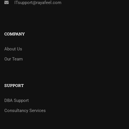
ITsupport@rayafeel.com
COMPANY
About Us
Our Team
SUPPORT
DBA Support
Consultancy Services