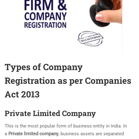
Types of Company
Registration as per Companies
Act 2013
Private Limited Company
This is the most popular form of business entity in India. In
a
Private limited company
, business assets are separated