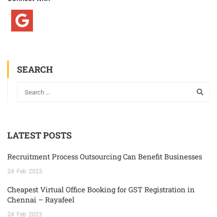
SEARCH
LATEST POSTS
Recruitment Process Outsourcing Can Benefit Businesses
24
Feb
2023
Cheapest Virtual Office Booking for GST Registration in
Chennai – Rayafeel
24
Feb
2023