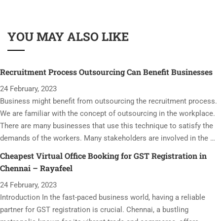
YOU MAY ALSO LIKE
Recruitment Process Outsourcing Can Benefit Businesses
24 February, 2023
Business might benefit from outsourcing the recruitment process.
We are familiar with the concept of outsourcing in the workplace.
There are many businesses that use this technique to satisfy the
demands of the workers. Many stakeholders are involved in the …
Cheapest Virtual Office Booking for GST Registration in
Chennai – Rayafeel
24 February, 2023
Introduction In the fast-paced business world, having a reliable
partner for GST registration is crucial. Chennai, a bustling