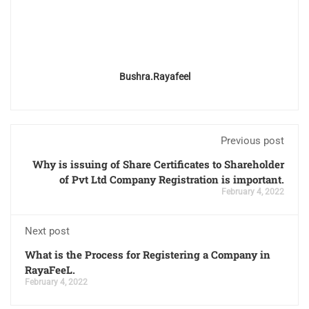
Bushra.rayafeel
Previous post
Why is issuing of Share Certificates to Shareholder
of Pvt Ltd Company Registration is important.
February 4, 2022
Next post
What is the Process for Registering a Company in
RayaFeeL.
February 4, 2022