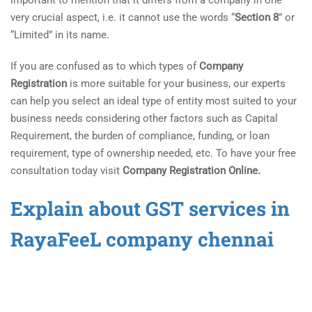
very crucial aspect, i.e. it cannot use the words “
Section 8
” or
“Limited” in its name.
If you are confused as to which types of
Company
Registration
is more suitable for your business, our experts
can help you select an ideal type of entity most suited to your
business needs considering other factors such as Capital
Requirement, the burden of compliance, funding, or loan
requirement, type of ownership needed, etc. To have your free
consultation today visit
Company Registration Online.
Explain about GST services in
RayaFeeL company chennai