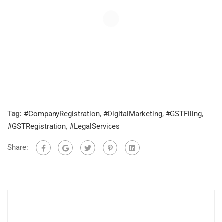
Tag:
#CompanyRegistration
,
#DigitalMarketing
,
#GSTFiling
,
#GSTRegistration
,
#LegalServices
Share: