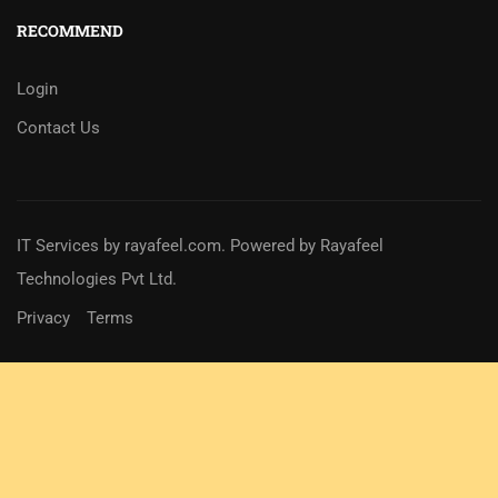
RECOMMEND
Login
Contact Us
IT Services
by
rayafeel.com
. Powered by Rayafeel
Technologies Pvt Ltd.
Privacy
Terms