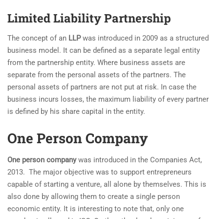
Limited Liability Partnership
The concept of an
LLP
was introduced in 2009 as a structured
business model. It can be defined as a separate legal entity
from the partnership entity. Where business assets are
separate from the personal assets of the partners. The
personal assets of partners are not put at risk. In case the
business incurs losses, the maximum liability of every partner
is defined by his share capital in the entity.
One Person Company
One person company
was introduced in the Companies Act,
2013. The major objective was to support entrepreneurs
capable of starting a venture, all alone by themselves. This is
also done by allowing them to create a single person
economic entity. It is interesting to note that, only one