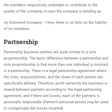
the members respectively undertake to contribute to the
assets of the company, in case the company is winding up.
iii) Unlimited Company – Here, there is no limit on the liability
of its members.
Partnership
Partnership business entities are quite similar to a sole
proprietorship. The basic difference between a partnership and
sole proprietorship is that more than one individual is involved
in a partnership. There is a legal partnership agreement where
the roles, responsibilities, and the share of each partner are
specifically defined. Therefore, profit earned by the business is
shared between partners according to the legal partnership
agreement, and if there are losses, each of the partners is
personally responsible (Partner’s personal assets may be used
to compensate the losses incurred)