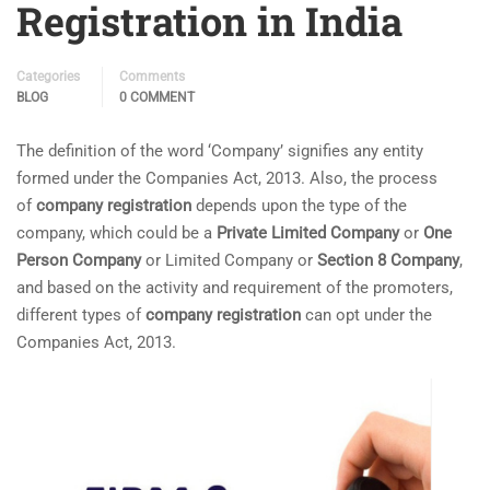
Registration in India
Categories
Comments
BLOG
0 COMMENT
The definition of the word ‘Company’ signifies any entity
formed under the Companies Act, 2013. Also, the process
of
company registration
depends upon the type of the
company, which could be a
Private Limited Company
or
One
Person Company
or Limited Company or
Section 8 Company
,
and based on the activity and requirement of the promoters,
different types of
company registration
can opt under the
Companies Act, 2013.