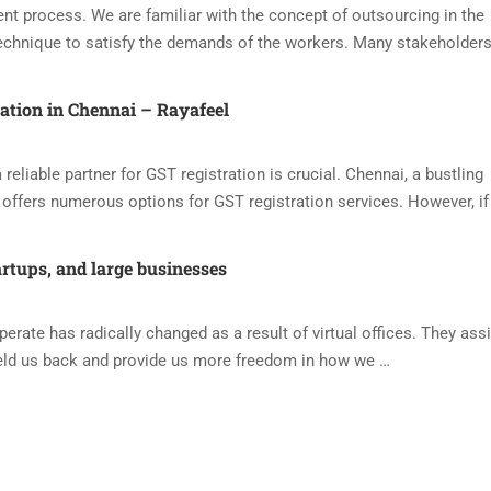
nt process. We are familiar with the concept of outsourcing in the
echnique to satisfy the demands of the workers. Many stakeholders
ration in Chennai – Rayafeel
reliable partner for GST registration is crucial. Chennai, a bustling
offers numerous options for GST registration services. However, if
artups, and large businesses
ate has radically changed as a result of virtual offices. They assi
eld us back and provide us more freedom in how we …