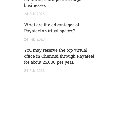
businesses
24
Feb
2023
What are the advantages of
Rayafeel’s virtual spaces?
24
Feb
2023
You may reserve the top virtual
office in Chennai through Rayafeel
for about 25,000 per year.
24
Feb
2023