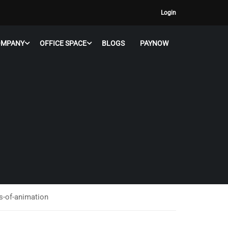
Login
OMPANY
OFFICE SPACE
BLOGS
PAYNOW
es-of-animation