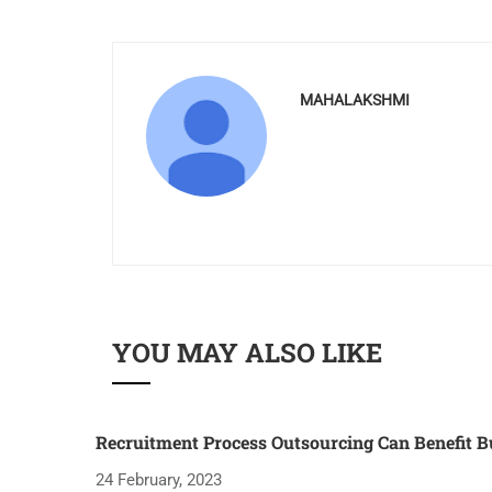
MAHALAKSHMI
YOU MAY ALSO LIKE
Recruitment Process Outsourcing Can Benefit B
24 February, 2023