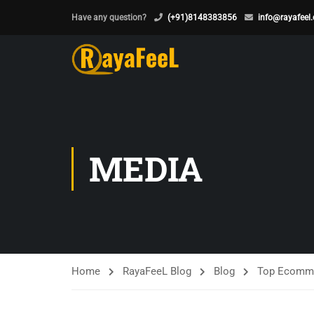
Have any question?
(+91)8148383856
info@rayafeel
MEDIA
Home
RayaFeeL Blog
Blog
Top Ecomme