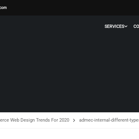
.com
SERVICES
C
rce Web Design Trends For 2020
admec-internal-different-typ