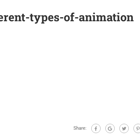
erent-types-of-animation
Share: