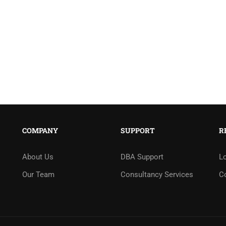
COMPANY
SUPPORT
R
About Us
DBA Support
L
Our Team
Consultancy Services
C