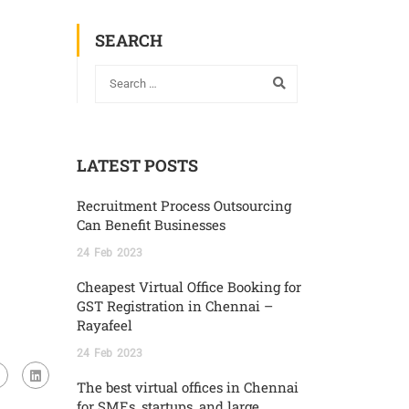
SEARCH
LATEST POSTS
Recruitment Process Outsourcing
Can Benefit Businesses
24
Feb
2023
Cheapest Virtual Office Booking for
GST Registration in Chennai –
Rayafeel
24
Feb
2023
The best virtual offices in Chennai
for SMEs, startups, and large