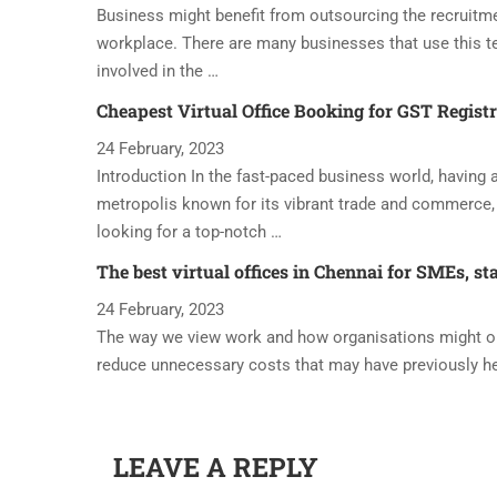
Business might benefit from outsourcing the recruitme
workplace. There are many businesses that use this t
involved in the …
Cheapest Virtual Office Booking for GST Regist
24 February, 2023
Introduction In the fast-paced business world, having a 
metropolis known for its vibrant trade and commerce, 
looking for a top-notch …
The best virtual offices in Chennai for SMEs, st
24 February, 2023
The way we view work and how organisations might oper
reduce unnecessary costs that may have previously h
LEAVE A REPLY