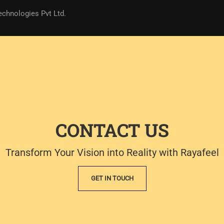
echnologies Pvt Ltd.
CONTACT US
Transform Your Vision into Reality with Rayafeel
GET IN TOUCH