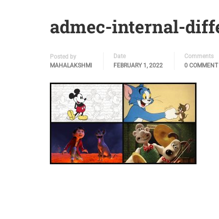
admec-internal-diff
Date
Comments
Posted by
MAHALAKSHMI
FEBRUARY 1, 2022
0 COMMENT