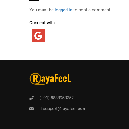
You must be
logged in
to post a comment.
Connect with
(+91) 8838953252
ITsupport@rayafeel.com