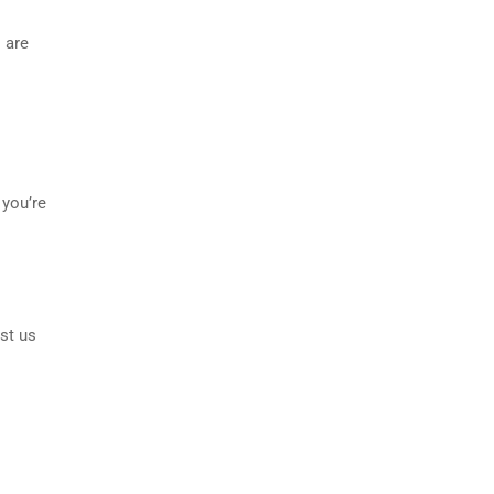
 are
 you’re
st us