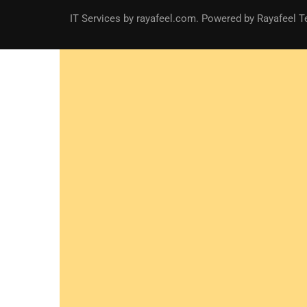
IT Services
by
rayafeel.com
. Powered by Rayafeel T