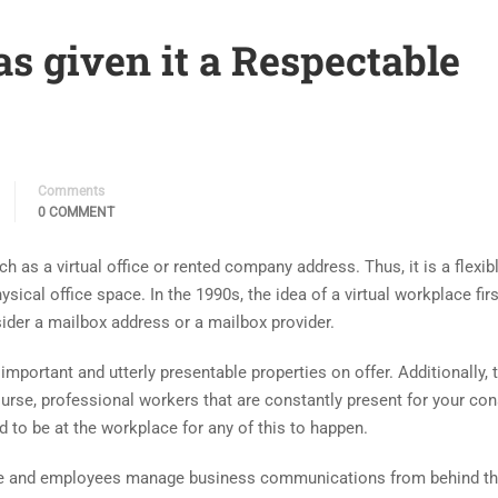
as given it a Respectable
Comments
0 COMMENT
h as a virtual office or rented company address. Thus, it is a flexib
sical office space. In the 1990s, the idea of a virtual workplace firs
sider a mailbox address or a mailbox provider.
important and utterly presentable properties on offer. Additionally, 
course, professional workers that are constantly present for your c
 to be at the workplace for any of this to happen.
ople and employees manage business communications from behind the