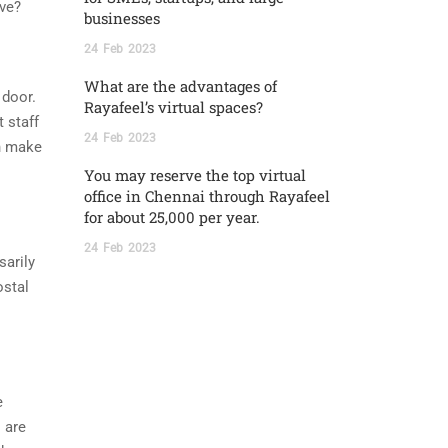
ive?
businesses
24
Feb
2023
What are the advantages of
 door.
Rayafeel’s virtual spaces?
 staff
24
Feb
2023
an make
You may reserve the top virtual
office in Chennai through Rayafeel
for about 25,000 per year.
24
Feb
2023
sarily
ostal
e
 are