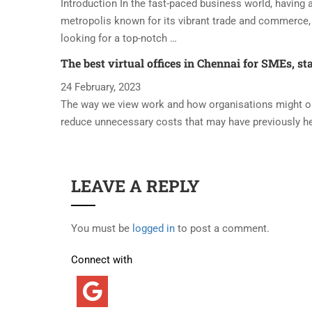
Introduction In the fast-paced business world, having a 
metropolis known for its vibrant trade and commerce, 
looking for a top-notch …
The best virtual offices in Chennai for SMEs, st
24 February, 2023
The way we view work and how organisations might oper
reduce unnecessary costs that may have previously h
LEAVE A REPLY
You must be
logged in
to post a comment.
Connect with