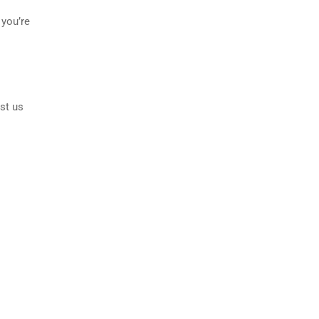
 you’re
st us