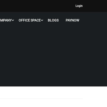
Login
OMPANY
OFFICE SPACE
BLOGS
PAYNOW