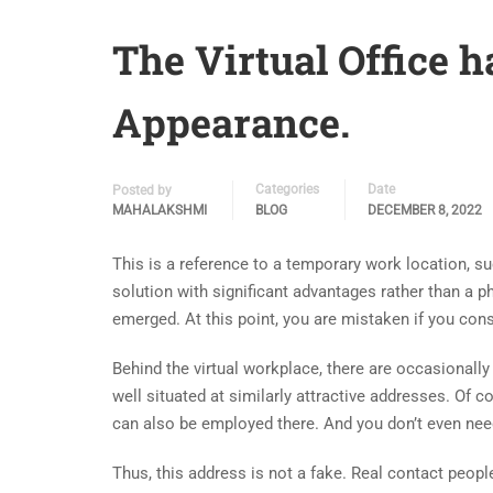
The Virtual Office h
Appearance.
Categories
Date
Posted by
MAHALAKSHMI
BLOG
DECEMBER 8, 2022
This is a reference to a temporary work location, suc
solution with significant advantages rather than a phy
emerged. At this point, you are mistaken if you con
Behind the virtual workplace, there are occasionally 
well situated at similarly attractive addresses. Of 
can also be employed there. And you don’t even need
Thus, this address is not a fake. Real contact pe