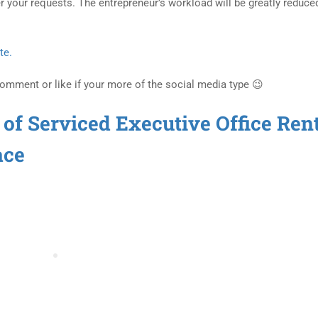
r your requests. The entrepreneur’s workload will be greatly reduce
te.
Comment or like if your more of the social media type 😉
 of Serviced Executive Office Ren
ace