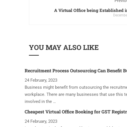
Previo
A Virtual Office being Established i
December
YOU MAY ALSO LIKE
Recruitment Process Outsourcing Can Benefit B
24 February, 2023
Business might benefit from outsourcing the recruitme
workplace. There are many businesses that use this t
involved in the …
Cheapest Virtual Office Booking for GST Regist
24 February, 2023