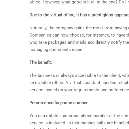
office. However, what good is it all in the end? Do I
Due to the virtual office, it has a prestigious appear
Naturally, the company gains the most from having 
Companies can now choose, for instance, to have that
who take packages and mails and directly notify the
managing documents easier.
The benefit:
The business is always accessible to the client, whet
an invisible office. A virtual assistant handles telep
service. based on your requirements and preference
Person-specific phone number
You can obtain a personal phone number at the same
service is included. In this manner, calls are handl