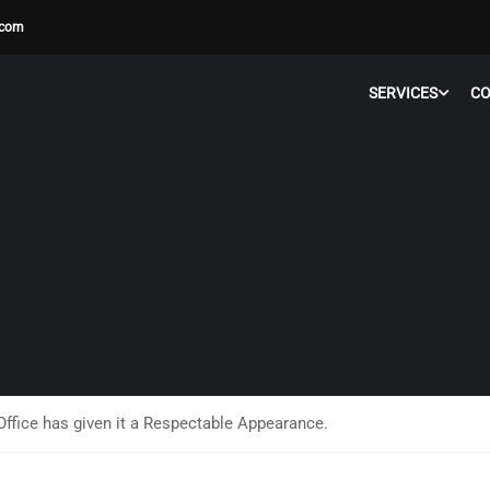
.com
SERVICES
C
Office has given it a Respectable Appearance.