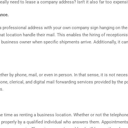
 really need to lease a company address? Isn’t it also far too expens
ance.
a professional address with your own company sign hanging on the
 location handle their mail. This enables the hiring of receptionist
 business owner when specific shipments arrive. Additionally, it c
her by phone, mail, or even in person. In that sense, it is not neces
hone, clerical, and digital mail forwarding services provided by the p
s.
 time as renting a business location. Whether or not the telephon
ed properly by a qualified individual who answers them. Appointments