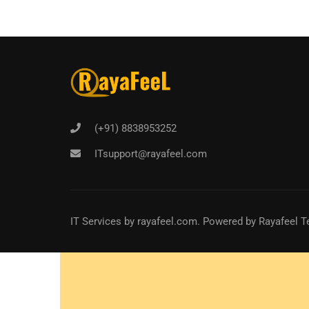
(+91) 8838953252
ITsupport@rayafeel.com
IT Services
by
rayafeel.com
. Powered by Rayafeel T