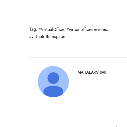
Tag:
#VirtualOffice
,
#virtualofficeservices
,
#virtualofficespace
MAHALAKSHMI