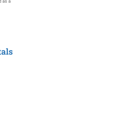
d as a
tals