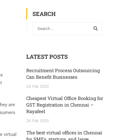
SEARCH
LATEST POSTS
Recruitment Process Outsourcing
le
Can Benefit Businesses
t
24
Feb
2023
Cheapest Virtual Office Booking for
GST Registration in Chennai –
they are
Rayafeel
onsumers
24
Feb
2023
The best virtual offices in Chennai
 virtual
for SMEs, startups, and large