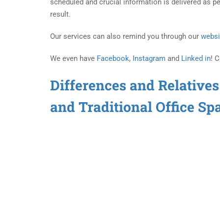
scheduled and crucial information is delivered as pe
result.
Our services can also remind you through our
websi
We even have
Facebook
,
Instagram
and
Linked in
! 
Differences and Relatives
and Traditional Office Sp