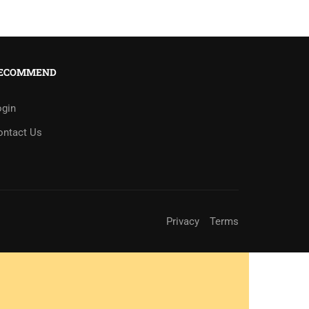
ECOMMEND
ogin
ontact Us
Privacy
Terms