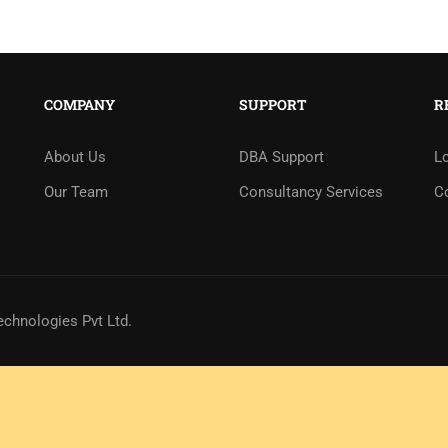
COMPANY
SUPPORT
R
About Us
DBA Support
L
Our Team
Consultancy Services
C
echnologies Pvt Ltd.