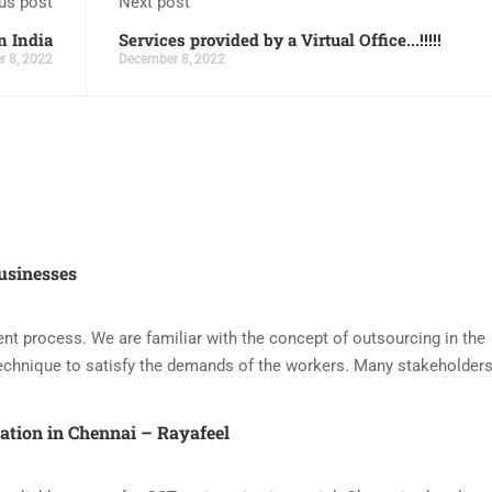
us post
Next post
n India
Services provided by a Virtual Office...!!!!!
 8, 2022
December 8, 2022
usinesses
nt process. We are familiar with the concept of outsourcing in the
echnique to satisfy the demands of the workers. Many stakeholders
ration in Chennai – Rayafeel