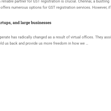
reliable partner for GST registration is crucial. Chennai, a bustling
offers numerous options for GST registration services. However, if
artups, and large businesses
ate has radically changed as a result of virtual offices. They assi
eld us back and provide us more freedom in how we …