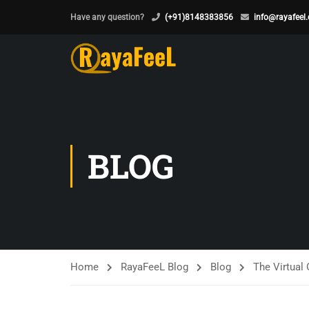
Have any question?
(+91)8148383856
info@rayafeel
BLOG
Home
RayaFeeL Blog
Blog
The Virtual 