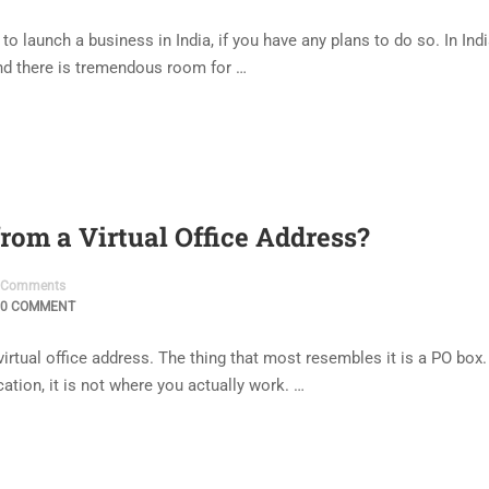
o launch a business in India, if you have any plans to do so. In Ind
And there is tremendous room for …
rom a Virtual Office Address?
Comments
0 COMMENT
virtual office address. The thing that most resembles it is a PO box.
ation, it is not where you actually work. …