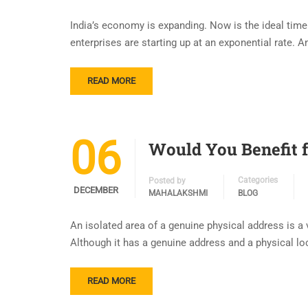
India’s economy is expanding. Now is the ideal time t
enterprises are starting up at an exponential rate. 
READ MORE
06
Would You Benefit f
Categories
Posted by
DECEMBER
MAHALAKSHMI
BLOG
An isolated area of a genuine physical address is a 
Although it has a genuine address and a physical loc
READ MORE