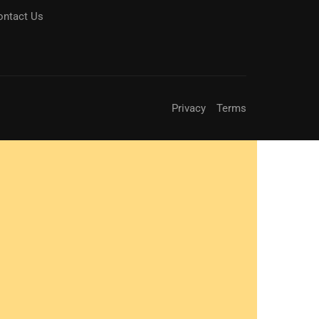
ontact Us
Privacy
Terms