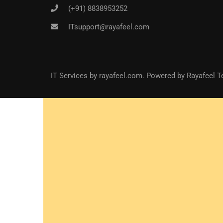
(+91) 8838953252
ITsupport@rayafeel.com
IT Services
by
rayafeel.com
. Powered by Rayafeel T