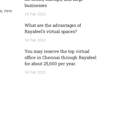
businesses
ia, new
24
Feb
2023
What are the advantages of
Rayafeel’s virtual spaces?
24
Feb
2023
You may reserve the top virtual
office in Chennai through Rayafeel
for about 25,000 per year.
24
Feb
2023