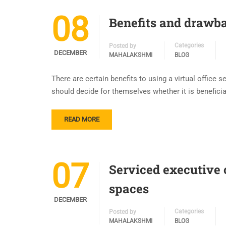
08
Benefits and drawba
Categories
Posted by
DECEMBER
MAHALAKSHMI
BLOG
There are certain benefits to using a virtual office
should decide for themselves whether it is beneficial 
READ MORE
07
Serviced executive o
spaces
DECEMBER
Categories
Posted by
MAHALAKSHMI
BLOG