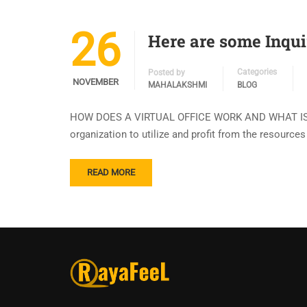
26
Here are some Inqui
Categories
Posted by
NOVEMBER
MAHALAKSHMI
BLOG
HOW DOES A VIRTUAL OFFICE WORK AND WHAT IS IT? A
organization to utilize and profit from the resource
READ MORE