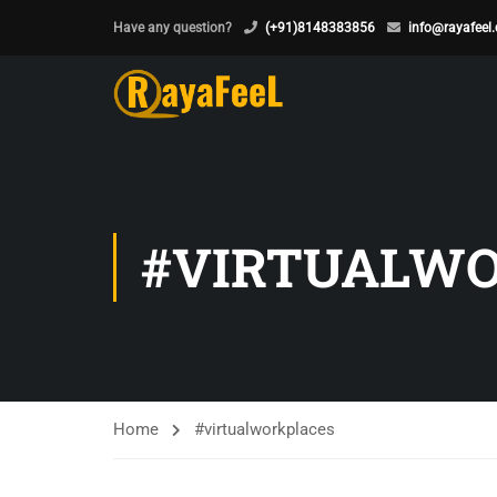
Have any question?
(+91)8148383856
info@rayafeel
#VIRTUALW
Home
#virtualworkplaces