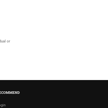
ual or
ECOMMEND
ogin