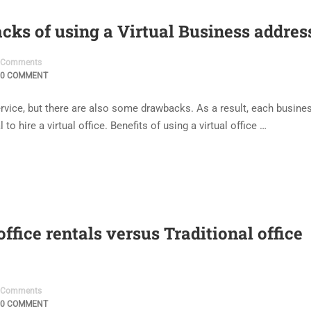
cks of using a Virtual Business addres
Comments
0 COMMENT
 service, but there are also some drawbacks. As a result, each busine
to hire a virtual office. Benefits of using a virtual office …
ffice rentals versus Traditional office
Comments
0 COMMENT