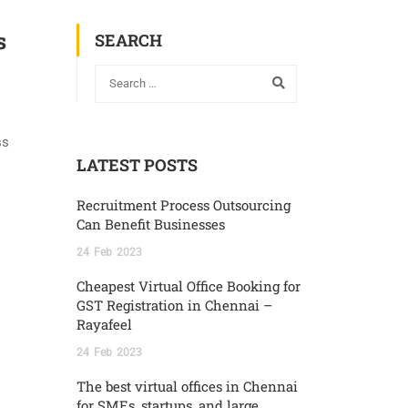
s
SEARCH
ss
LATEST POSTS
Recruitment Process Outsourcing
Can Benefit Businesses
24
Feb
2023
Cheapest Virtual Office Booking for
GST Registration in Chennai –
Rayafeel
24
Feb
2023
The best virtual offices in Chennai
for SMEs, startups, and large