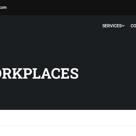
.com
SERVICES
C
ORKPLACES