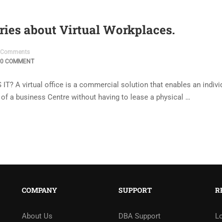
ries about Virtual Workplaces.
Comments
0 COMMENT
 virtual office is a commercial solution that enables an individ
s of a business Centre without having to lease a physical …
COMPANY
SUPPORT
R
About Us
DBA Support
L