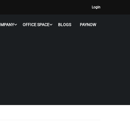
Login
OMPANY
OFFICE SPACE
BLOGS
PAYNOW