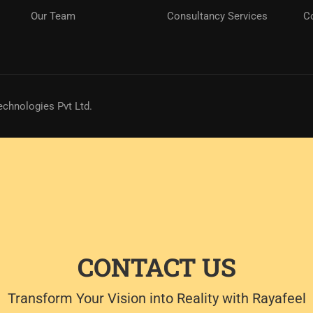
Our Team
Consultancy Services
C
echnologies Pvt Ltd.
CONTACT US
Transform Your Vision into Reality with Rayafeel