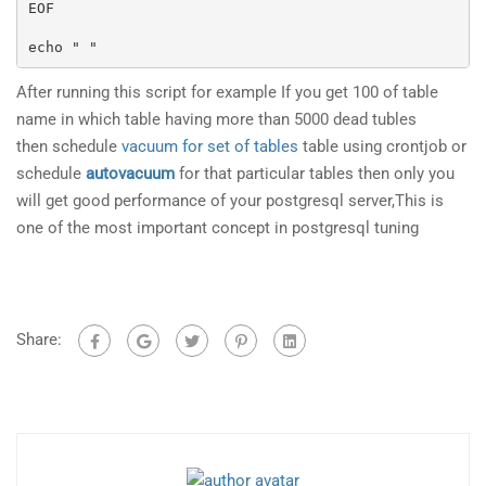
EOF

echo " "
After running this script for example If you get 100 of table
name in which table having more than 5000 dead tubles
then schedule
vacuum for set of tables
table using crontjob or
schedule
autovacuum
for that particular tables then only you
will get good performance of your postgresql server,This is
one of the most important concept in postgresql tuning
Share: