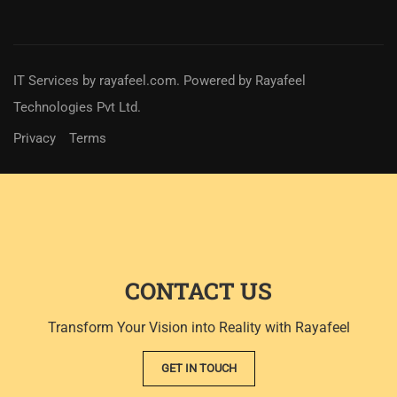
IT Services
by
rayafeel.com
. Powered by Rayafeel
Technologies Pvt Ltd.
Privacy
Terms
CONTACT US
Transform Your Vision into Reality with Rayafeel
GET IN TOUCH