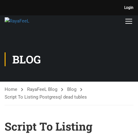
Login
BLOG
Home
RayaFeeL Blog
Blog
Script To Listing Postgresql dead tubles
Script To Listing