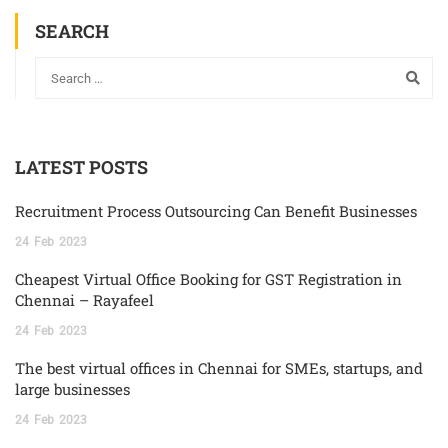
SEARCH
LATEST POSTS
Recruitment Process Outsourcing Can Benefit Businesses
24
Feb
2023
Cheapest Virtual Office Booking for GST Registration in
Chennai – Rayafeel
24
Feb
2023
The best virtual offices in Chennai for SMEs, startups, and
large businesses
24
Feb
2023