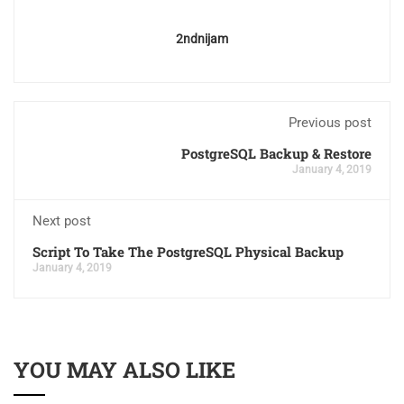
2ndnijam
Previous post
PostgreSQL Backup & Restore
January 4, 2019
Next post
Script To Take The PostgreSQL Physical Backup
January 4, 2019
YOU MAY ALSO LIKE