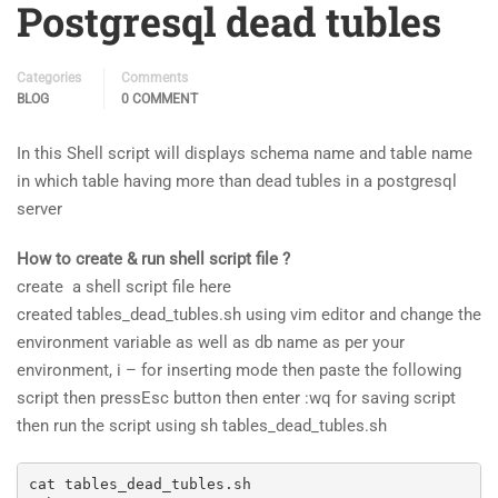
Postgresql dead tubles
Categories
Comments
BLOG
0 COMMENT
In this Shell script will displays schema name and table name
in which table having more than dead tubles in a postgresql
server
How to create & run shell script file ?
create a shell script file here
created tables_dead_tubles.sh using vim editor and change the
environment variable as well as db name as per your
environment, i – for inserting mode then paste the following
script then pressEsc button then enter :wq for saving script
then run the script using sh tables_dead_tubles.sh
cat tables_dead_tubles.sh
