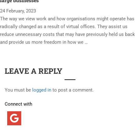
large businesses
24 February, 2023
The way we view work and how organisations might operate has
radically changed as a result of virtual offices. They assist us
reduce unnecessary costs that may have previously held us back
and provide us more freedom in how we …
LEAVE A REPLY
You must be
logged in
to post a comment.
Connect with