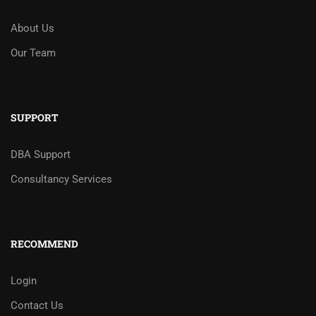
About Us
Our Team
SUPPORT
DBA Support
Consultancy Services
RECOMMEND
Login
Contact Us