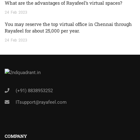
What are the advantages of Rayafeel’s virtual spaces?
24
Feb
2023
You may reserve the top virtual office in Chennai through
Rayafeel for about 25,000 per year.
24
Feb
2023
(+91) 8838953252
ITsupport@rayafeel.com
COMPANY