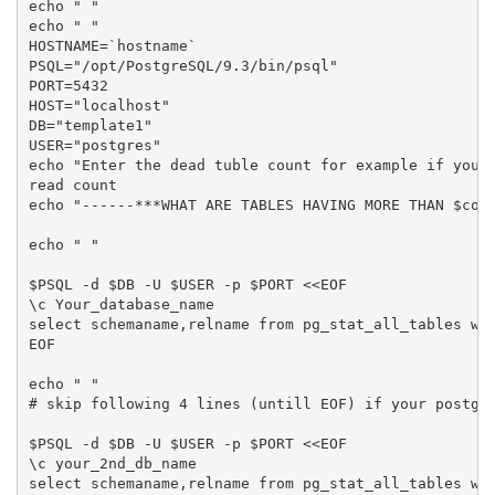
echo " "

echo " "

HOSTNAME=`hostname`

PSQL="/opt/PostgreSQL/9.3/bin/psql"

PORT=5432

HOST="localhost"

DB="template1"

USER="postgres"

echo "Enter the dead tuble count for example if you g
read count

echo "------***WHAT ARE TABLES HAVING MORE THAN $coun
echo " "

$PSQL -d $DB -U $USER -p $PORT <<EOF

\c Your_database_name

select schemaname,relname from pg_stat_all_tables whe
EOF

echo " "

# skip following 4 lines (untill EOF) if your postgre
$PSQL -d $DB -U $USER -p $PORT <<EOF

\c your_2nd_db_name

select schemaname,relname from pg_stat_all_tables whe