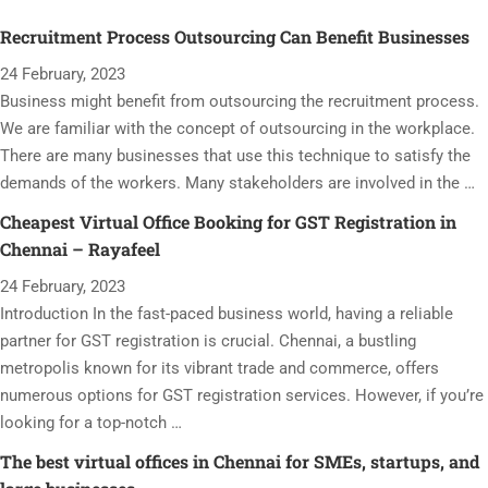
Recruitment Process Outsourcing Can Benefit Businesses
24 February, 2023
Business might benefit from outsourcing the recruitment process.
We are familiar with the concept of outsourcing in the workplace.
There are many businesses that use this technique to satisfy the
demands of the workers. Many stakeholders are involved in the …
Cheapest Virtual Office Booking for GST Registration in
Chennai – Rayafeel
24 February, 2023
Introduction In the fast-paced business world, having a reliable
partner for GST registration is crucial. Chennai, a bustling
metropolis known for its vibrant trade and commerce, offers
numerous options for GST registration services. However, if you’re
looking for a top-notch …
The best virtual offices in Chennai for SMEs, startups, and