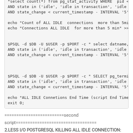
"select count(*) from pg_stat_activity WHERE  pid <> 
AND state in ('idle', 'idle in transaction', 'idle in
AND state_change < current_timestamp - INTERVAL '5' M
echo "Count of ALL IDLE  connections  more than 5min:
echo "Connections ALL IDLE  for more than 5 min" >> $
$PSQL -d $DB -U $USER -p $PORT -c " select datname, p
AND state in ('idle', 'idle in transaction', 'idle in
AND state_change < current_timestamp - INTERVAL '5' M
$PSQL -d $DB -U $USER -p $PORT -c " SELECT pg_termina
AND state in ('idle', 'idle in transaction', 'idle in
AND state_change < current_timestamp - INTERVAL '5' M
echo "ALL IDLE Connetions End Time (script End Time A
exit 0;
=========================second
script==================================
2.LESS I/O POSTGRESQL KILLING ALL IDLE CONNECTION: