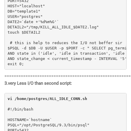
PORT=5432

HOST="localhost"

DB="template1"

USER="postgres"

DATE2=`date +'%d%m%G'`

DETAIL2="/tmp/KILL_ALL_IDLE_$DATE2.log"

touch $DETAIL2

 # this is help to reduces the I/O not beffer sir

$PSQL -d $DB -U $USER -p $PORT -c " SELECT pg_termina
AND state in ('idle', 'idle in transaction', 'idle in
AND state_change < current_timestamp - INTERVAL '5' M
exit 0;
======================================================
3.very Less I/O than second script:
vi /home/postgres/ALL_IDLE_CONN.sh
#!/bin/bash

HOSTNAME=`hostname`

PSQL="/opt/PostgreSQL/9.3/bin/psql"

PORT=5432
