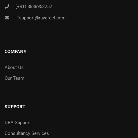
(+91) 8838953252
ITsupport@rayafeel.com
COMPANY
About Us
Our Team
SUPPORT
DBA Support
Consultancy Services