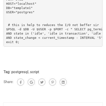
HOST="localhost"

DB="template1"

USER="postgres"

 # this is help to reduces the I/O not beffer sir

$PSQL -d $DB -U $USER -p $PORT -c " SELECT pg_termina
AND state in ('idle', 'idle in transaction', 'idle in
AND state_change < current_timestamp - INTERVAL '5' M
exit 0;
Tag:
postgresql
,
script
Share: