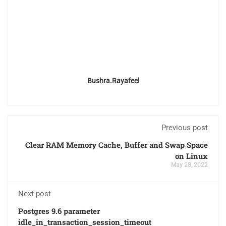
Bushra.rayafeel
Previous post
Clear RAM Memory Cache, Buffer and Swap Space
on Linux
May 28, 2022
Next post
Postgres 9.6 parameter
idle_in_transaction_session_timeout