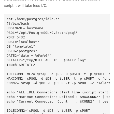
script it will take less I/O.
cat /home/postgres/idle.sh

#!/bin/bash

HOSTNAME=`hostname`

PSQL="/opt/PostgreSQL/9.3/bin/psql"

PORT=5432

HOST="localhost"

DB="template1"

USER="postgres"

DATE2=`date +'%d%m%G'`

DETAIL2="/tmp/KILL_ALL_IDLE_$DATE2.log"

touch $DETAIL2

IDLECONNTIME2=`$PSQL -d $DB -U $USER -t -p $PORT -c "
MAXCONN2=`$PSQL -d $DB -U $USER -t -p $PORT -c "show 
CONN2=`$PSQL -d $DB -U $USER -t -p $PORT -c "select c
echo "ALL IDLE Connetions Start Time (script start Ti
echo "Maximum Connections Defined : $MAXCONN2" | tee 
echo "Current Connection Count    : $CONN2"  | tee -a
IDLECONN2=`$PSQL -d $DB -U $USER -p $PORT 
