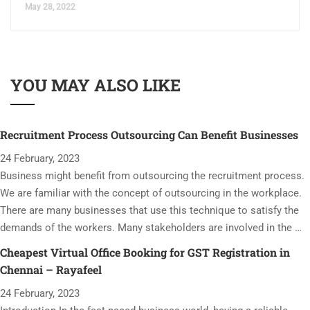
May 28, 2022
YOU MAY ALSO LIKE
Recruitment Process Outsourcing Can Benefit Businesses
24 February, 2023
Business might benefit from outsourcing the recruitment process.
We are familiar with the concept of outsourcing in the workplace.
There are many businesses that use this technique to satisfy the
demands of the workers. Many stakeholders are involved in the …
Cheapest Virtual Office Booking for GST Registration in
Chennai – Rayafeel
24 February, 2023