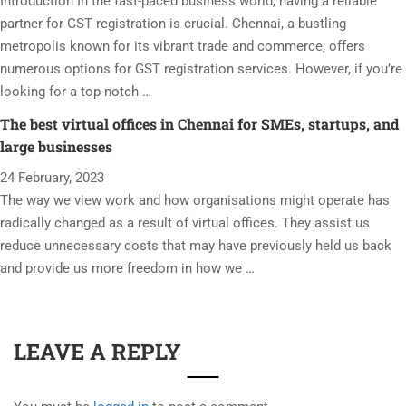
Introduction In the fast-paced business world, having a reliable
partner for GST registration is crucial. Chennai, a bustling
metropolis known for its vibrant trade and commerce, offers
numerous options for GST registration services. However, if you’re
looking for a top-notch …
The best virtual offices in Chennai for SMEs, startups, and
large businesses
24 February, 2023
The way we view work and how organisations might operate has
radically changed as a result of virtual offices. They assist us
reduce unnecessary costs that may have previously held us back
and provide us more freedom in how we …
LEAVE A REPLY