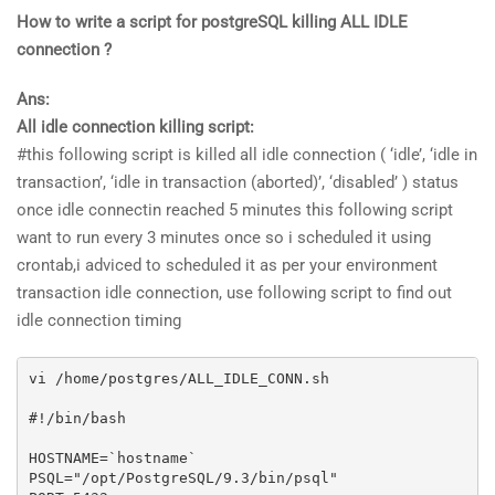
How to write a script for postgreSQL killing ALL IDLE
connection ?
Ans:
All idle connection killing script:
#this following script is killed all idle connection ( ‘idle’, ‘idle in
transaction’, ‘idle in transaction (aborted)’, ‘disabled’ ) status
once idle connectin reached 5 minutes this following script
want to run every 3 minutes once so i scheduled it using
crontab,i adviced to scheduled it as per your environment
transaction idle connection, use following script to find out
idle connection timing
vi /home/postgres/ALL_IDLE_CONN.sh

#!/bin/bash

HOSTNAME=`hostname`

PSQL="/opt/PostgreSQL/9.3/bin/psql"
