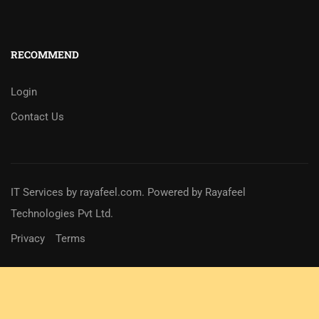
RECOMMEND
Login
Contact Us
IT Services
by
rayafeel.com
. Powered by Rayafeel
Technologies Pvt Ltd.
Privacy
Terms