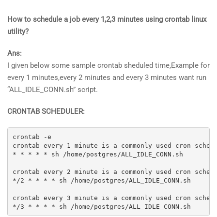
How to schedule a job every 1,2,3 minutes using crontab linux
utility?
Ans:
I given below some sample crontab sheduled time,Example for
every 1 minutes,every 2 minutes and every 3 minutes want run
“ALL_IDLE_CONN.sh” script.
CRONTAB SCHEDULER:
crontab -e

crontab every 1 minute is a commonly used cron schedu
* * * * * sh /home/postgres/ALL_IDLE_CONN.sh

crontab every 2 minute is a commonly used cron schedu
*/2 * * * * sh /home/postgres/ALL_IDLE_CONN.sh

crontab every 3 minute is a commonly used cron schedu
*/3 * * * * sh /home/postgres/ALL_IDLE_CONN.sh