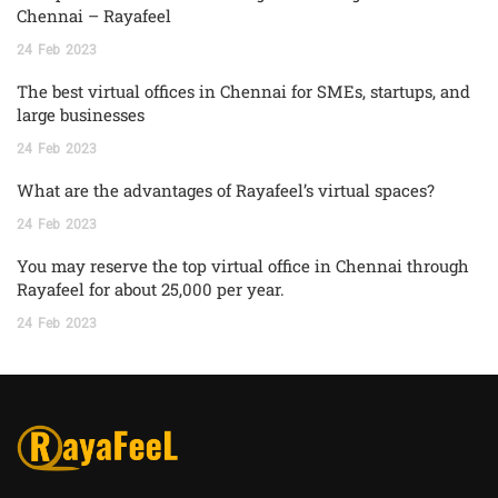
Chennai – Rayafeel
24
Feb
2023
The best virtual offices in Chennai for SMEs, startups, and
large businesses
24
Feb
2023
What are the advantages of Rayafeel’s virtual spaces?
24
Feb
2023
You may reserve the top virtual office in Chennai through
Rayafeel for about 25,000 per year.
24
Feb
2023