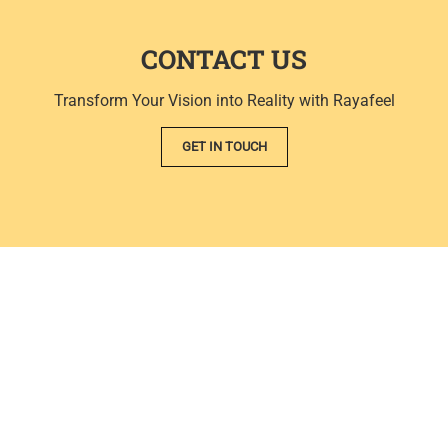
CONTACT US
Transform Your Vision into Reality with Rayafeel
GET IN TOUCH