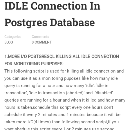
IDLE Connection In
Postgres Database
Categories
Comments
BLOG
0 COMMENT
1.MORE I/O POSTGRESQL KILLING ALL IDLE CONNECTION
FOR MONITORING PURPOSES:
This following script is used for killing all idle connection and
you can use it as a monitoring puposes like how many idle
query is running for a hour and how many ‘idle’, ‘idle in
transaction’, ‘idle in transaction (aborted)’ and ‘disabled’
queries are running for a hour and when it killed and how many
hours is taken,schedule this script every one hours don’t
schedule it every 2 minutes and 1 minutes because it will be
taken more I/O(4 times) than following second script,if you
want shedule this script every 1 or 2 minutes use second