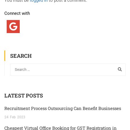
You must be
logged in
to post a comment.
Connect with
SEARCH
LATEST POSTS
Recruitment Process Outsourcing Can Benefit Businesses
24
Feb
2023
Cheapest Virtual Office Booking for GST Registration in