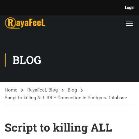
Login
BLOG
Home
RayaFeeL Blog
Blog
Script to killing ALL IDLE Connection In Postgres Database
Script to killing ALL