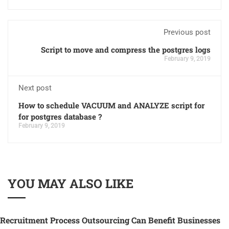
Previous post
Script to move and compress the postgres logs
February 9, 2019
Next post
How to schedule VACUUM and ANALYZE script for
for postgres database ?
February 9, 2019
YOU MAY ALSO LIKE
Recruitment Process Outsourcing Can Benefit Businesses