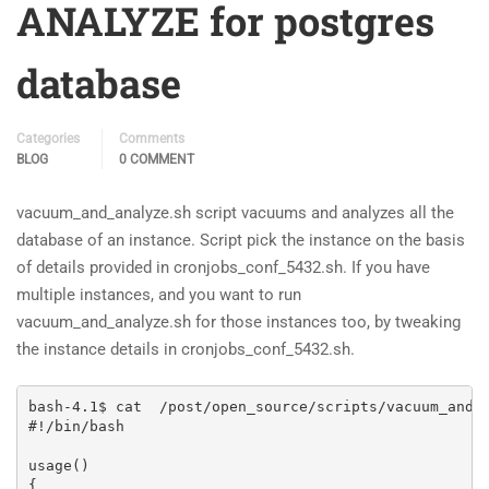
ANALYZE for postgres
database
Categories
Comments
BLOG
0 COMMENT
vacuum_and_analyze.sh script vacuums and analyzes all the
database of an instance. Script pick the instance on the basis
of details provided in cronjobs_conf_5432.sh. If you have
multiple instances, and you want to run
vacuum_and_analyze.sh for those instances too, by tweaking
the instance details in cronjobs_conf_5432.sh.
bash-4.1$ cat  /post/open_source/scripts/vacuum_and_a
#!/bin/bash

usage()

{
