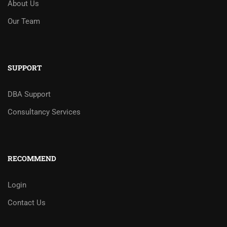
About Us
Our Team
SUPPORT
DBA Support
Consultancy Services
RECOMMEND
Login
Contact Us