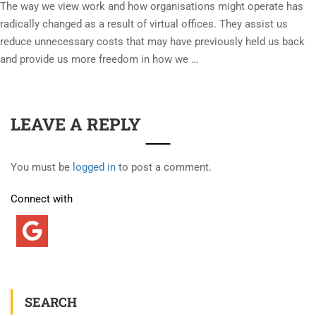
The way we view work and how organisations might operate has
radically changed as a result of virtual offices. They assist us
reduce unnecessary costs that may have previously held us back
and provide us more freedom in how we …
LEAVE A REPLY
You must be
logged in
to post a comment.
Connect with
SEARCH