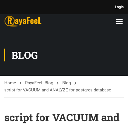
Login
BLOG
Home
RayaFeeL Blog
Blog
script for VACUUM and ANALYZE for postgres database
script for VACUUM and