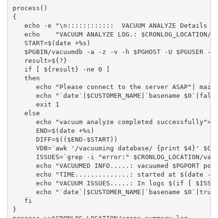
process()

{

   echo -e "\n::::::::::::  VACUUM ANALYZE Details  :
   echo    "VACUUM ANALYZE LOG.: $CRONLOG_LOCATION/va
   START=$(date +%s)

   $PGBIN/vacuumdb -a -z -v -h $PGHOST -U $PGUSER -p 
   result=${?}

   if [ ${result} -ne 0 ]

   then

      echo "Please connect to the server ASAP"| mailx
      echo "`date`|$CUSTOMER_NAME|`basename $0`|false
      exit 1

   else

      echo "vacuum analyze completed successfully">>$
      END=$(date +%s)

      DIFF=$(($END-$START))

      VDB=`awk '/vacuuming database/ {print $4}' $CRO
      ISSUES=`grep -i "error:" $CRONLOG_LOCATION/vacu
      echo "VACUUMED INFO.....: vacuumed $PGPORT port
      echo "TIME..............: started at $(date -d 
      echo "VACUUM ISSUES.....: In logs $(if [ $ISSUE
      echo "`date`|$CUSTOMER_NAME|`basename $0`|true|
   fi

}
