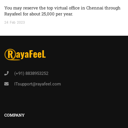
You may reserve the top virtual office in Chennai through
Rayafeel for about 25,000 per year.
24
Feb
2023
(+91) 8838953252
ITsupport@rayafeel.com
COMPANY