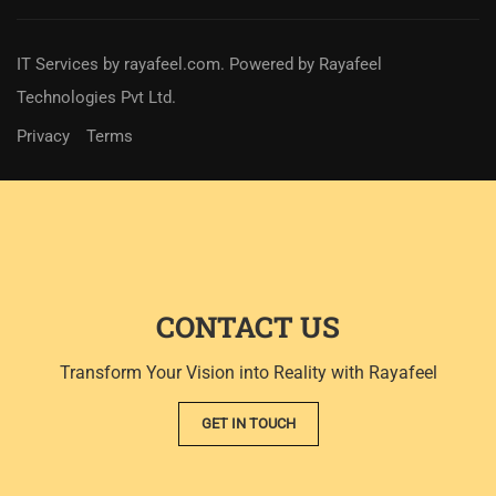
IT Services
by
rayafeel.com
. Powered by Rayafeel
Technologies Pvt Ltd.
Privacy
Terms
CONTACT US
Transform Your Vision into Reality with Rayafeel
GET IN TOUCH