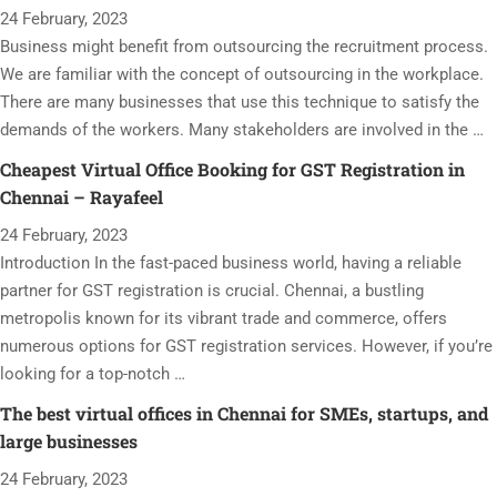
24 February, 2023
Business might benefit from outsourcing the recruitment process.
We are familiar with the concept of outsourcing in the workplace.
There are many businesses that use this technique to satisfy the
demands of the workers. Many stakeholders are involved in the …
Cheapest Virtual Office Booking for GST Registration in
Chennai – Rayafeel
24 February, 2023
Introduction In the fast-paced business world, having a reliable
partner for GST registration is crucial. Chennai, a bustling
metropolis known for its vibrant trade and commerce, offers
numerous options for GST registration services. However, if you’re
looking for a top-notch …
The best virtual offices in Chennai for SMEs, startups, and
large businesses
24 February, 2023