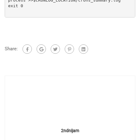
process >>$CRONLOG_LOCATION/crons_summary.log

exit 0

Share:
2ndnijam