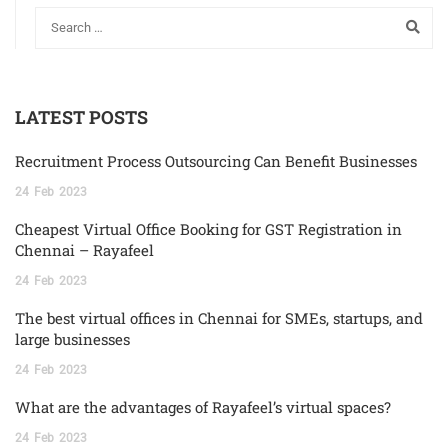
LATEST POSTS
Recruitment Process Outsourcing Can Benefit Businesses
24
Feb
2023
Cheapest Virtual Office Booking for GST Registration in
Chennai – Rayafeel
24
Feb
2023
The best virtual offices in Chennai for SMEs, startups, and
large businesses
24
Feb
2023
What are the advantages of Rayafeel’s virtual spaces?
24
Feb
2023