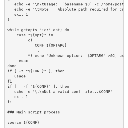
   echo -e "\n\tUsage:  `basename $0` -c /home/postgr
   echo -e "\tNote :  Absolute path required for cron
   exit 1

}

while getopts ":c:" opt; do

    case "${opt}" in

         c)

            CONF=${OPTARG}

            ;;

         *) echo "Unknown option: -$OPTARG" >&2; usag
     esac

done

if [ -z "${CONF}" ]; then

   usage

fi

if [ ! -f "${CONF}" ]; then

   echo -e "\t\nNot a valid conf file...$CONF"

   exit 1

fi

### Main script process

source ${CONF}
