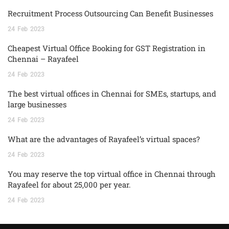
Recruitment Process Outsourcing Can Benefit Businesses
24
Feb
2023
Cheapest Virtual Office Booking for GST Registration in
Chennai – Rayafeel
24
Feb
2023
The best virtual offices in Chennai for SMEs, startups, and
large businesses
24
Feb
2023
What are the advantages of Rayafeel’s virtual spaces?
24
Feb
2023
You may reserve the top virtual office in Chennai through
Rayafeel for about 25,000 per year.
24
Feb
2023