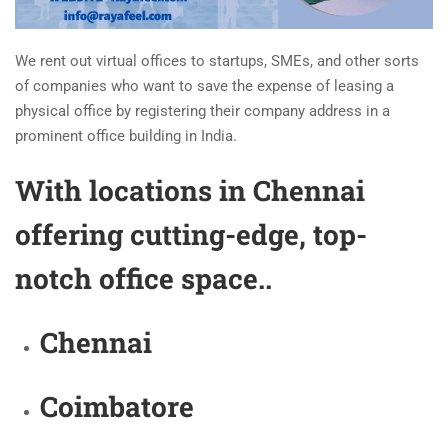
We rent out virtual offices to startups, SMEs, and other sorts
of companies who want to save the expense of leasing a
physical office by registering their company address in a
prominent office building in India.
With locations in Chennai
offering cutting-edge, top-
notch office space..
Chennai
Coimbatore