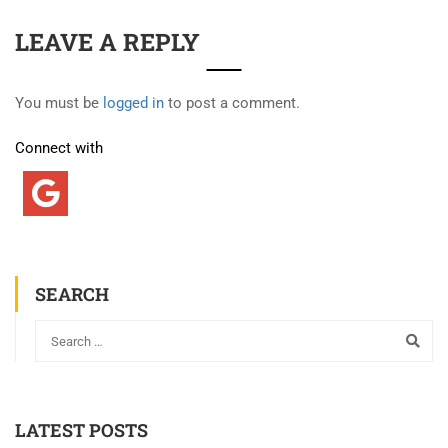
LEAVE A REPLY
You must be
logged in
to post a comment.
Connect with
SEARCH
LATEST POSTS