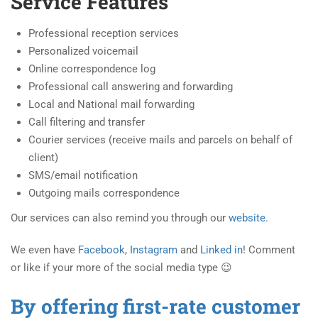
Service Features
Professional reception services
Personalized voicemail
Online correspondence log
Professional call answering and forwarding
Local and National mail forwarding
Call filtering and transfer
Courier services (receive mails and parcels on behalf of
client)
SMS/email notification
Outgoing mails correspondence
Our services can also remind you through our
website.
We even have
Facebook
,
Instagram
and
Linked in
! Comment
or like if your more of the social media type 😉
By offering first-rate customer