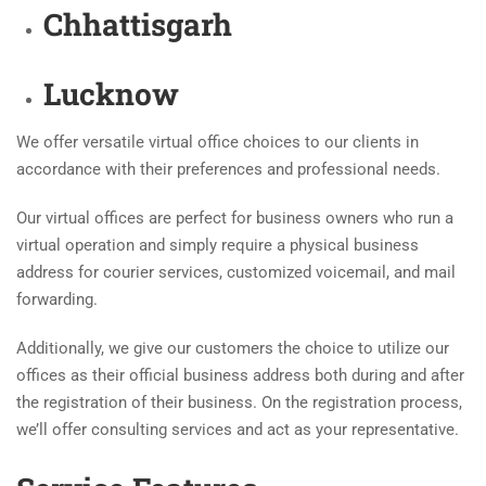
Chhattisgarh
Lucknow
We offer versatile virtual office choices to our clients in
accordance with their preferences and professional needs.
Our virtual offices are perfect for business owners who run a
virtual operation and simply require a physical business
address for courier services, customized voicemail, and mail
forwarding.
Additionally, we give our customers the choice to utilize our
offices as their official business address both during and after
the registration of their business. On the registration process,
we’ll offer consulting services and act as your representative.