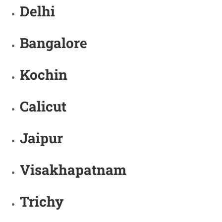
Delhi
Bangalore
Kochin
Calicut
Jaipur
Visakhapatnam
Trichy