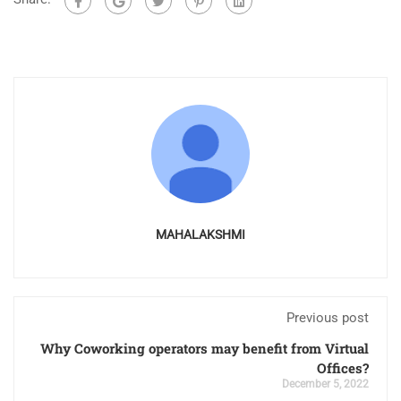
MAHALAKSHMI
Previous post
Why Coworking operators may benefit from Virtual
Offices?
December 5, 2022