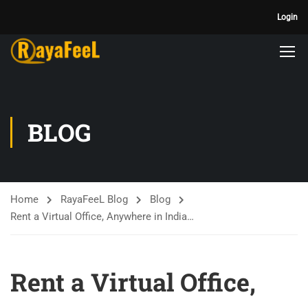
Login
BLOG
Home
RayaFeeL Blog
Blog
Rent a Virtual Office, Anywhere in India…
Rent a Virtual Office,