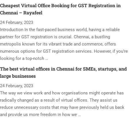
Cheapest Virtual Office Booking for GST Registration in
Chennai – Rayafeel
24 February, 2023
Introduction In the fast-paced business world, having a reliable
partner for GST registration is crucial. Chennai, a bustling
metropolis known for its vibrant trade and commerce, offers
numerous options for GST registration services. However, if you’re
looking for a top-notch …
The best virtual offices in Chennai for SMEs, startups, and
large businesses
24 February, 2023
The way we view work and how organisations might operate has
radically changed as a result of virtual offices. They assist us
reduce unnecessary costs that may have previously held us back
and provide us more freedom in how we …