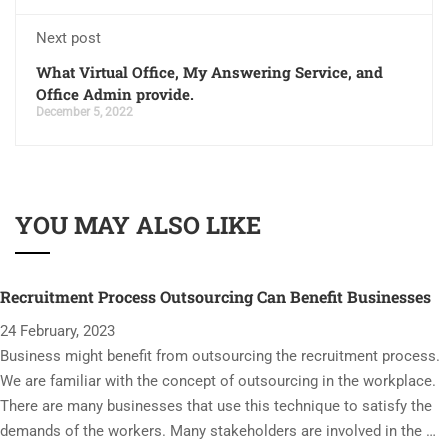
Next post
What Virtual Office, My Answering Service, and
Office Admin provide.
December 5, 2022
YOU MAY ALSO LIKE
Recruitment Process Outsourcing Can Benefit Businesses
24 February, 2023
Business might benefit from outsourcing the recruitment process.
We are familiar with the concept of outsourcing in the workplace.
There are many businesses that use this technique to satisfy the
demands of the workers. Many stakeholders are involved in the …