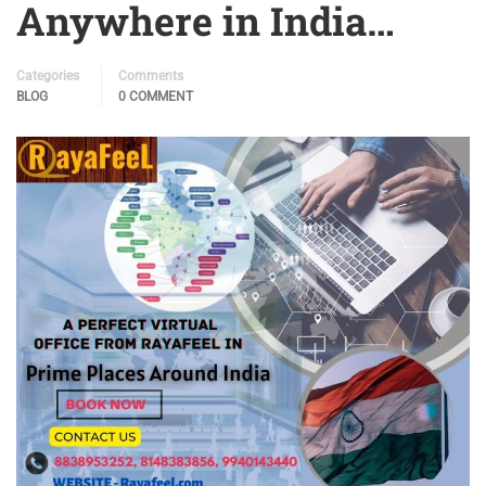
Anywhere in India…
Categories
Comments
BLOG
0 COMMENT