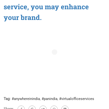
service, you may enhance
your brand.
Tag:
#anywhereinindia
,
#panindia
,
#virtualofficeservices
Share: