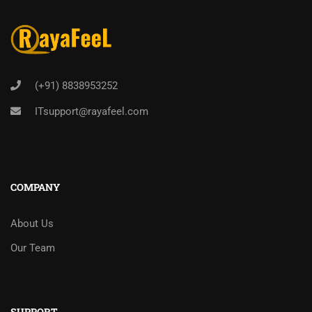
(+91) 8838953252
ITsupport@rayafeel.com
COMPANY
About Us
Our Team
SUPPORT