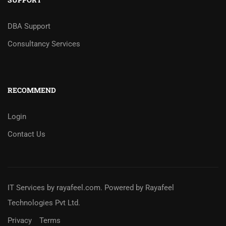
DBA Support
Consultancy Services
RECOMMEND
Login
Contact Us
IT Services
by
rayafeel.com
. Powered by Rayafeel
Technologies Pvt Ltd.
Privacy
Terms