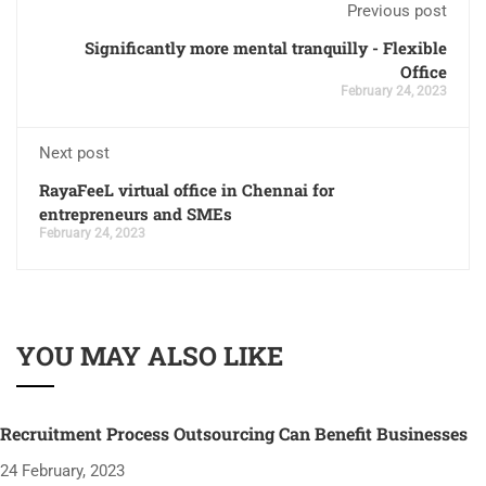
Previous post
Significantly more mental tranquilly - Flexible
Office
February 24, 2023
Next post
RayaFeeL virtual office in Chennai for
entrepreneurs and SMEs
February 24, 2023
YOU MAY ALSO LIKE
Recruitment Process Outsourcing Can Benefit Businesses
24 February, 2023