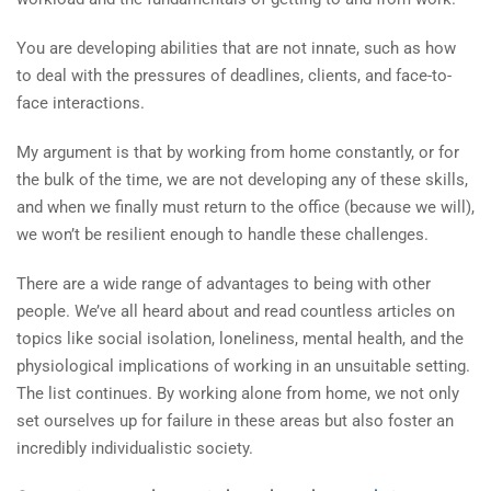
You are developing abilities that are not innate, such as how
to deal with the pressures of deadlines, clients, and face-to-
face interactions.
My argument is that by working from home constantly, or for
the bulk of the time, we are not developing any of these skills,
and when we finally must return to the office (because we will),
we won’t be resilient enough to handle these challenges.
There are a wide range of advantages to being with other
people. We’ve all heard about and read countless articles on
topics like social isolation, loneliness, mental health, and the
physiological implications of working in an unsuitable setting.
The list continues. By working alone from home, we not only
set ourselves up for failure in these areas but also foster an
incredibly individualistic society.