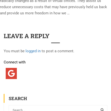
radically changed as a result of virtual offices. They assist us
reduce unnecessary costs that may have previously held us back
and provide us more freedom in how we …
LEAVE A REPLY
You must be
logged in
to post a comment.
Connect with
SEARCH