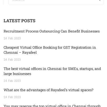
LATEST POSTS
Recruitment Process Outsourcing Can Benefit Businesses
24
Feb
2023
Cheapest Virtual Office Booking for GST Registration in
Chennai – Rayafeel
24
Feb
2023
The best virtual offices in Chennai for SMEs, startups, and
large businesses
24
Feb
2023
What are the advantages of Rayafeel’s virtual spaces?
24
Feb
2023
You may reserve the top virtual office in Chennai through