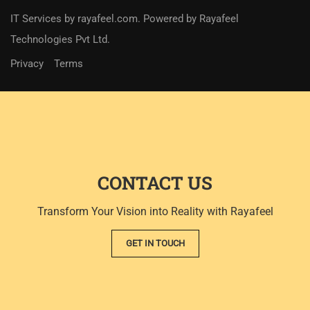
IT Services
by
rayafeel.com
. Powered by Rayafeel
Technologies Pvt Ltd.
Privacy
Terms
CONTACT US
Transform Your Vision into Reality with Rayafeel
GET IN TOUCH