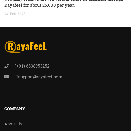
Rayafeel for about 25,000 per year.
24
Feb
2023
(+91) 8838953252
ITsupport@rayafeel.com
COMPANY
About Us