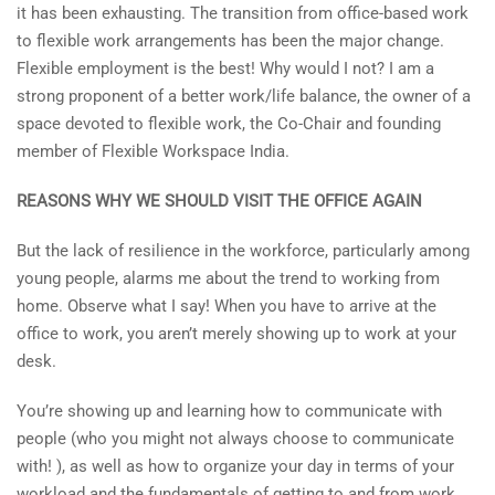
it has been exhausting. The transition from office-based work
to flexible work arrangements has been the major change.
Flexible employment is the best! Why would I not? I am a
strong proponent of a better work/life balance, the owner of a
space devoted to flexible work, the Co-Chair and founding
member of Flexible Workspace India.
REASONS WHY WE SHOULD VISIT THE OFFICE AGAIN
But the lack of resilience in the workforce, particularly among
young people, alarms me about the trend to working from
home. Observe what I say! When you have to arrive at the
office to work, you aren’t merely showing up to work at your
desk.
You’re showing up and learning how to communicate with
people (who you might not always choose to communicate
with! ), as well as how to organize your day in terms of your
workload and the fundamentals of getting to and from work.