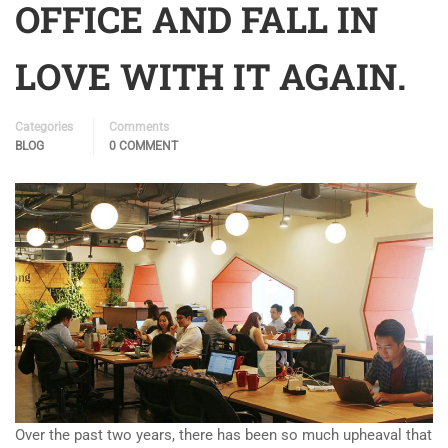
OFFICE AND FALL IN
LOVE WITH IT AGAIN.
Categories
Comments
BLOG
0 COMMENT
Over the past two years, there has been so much upheaval that