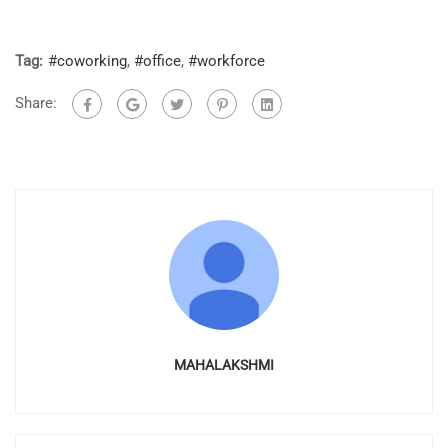
Tag:
#coworking
,
#office
,
#workforce
Share:
MAHALAKSHMI