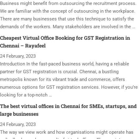
Business might benefit from outsourcing the recruitment process.
We are familiar with the concept of outsourcing in the workplace.
There are many businesses that use this technique to satisfy the
demands of the workers. Many stakeholders are involved in the …
Cheapest Virtual Office Booking for GST Registration in
Chennai – Rayafeel
24 February, 2023
Introduction In the fast-paced business world, having a reliable
partner for GST registration is crucial. Chennai, a bustling
metropolis known for its vibrant trade and commerce, offers
numerous options for GST registration services. However, if you’re
looking for a top-notch …
The best virtual offices in Chennai for SMEs, startups, and
large businesses
24 February, 2023
The way we view work and how organisations might operate has