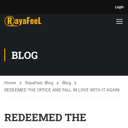
Login
BLOG
Home
RayaFeeL Blog
Blog
REDEEMED THE OFFICE AND FALL IN LOVE WITH IT AGAIN.
REDEEMED THE