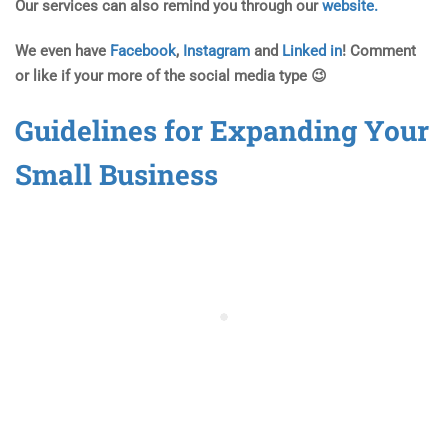
Our services can also remind you through our
website.
We even have
Facebook
,
Instagram
and
Linked in
! Comment
or like if your more of the social media type 😉
Guidelines for Expanding Your
Small Business