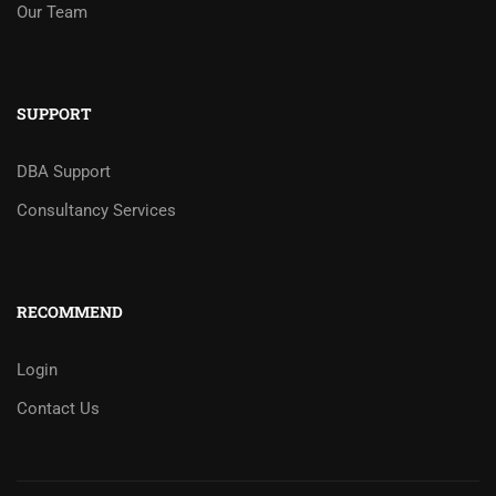
Our Team
SUPPORT
DBA Support
Consultancy Services
RECOMMEND
Login
Contact Us