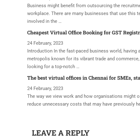
Business might benefit from outsourcing the recruitme
workplace. There are many businesses that use this t
involved in the …
Cheapest Virtual Office Booking for GST Regist
24 February, 2023
Introduction In the fast-paced business world, having a 
metropolis known for its vibrant trade and commerce, 
looking for a top-notch …
The best virtual offices in Chennai for SMEs, st
24 February, 2023
The way we view work and how organisations might oper
reduce unnecessary costs that may have previously h
LEAVE A REPLY