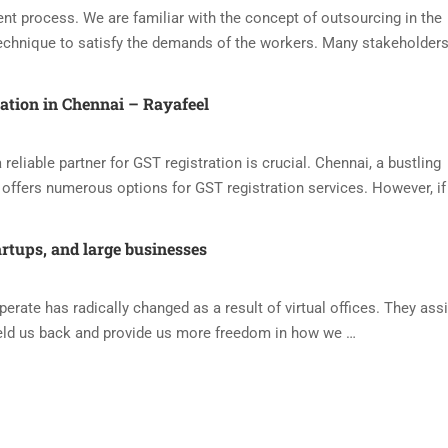
nt process. We are familiar with the concept of outsourcing in the
echnique to satisfy the demands of the workers. Many stakeholders
ration in Chennai – Rayafeel
reliable partner for GST registration is crucial. Chennai, a bustling
offers numerous options for GST registration services. However, if
artups, and large businesses
ate has radically changed as a result of virtual offices. They assi
eld us back and provide us more freedom in how we …