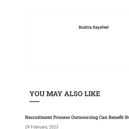
Bushra.rayafeel
YOU MAY ALSO LIKE
Recruitment Process Outsourcing Can Benefit B
24 February, 2023