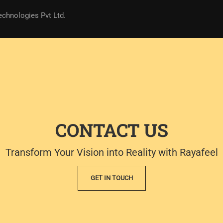
echnologies Pvt Ltd.
CONTACT US
Transform Your Vision into Reality with Rayafeel
GET IN TOUCH