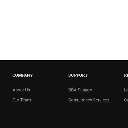
COMPANY
SUPPORT
R
About Us
DBA Support
L
Our Team
Consultancy Services
C