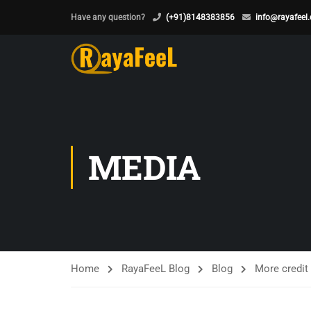
Have any question?
(+91)8148383856
info@rayafeel
MEDIA
Home
RayaFeeL Blog
Blog
More credit 