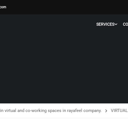
.com
SERVICES
C
in virtual and co-working spaces in rayafeel company.
VIRTUAL