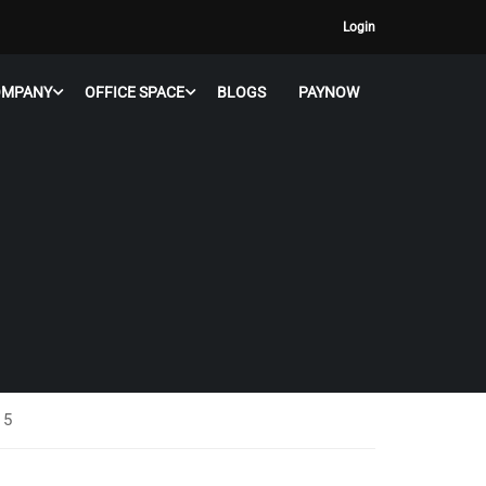
Login
OMPANY
OFFICE SPACE
BLOGS
PAYNOW
 5