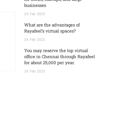
businesses
24
Feb
2023
What are the advantages of
Rayafeel’s virtual spaces?
24
Feb
2023
You may reserve the top virtual
office in Chennai through Rayafeel
for about 25,000 per year.
24
Feb
2023