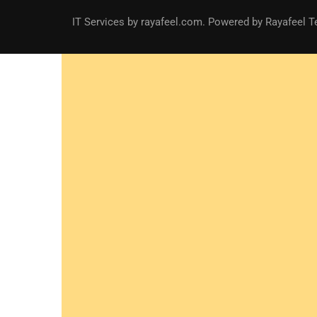
IT Services
by
rayafeel.com
. Powered by Rayafeel T