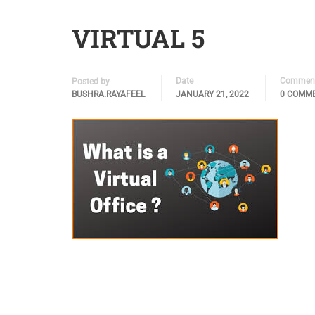
VIRTUAL 5
Date
Commen
Posted by
BUSHRA.RAYAFEEL
JANUARY 21, 2022
0 COMM