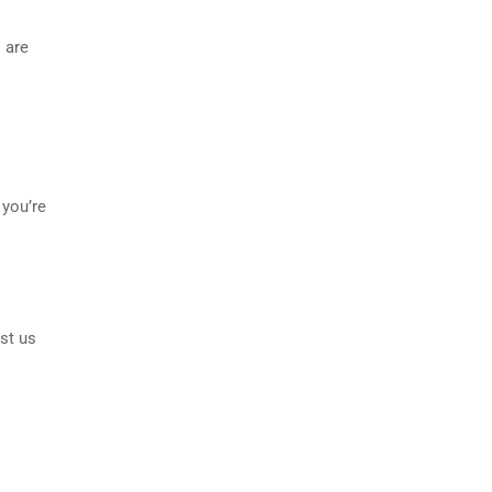
 are
 you’re
st us