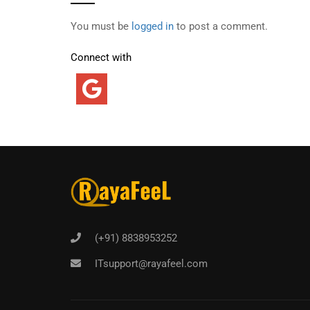
You must be
logged in
to post a comment.
Connect with
(+91) 8838953252
ITsupport@rayafeel.com