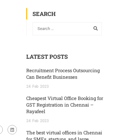
SEARCH
LATEST POSTS
Recruitment Process Outsourcing
Can Benefit Businesses
24
Feb
2023
Cheapest Virtual Office Booking for
GST Registration in Chennai –
Rayafeel
24
Feb
2023
The best virtual offices in Chennai
for SMEs, startups, and large