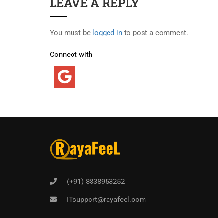
LEAVE A REPLY
You must be
logged in
to post a comment.
Connect with
(+91) 8838953252
ITsupport@rayafeel.com