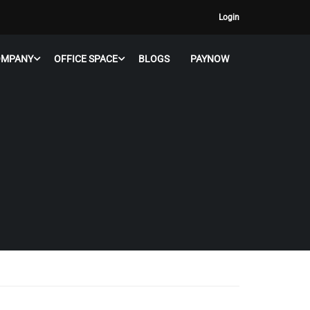
Login
OMPANY
OFFICE SPACE
BLOGS
PAYNOW