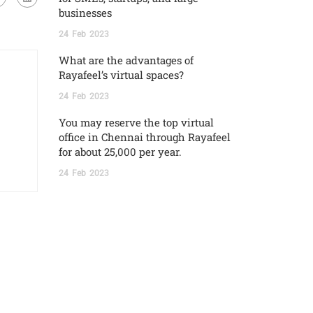
businesses
24
Feb
2023
What are the advantages of
Rayafeel’s virtual spaces?
24
Feb
2023
You may reserve the top virtual
office in Chennai through Rayafeel
for about 25,000 per year.
24
Feb
2023