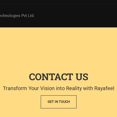
echnologies Pvt Ltd.
CONTACT US
Transform Your Vision into Reality with Rayafeel
GET IN TOUCH