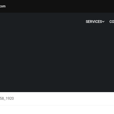
.com
SERVICES
C
758_1920