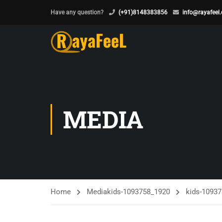
Have any question?
(+91)8148383856
info@rayafeel
MEDIA
Home
Media
kids-1093758_1920
kids-1093