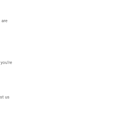
 are
 you’re
st us