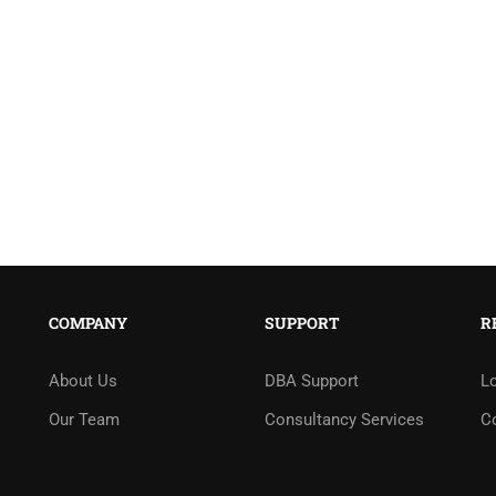
COMPANY
SUPPORT
R
About Us
DBA Support
L
Our Team
Consultancy Services
C