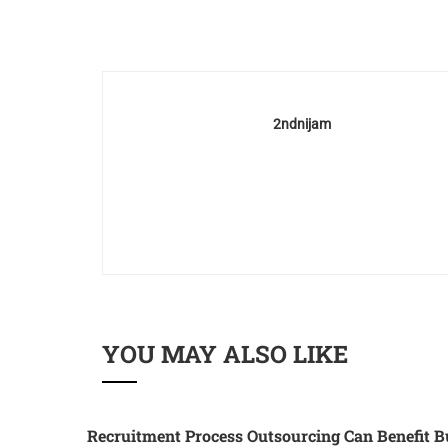
2ndnijam
YOU MAY ALSO LIKE
Recruitment Process Outsourcing Can Benefit B