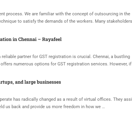
nt process. We are familiar with the concept of outsourcing in the
echnique to satisfy the demands of the workers. Many stakeholders
ration in Chennai – Rayafeel
reliable partner for GST registration is crucial. Chennai, a bustling
offers numerous options for GST registration services. However, if
artups, and large businesses
ate has radically changed as a result of virtual offices. They assi
eld us back and provide us more freedom in how we …