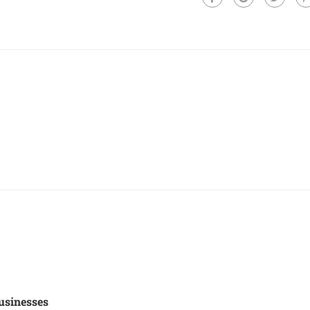
usinesses