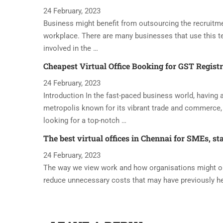
24 February, 2023
Business might benefit from outsourcing the recruitme
workplace. There are many businesses that use this t
involved in the …
Cheapest Virtual Office Booking for GST Regist
24 February, 2023
Introduction In the fast-paced business world, having a 
metropolis known for its vibrant trade and commerce, 
looking for a top-notch …
The best virtual offices in Chennai for SMEs, st
24 February, 2023
The way we view work and how organisations might oper
reduce unnecessary costs that may have previously h