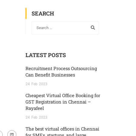
SEARCH
LATEST POSTS
Recruitment Process Outsourcing
Can Benefit Businesses
24
Feb
2023
Cheapest Virtual Office Booking for
GST Registration in Chennai –
Rayafeel
24
Feb
2023
The best virtual offices in Chennai
for SMEs, startups, and large