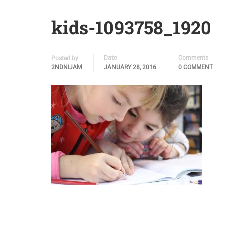
kids-1093758_1920
Date
Comments
Posted by
2NDNIJAM
JANUARY 28, 2016
0 COMMENT