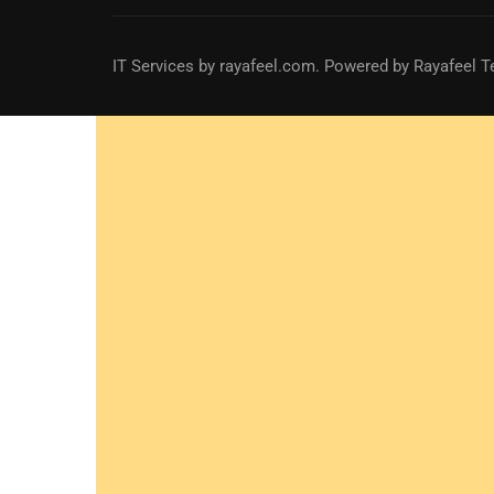
IT Services
by
rayafeel.com
. Powered by Rayafeel T