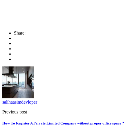
Share:
salihaasimdevloper
Previous post
How To Register A Private Limited Company without proper office space ?