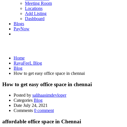
Meeting Room
Locations
Add Listing
Dashboard
Blogs
PayNow
Blog
Home
RayaFeeL Blog
Blog
How to get easy office space in chennai
How to get easy office space in chennai
Posted by
salihaasimdevloper
Categories
Blog
Date
July 24, 2021
Comments
0 comment
affordable office space in Chennai