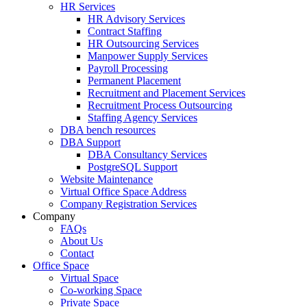
HR Services
HR Advisory Services
Contract Staffing
HR Outsourcing Services
Manpower Supply Services
Payroll Processing
Permanent Placement
Recruitment and Placement Services
Recruitment Process Outsourcing
Staffing Agency Services
DBA bench resources
DBA Support
DBA Consultancy Services
PostgreSQL Support
Website Maintenance
Virtual Office Space Address
Company Registration Services
Company
FAQs
About Us
Contact
Office Space
Virtual Space
Co-working Space
Private Space