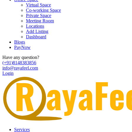
Virtual Space
Co-working Space
Private Space
Meeting Room
Locations
Add Listing
Dashboard
Blogs
PayNow
Have any question?
(+91)8148383856
info@rayafeel.com
Login
Services