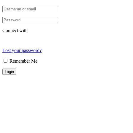
Connect with
Lost your password?
Remember Me