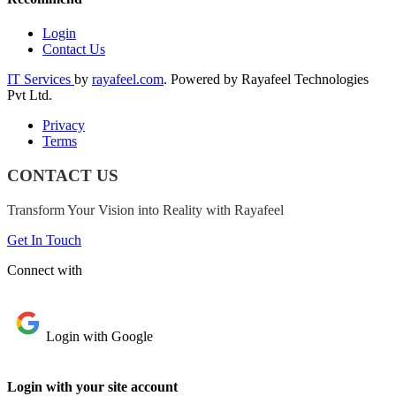
Login
Contact Us
IT Services
by
rayafeel.com
. Powered by Rayafeel Technologies
Pvt Ltd.
Privacy
Terms
CONTACT US
Transform Your Vision into Reality with Rayafeel
Get In Touch
Connect with
Login with Google
Login with your site account