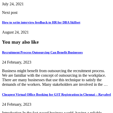
July 24, 2021
Next post
How to write interview feedback to HR for DBA Skillset
August 24, 2021
You may also like
Recruitment Process Outsourcing Can Benefit Businesses
24 February, 2023
Business might benefit from outsourcing the recruitment process.
We are familiar with the concept of outsourcing in the workplace.
There are many businesses that use this technique to satisfy the
demands of the workers. Many stakeholders are involved in the …
Cheapest Virtual Office Booking for GST Registration in Chennai – Rayafeel
24 February, 2023
Introduction In the fast-paced business world, having a reliable