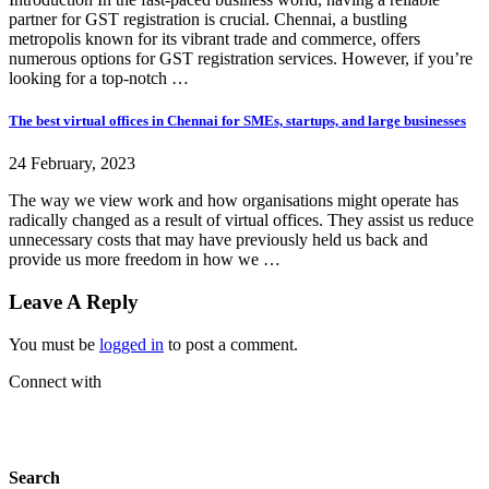
partner for GST registration is crucial. Chennai, a bustling
metropolis known for its vibrant trade and commerce, offers
numerous options for GST registration services. However, if you’re
looking for a top-notch …
The best virtual offices in Chennai for SMEs, startups, and large businesses
24 February, 2023
The way we view work and how organisations might operate has
radically changed as a result of virtual offices. They assist us reduce
unnecessary costs that may have previously held us back and
provide us more freedom in how we …
Leave A Reply
You must be
logged in
to post a comment.
Connect with
Search