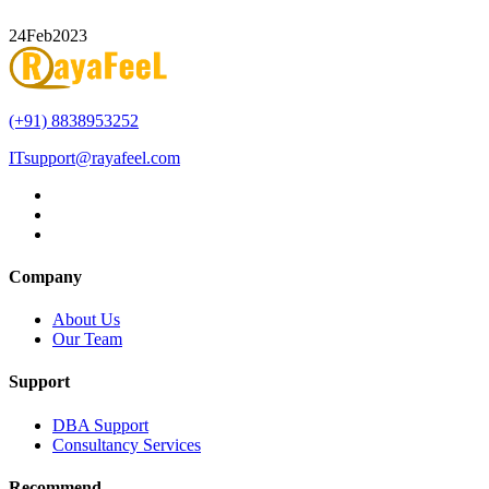
24
Feb
2023
(+91) 8838953252
ITsupport@rayafeel.com
Company
About Us
Our Team
Support
DBA Support
Consultancy Services
Recommend