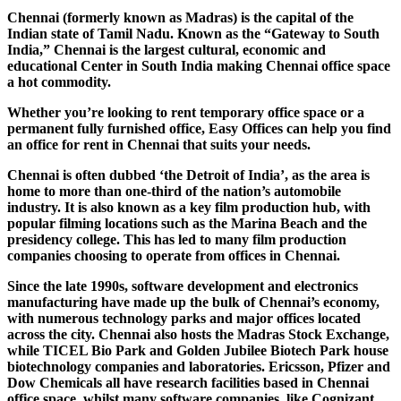
Chennai (formerly known as Madras) is the capital of the
Indian state of Tamil Nadu. Known as the “Gateway to South
India,” Chennai is the largest cultural, economic and
educational Center in South India making Chennai office space
a hot commodity.
Whether you’re looking to rent temporary office space or a
permanent fully furnished office, Easy Offices can help you find
an office for rent in Chennai that suits your needs.
Chennai is often dubbed ‘the Detroit of India’, as the area is
home to more than one-third of the nation’s automobile
industry. It is also known as a key film production hub, with
popular filming locations such as the Marina Beach and the
presidency college. This has led to many film production
companies choosing to operate from offices in Chennai.
Since the late 1990s, software development and electronics
manufacturing have made up the bulk of Chennai’s economy,
with numerous technology parks and major offices located
across the city. Chennai also hosts the Madras Stock Exchange,
while TICEL Bio Park and Golden Jubilee Biotech Park house
biotechnology companies and laboratories. Ericsson, Pfizer and
Dow Chemicals all have research facilities based in Chennai
office space, whilst many software companies, like Cognizant,