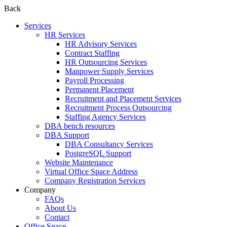
Back
Services
HR Services
HR Advisory Services
Contract Staffing
HR Outsourcing Services
Manpower Supply Services
Payroll Processing
Permanent Placement
Recruitment and Placement Services
Recruitment Process Outsourcing
Staffing Agency Services
DBA bench resources
DBA Support
DBA Consultancy Services
PostgreSQL Support
Website Maintenance
Virtual Office Space Address
Company Registration Services
Company
FAQs
About Us
Contact
Office Space