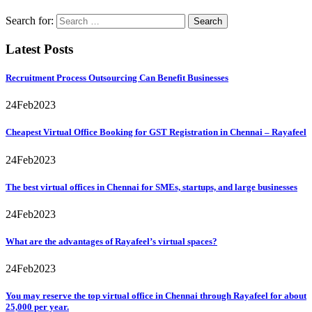
Search for:
Latest Posts
Recruitment Process Outsourcing Can Benefit Businesses
24
Feb
2023
Cheapest Virtual Office Booking for GST Registration in Chennai – Rayafeel
24
Feb
2023
The best virtual offices in Chennai for SMEs, startups, and large businesses
24
Feb
2023
What are the advantages of Rayafeel’s virtual spaces?
24
Feb
2023
You may reserve the top virtual office in Chennai through Rayafeel for about
25,000 per year.