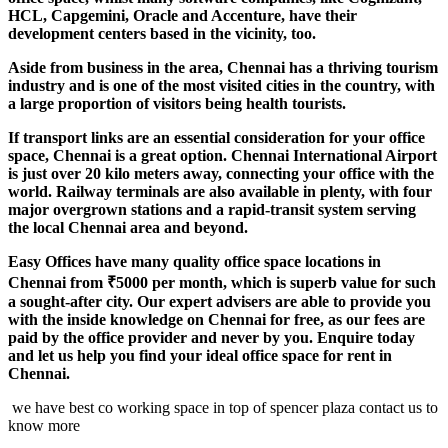
HCL, Capgemini, Oracle and Accenture, have their
development centers based in the vicinity, too.
Aside from business in the area, Chennai has a thriving tourism
industry and is one of the most visited cities in the country, with
a large proportion of visitors being health tourists.
If transport links are an essential consideration for your office
space, Chennai is a great option. Chennai International Airport
is just over 20 kilo meters away, connecting your office with the
world. Railway terminals are also available in plenty, with four
major overgrown stations and a rapid-transit system serving
the local Chennai area and beyond.
Easy Offices have many quality office space locations in
Chennai from ₹5000 per month, which is superb value for such
a sought-after city. Our expert advisers are able to provide you
with the inside knowledge on Chennai for free, as our fees are
paid by the office provider and never by you. Enquire today
and let us help you find your ideal office space for rent in
Chennai.
we have best co working space in top of spencer plaza contact us to
know more