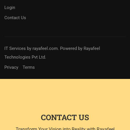
Login
Contact Us
IT Services
by
rayafeel.com
. Powered by Rayafeel
Technologies Pvt Ltd.
Privacy
Terms
CONTACT US
Transform Your Vision into Reality with Rayafeel