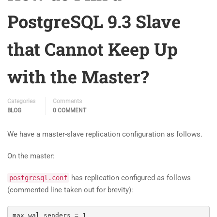
PostgreSQL 9.3 Slave
that Cannot Keep Up
with the Master?
Categories
Comments
BLOG
0 COMMENT
We have a master-slave replication configuration as follows.
On the master:
has replication configured as follows
postgresql.conf
(commented line taken out for brevity):
max_wal_senders 
=
1