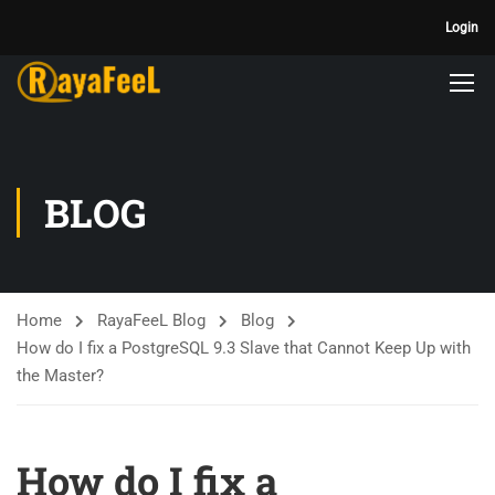
Login
BLOG
Home
RayaFeeL Blog
Blog
How do I fix a PostgreSQL 9.3 Slave that Cannot Keep Up with
the Master?
How do I fix a