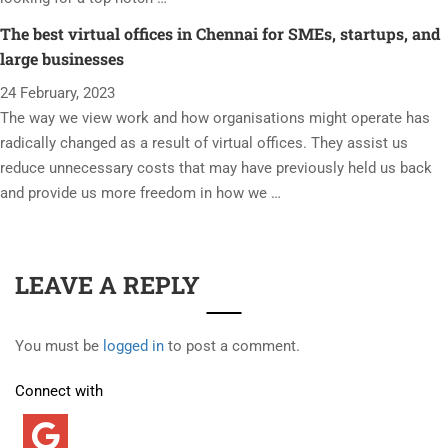
The best virtual offices in Chennai for SMEs, startups, and
large businesses
24 February, 2023
The way we view work and how organisations might operate has
radically changed as a result of virtual offices. They assist us
reduce unnecessary costs that may have previously held us back
and provide us more freedom in how we …
LEAVE A REPLY
You must be
logged in
to post a comment.
Connect with