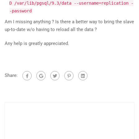
D /var/lib/pgsql/9.3/data --username=replication -
-password
Am I missing anything ? Is there a better way to bring the slave
up-to-date w/o having to reload all the data ?
Any help is greatly appreciated.
Share: