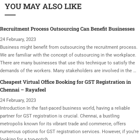
YOU MAY ALSO LIKE
Recruitment Process Outsourcing Can Benefit Businesses
24 February, 2023
Business might benefit from outsourcing the recruitment process.
We are familiar with the concept of outsourcing in the workplace.
There are many businesses that use this technique to satisfy the
demands of the workers. Many stakeholders are involved in the …
Cheapest Virtual Office Booking for GST Registration in
Chennai – Rayafeel
24 February, 2023
Introduction In the fast-paced business world, having a reliable
partner for GST registration is crucial. Chennai, a bustling
metropolis known for its vibrant trade and commerce, offers
numerous options for GST registration services. However, if you’re
looking for a top-notch …