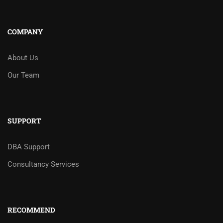
COMPANY
About Us
Our Team
SUPPORT
DBA Support
Consultancy Services
RECOMMEND