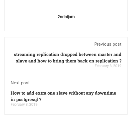
2ndnijam
Previous post
streaming replication dropped between master and
slave and how to bring them back on replication ?
February 3, 2019
Next post
How to add extra one slave without any downtime
in postgresql ?
February 3, 2019