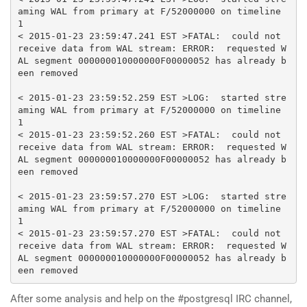
aming WAL 
from
primary
 at F
/
52000000
on
 timeline 
1
<
2015-01-23
23
:
59
:
47.241
 EST 
>
FATAL
:
  could 
not
receive data 
from
 WAL stream
:
 ERROR
:
  requested W
AL segment 
000000010000000
F00000052 has already b
een removed

<
2015-01-23
23
:
59
:
52.259
 EST 
>
LOG
:
  started stre
aming WAL 
from
primary
 at F
/
52000000
on
 timeline 
1
<
2015-01-23
23
:
59
:
52.260
 EST 
>
FATAL
:
  could 
not
receive data 
from
 WAL stream
:
 ERROR
:
  requested W
AL segment 
000000010000000
F00000052 has already b
een removed

<
2015-01-23
23
:
59
:
57.270
 EST 
>
LOG
:
  started stre
aming WAL 
from
primary
 at F
/
52000000
on
 timeline 
1
<
2015-01-23
23
:
59
:
57.270
 EST 
>
FATAL
:
  could 
not
receive data 
from
 WAL stream
:
 ERROR
:
  requested W
AL segment 
000000010000000
F00000052 has already b
een removed
After some analysis and help on the #postgresql IRC channel,