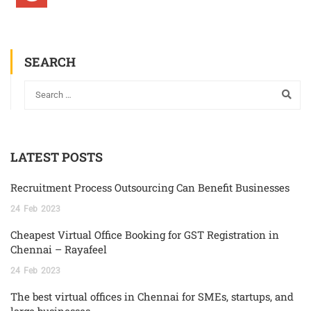
SEARCH
LATEST POSTS
Recruitment Process Outsourcing Can Benefit Businesses
24
Feb
2023
Cheapest Virtual Office Booking for GST Registration in
Chennai – Rayafeel
24
Feb
2023
The best virtual offices in Chennai for SMEs, startups, and
large businesses