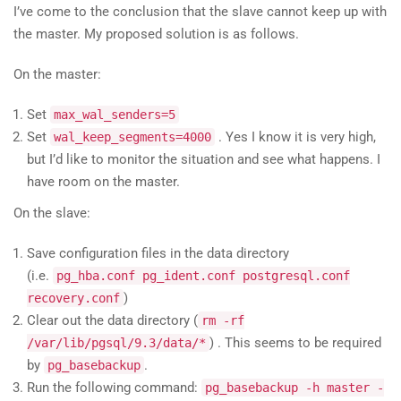
I’ve come to the conclusion that the slave cannot keep up with
the master. My proposed solution is as follows.
On the master:
Set
max_wal_senders=5
Set
. Yes I know it is very high,
wal_keep_segments=4000
but I’d like to monitor the situation and see what happens. I
have room on the master.
On the slave:
Save configuration files in the data directory
(i.e.
pg_hba.conf pg_ident.conf postgresql.conf
)
recovery.conf
Clear out the data directory (
rm -rf
) . This seems to be required
/var/lib/pgsql/9.3/data/*
by
.
pg_basebackup
Run the following command:
pg_basebackup -h master -