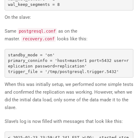
wal_keep_segments 
=
8
On the slave:
Same
as on the
postgresql.conf
master.
looks like this:
recovery.conf
standby_mode 
=
'on'
primary_conninfo 
=
'host=master1 port=5432 user=r
eplication password=replication'
trigger_file 
=
'/tmp/postgresql.trigger.5432'
When this was initially setup, we performed some simple tests
and confirmed the replication was working. However, when we
did the initial data load, only some of the data made it to the
slave.
Slave’s log is now filled with messages that look like this:
<
2015-01-23
23
:
59
:
47.241
 EST 
>
LOG
:
  started stre