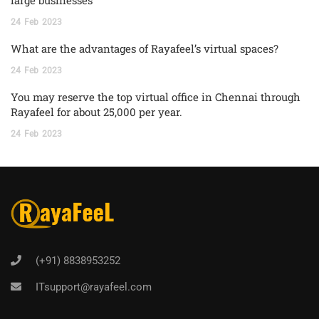
24
Feb
2023
What are the advantages of Rayafeel’s virtual spaces?
24
Feb
2023
You may reserve the top virtual office in Chennai through
Rayafeel for about 25,000 per year.
24
Feb
2023
(+91) 8838953252
ITsupport@rayafeel.com