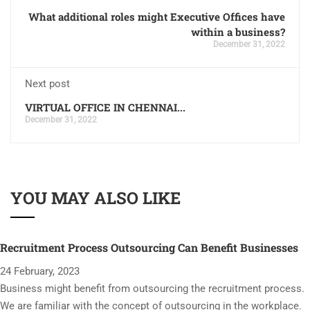
What additional roles might Executive Offices have
within a business?
December 31, 2022
Next post
VIRTUAL OFFICE IN CHENNAI...
December 31, 2022
YOU MAY ALSO LIKE
Recruitment Process Outsourcing Can Benefit Businesses
24 February, 2023
Business might benefit from outsourcing the recruitment process.
We are familiar with the concept of outsourcing in the workplace.