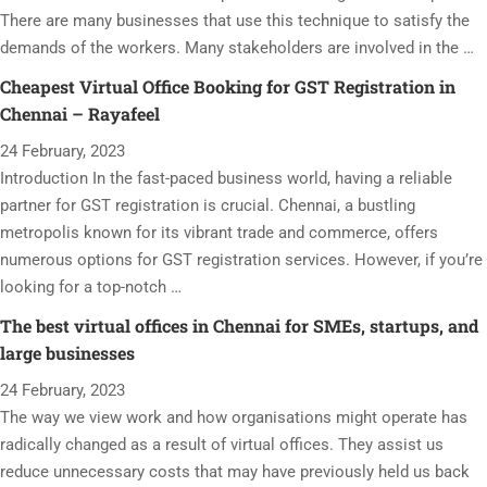
There are many businesses that use this technique to satisfy the
demands of the workers. Many stakeholders are involved in the …
Cheapest Virtual Office Booking for GST Registration in
Chennai – Rayafeel
24 February, 2023
Introduction In the fast-paced business world, having a reliable
partner for GST registration is crucial. Chennai, a bustling
metropolis known for its vibrant trade and commerce, offers
numerous options for GST registration services. However, if you’re
looking for a top-notch …
The best virtual offices in Chennai for SMEs, startups, and
large businesses
24 February, 2023
The way we view work and how organisations might operate has
radically changed as a result of virtual offices. They assist us
reduce unnecessary costs that may have previously held us back