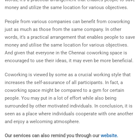
money and utilize the same location for various objectives.
People from various companies can benefit from coworking
just as much as those from the same company. In other
words, it’s a practical arrangement that enables people to save
money and utilise the same location for various objectives.
And given that everyone in the Chennai coworking space is
encouraged to use their ideas, it may even be more beneficial.
Coworking is viewed by some as a crucial working style that
increases the self-assurance of all participants. In fact, a
coworking space might be compared to a gym for certain
people. You may put in a lot of effort while also being
surrounded by other motivated individuals. In conclusion, it is
seen as a place where individuals cooperate with one another
and enjoy a welcoming atmosphere.
Our services can also remind you through our
website.