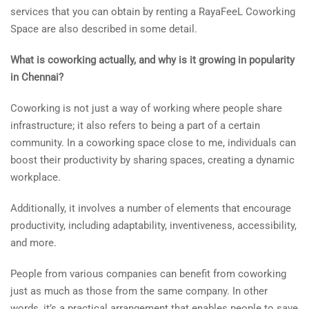
services that you can obtain by renting a RayaFeeL Coworking
Space are also described in some detail.
What is coworking actually, and why is it growing in popularity
in Chennai?
Coworking is not just a way of working where people share
infrastructure; it also refers to being a part of a certain
community. In a coworking space close to me, individuals can
boost their productivity by sharing spaces, creating a dynamic
workplace.
Additionally, it involves a number of elements that encourage
productivity, including adaptability, inventiveness, accessibility,
and more.
People from various companies can benefit from coworking
just as much as those from the same company. In other
words, it’s a practical arrangement that enables people to save