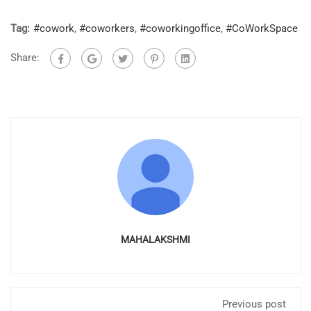
Tag:
#cowork
,
#coworkers
,
#coworkingoffice
,
#CoWorkSpace
Share:
MAHALAKSHMI
Previous post