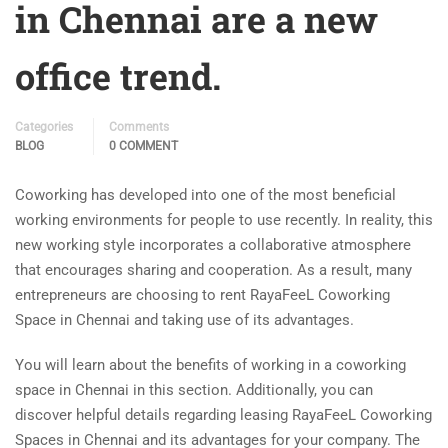
in Chennai are a new
office trend.
Categories
Comments
BLOG
0 COMMENT
Coworking has developed into one of the most beneficial
working environments for people to use recently. In reality, this
new working style incorporates a collaborative atmosphere
that encourages sharing and cooperation. As a result, many
entrepreneurs are choosing to rent RayaFeeL Coworking
Space in Chennai and taking use of its advantages.
You will learn about the benefits of working in a coworking
space in Chennai in this section. Additionally, you can
discover helpful details regarding leasing RayaFeeL Coworking
Spaces in Chennai and its advantages for your company. The