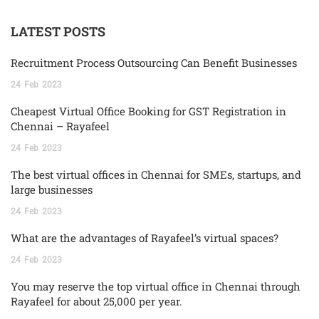
LATEST POSTS
Recruitment Process Outsourcing Can Benefit Businesses
24
Feb
2023
Cheapest Virtual Office Booking for GST Registration in
Chennai – Rayafeel
24
Feb
2023
The best virtual offices in Chennai for SMEs, startups, and
large businesses
24
Feb
2023
What are the advantages of Rayafeel’s virtual spaces?
24
Feb
2023
You may reserve the top virtual office in Chennai through
Rayafeel for about 25,000 per year.