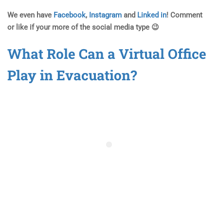
We even have
Facebook
,
Instagram
and
Linked in
! Comment
or like if your more of the social media type 😉
What Role Can a Virtual Office
Play in Evacuation?