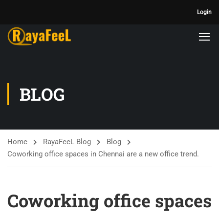
Login
BLOG
Home
RayaFeeL Blog
Blog
Coworking office spaces in Chennai are a new office trend.
Coworking office spaces