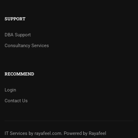
SUPPORT
DBA Support
Consultancy Services
RECOMMEND
Login
Contact Us
IT Services
by
rayafeel.com
. Powered by Rayafeel