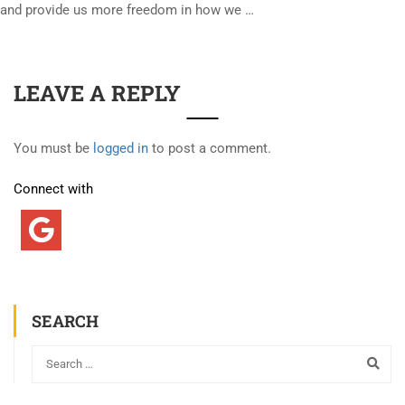
and provide us more freedom in how we …
LEAVE A REPLY
You must be
logged in
to post a comment.
Connect with
SEARCH