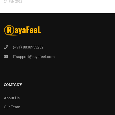
24
Feb
2023
(+91) 8838953252
ITsupport@rayafeel.com
COMPANY
About Us
Our Team