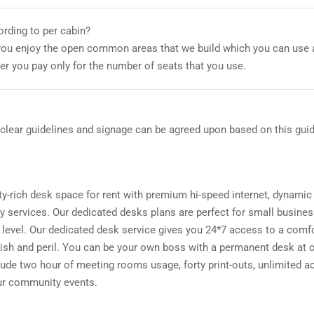
ording to per cabin?
you enjoy the open common areas that we build which you can use 
er you pay only for the number of seats that you use.
lear guidelines and signage can be agreed upon based on this guid
-rich desk space for rent with premium hi-speed internet, dynamic
 services. Our dedicated desks plans are perfect for small busine
t level. Our dedicated desk service gives you 24*7 access to a comf
wish and peril. You can be your own boss with a permanent desk at 
de two hour of meeting rooms usage, forty print-outs, unlimited a
our community events.