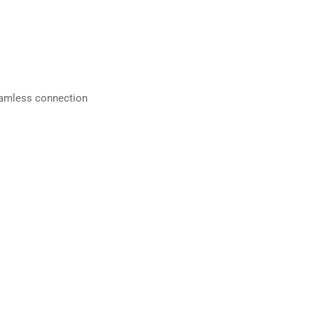
eamless connection