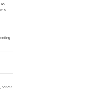
 as
ve a
meeting
 printer