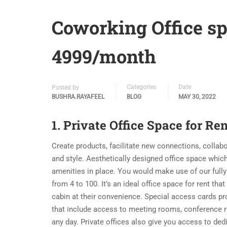
Coworking Office sp
4999/month
Categories
Date
Posted by
BUSHRA.RAYAFEEL
BLOG
MAY 30, 2022
1. Private Office Space for Ren
Create products, facilitate new connections, collab
and style. Aesthetically designed office space which
amenities in place. You would make use of our fully
from 4 to 100. It’s an ideal office space for rent th
cabin at their convenience. Special access cards p
that include access to meeting rooms, conference 
any day. Private offices also give you access to de