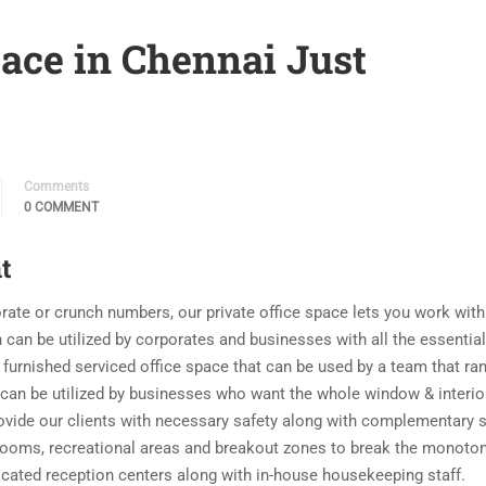
ace in Chennai Just
Comments
0 COMMENT
t
orate or crunch numbers, our private office space lets you work with
 can be utilized by corporates and businesses with all the essential
 furnished serviced office space that can be used by a team that ra
at can be utilized by businesses who want the whole window & interio
rovide our clients with necessary safety along with complementary 
rooms, recreational areas and breakout zones to break the monoton
dicated reception centers along with in-house housekeeping staff.