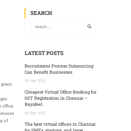
SEARCH
LATEST POSTS
Recruitment Process Outsourcing
Can Benefit Businesses
24
Feb
2023
 grace
Cheapest Virtual Office Booking for
GST Registration in Chennai –
nges
Rayafeel
r office
services
24
Feb
2023
y of
The best virtual offices in Chennai
for SMEs, startups, and large