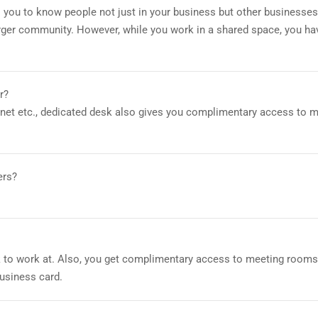
 you to know people not just in your business but other businesses
arger community. However, while you work in a shared space, you ha
r?
ernet etc., dedicated desk also gives you complimentary access to 
ers?
 to work at. Also, you get complimentary access to meeting rooms,
usiness card.