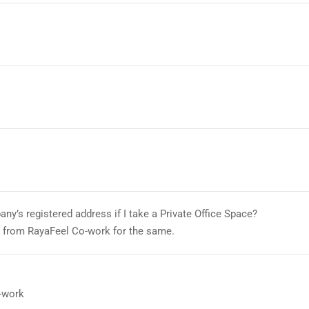
ny’s registered address if I take a Private Office Space?
l from RayaFeel Co-work for the same.
-work