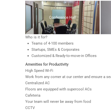
Who is it for?
Teams of 4-100 members
Startups, SMEs & Corporates
Customized & Ready-to-move-in Offices
Amenities for Productivity
High Speed Wi-Fi
Work from any corner at our center and ensure a s
Centralized AC
Floors are equipped with supercool ACs
Cafeteria
Your team will never be away from food
CCTV