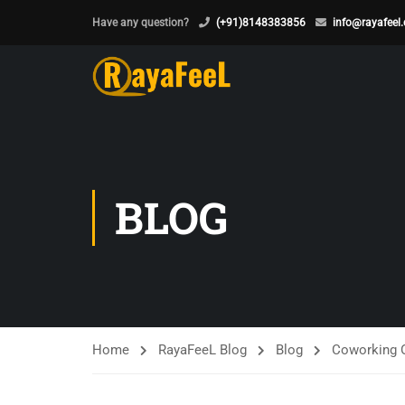
Have any question?
(+91)8148383856
info@rayafeel
BLOG
Home
RayaFeeL Blog
Blog
Coworking O