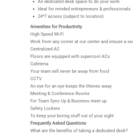
An dedicated desk space to do your work
Ideal for minded entrepreneurs & professionals
24*7 access (subject to location)
Amenities for Productivity
High Speed Wi-Fi
Work from any corner at our center and ensure a s
Centralized AC
Floors are equipped with supercool ACs
Cafeteria
Your team will never be away from food
CCTV
An eye for an eye keeps the thieves away
Meeting & Conference Rooms
For Team Sync Up & Business meet up
Safety Lockers
To keep your boring stuff out of your sight
Frequently Asked Questions
What are the benefits of taking a dedicated desk?