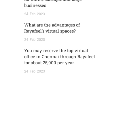
businesses
24
Feb
2023
What are the advantages of
Rayafeel’s virtual spaces?
24
Feb
2023
You may reserve the top virtual
office in Chennai through Rayafeel
for about 25,000 per year.
24
Feb
2023