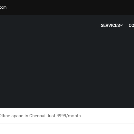
.com
SERVICES
C
ffice space in Chennai Just 4999/month