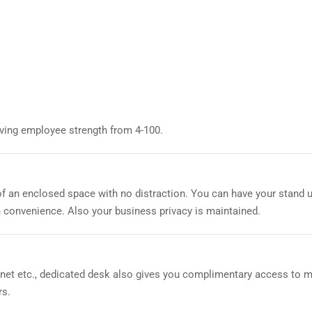
aving employee strength from 4-100.
of an enclosed space with no distraction. You can have your stand 
 convenience. Also your business privacy is maintained.
ernet etc., dedicated desk also gives you complimentary access to 
rs.