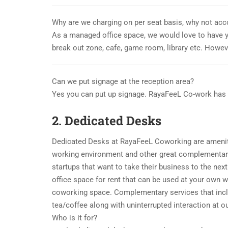
Why are we charging on per seat basis, why not acc
As a managed office space, we would love to have 
break out zone, cafe, game room, library etc. Howev
Can we put signage at the reception area?
Yes you can put up signage. RayaFeeL Co-work has c
2. Dedicated Desks
Dedicated Desks at RayaFeeL Coworking are amenity
working environment and other great complementary
startups that want to take their business to the nex
office space for rent that can be used at your own 
coworking space. Complementary services that inclu
tea/coffee along with uninterrupted interaction at 
Who is it for?