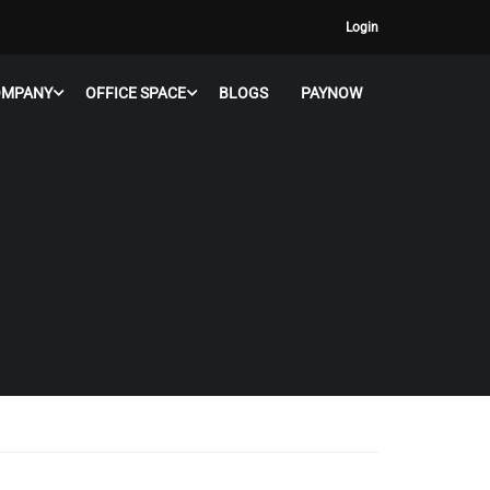
Login
OMPANY
OFFICE SPACE
BLOGS
PAYNOW