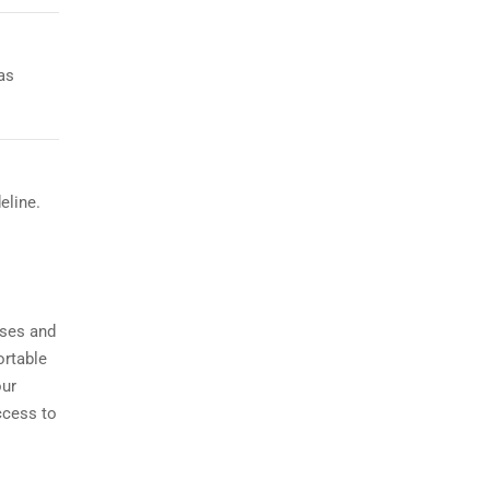
as
eline.
sses and
ortable
our
ccess to