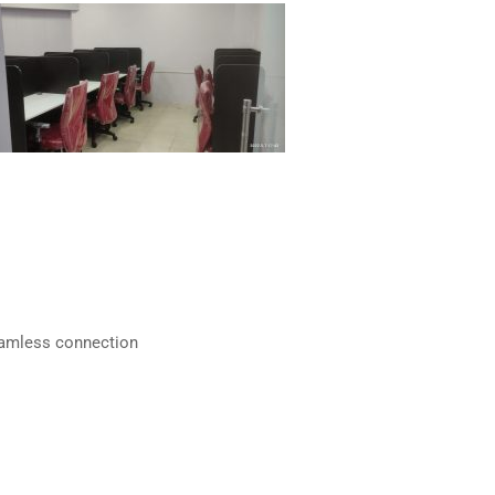
eamless connection