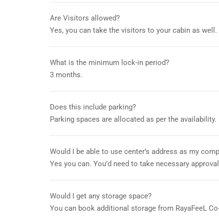
Are Visitors allowed?
Yes, you can take the visitors to your cabin as well.
What is the minimum lock-in period?
3 months.
Does this include parking?
Parking spaces are allocated as per the availability.
Would I be able to use center’s address as my compa
Yes you can. You’d need to take necessary approva
Would I get any storage space?
You can book additional storage from RayaFeeL Co