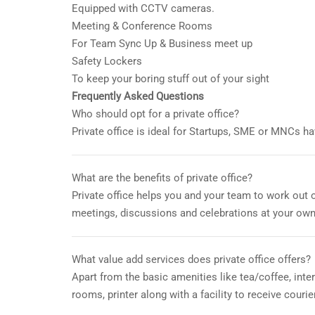
Equipped with CCTV cameras.
Meeting & Conference Rooms
For Team Sync Up & Business meet up
Safety Lockers
To keep your boring stuff out of your sight
Frequently Asked Questions
Who should opt for a private office?
Private office is ideal for Startups, SME or MNCs h
What are the benefits of private office?
Private office helps you and your team to work out 
meetings, discussions and celebrations at your own
What value add services does private office offers?
Apart from the basic amenities like tea/coffee, int
rooms, printer along with a facility to receive courie