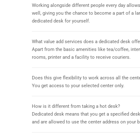
Working alongside different people every day allows
well, giving you the chance to become a part of a l
dedicated desk for yourself.
What value add services does a dedicated desk offe
Apart from the basic amenities like tea/coffee, int
rooms, printer and a facility to receive couriers.
Does this give flexibility to work across all the cent
You get access to your selected center only.
How is it different from taking a hot desk?
Dedicated desk means that you get a specified desk
and are allowed to use the center address on your b