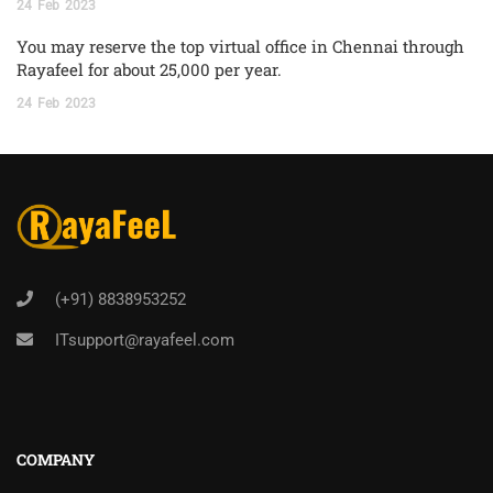
24
Feb
2023
You may reserve the top virtual office in Chennai through
Rayafeel for about 25,000 per year.
24
Feb
2023
(+91) 8838953252
ITsupport@rayafeel.com
COMPANY