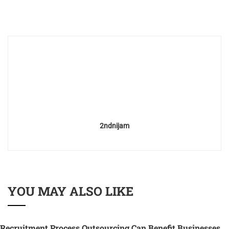
2ndnijam
YOU MAY ALSO LIKE
Recruitment Process Outsourcing Can Benefit Businesses