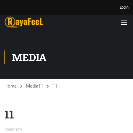
Login
MEDIA
Home
Media
11
11
11
Comments