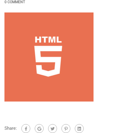
0 COMMENT
Share: