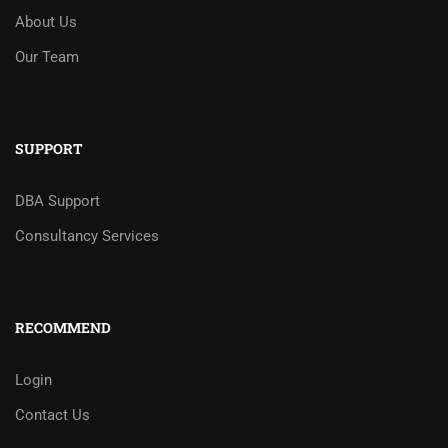
About Us
Our Team
SUPPORT
DBA Support
Consultancy Services
RECOMMEND
Login
Contact Us