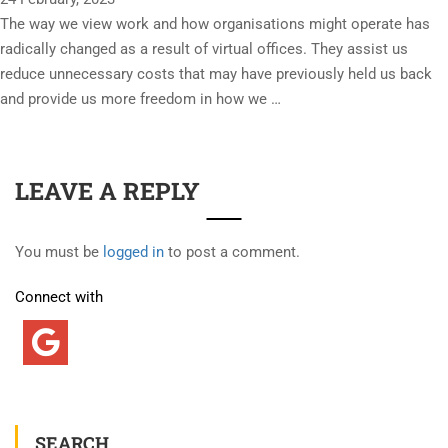
The way we view work and how organisations might operate has
radically changed as a result of virtual offices. They assist us
reduce unnecessary costs that may have previously held us back
and provide us more freedom in how we …
LEAVE A REPLY
You must be
logged in
to post a comment.
Connect with
SEARCH