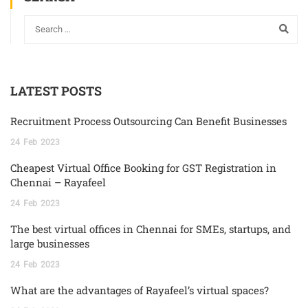
LATEST POSTS
Recruitment Process Outsourcing Can Benefit Businesses
24
Feb
2023
Cheapest Virtual Office Booking for GST Registration in
Chennai – Rayafeel
24
Feb
2023
The best virtual offices in Chennai for SMEs, startups, and
large businesses
24
Feb
2023
What are the advantages of Rayafeel’s virtual spaces?