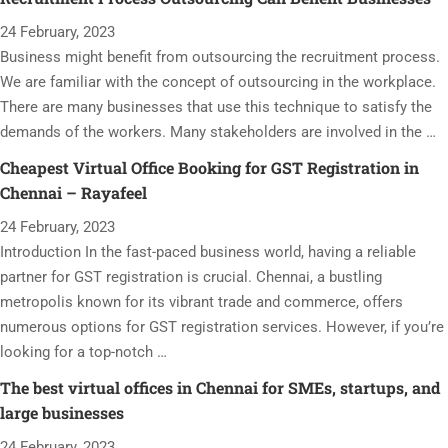
24 February, 2023
Business might benefit from outsourcing the recruitment process.
We are familiar with the concept of outsourcing in the workplace.
There are many businesses that use this technique to satisfy the
demands of the workers. Many stakeholders are involved in the …
Cheapest Virtual Office Booking for GST Registration in
Chennai – Rayafeel
24 February, 2023
Introduction In the fast-paced business world, having a reliable
partner for GST registration is crucial. Chennai, a bustling
metropolis known for its vibrant trade and commerce, offers
numerous options for GST registration services. However, if you’re
looking for a top-notch …
The best virtual offices in Chennai for SMEs, startups, and
large businesses
24 February, 2023