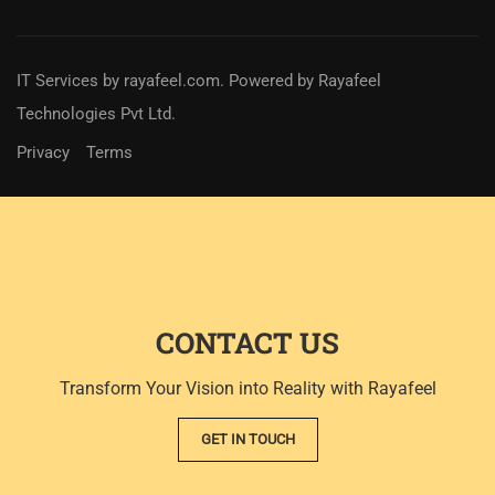
IT Services
by
rayafeel.com
. Powered by Rayafeel
Technologies Pvt Ltd.
Privacy
Terms
CONTACT US
Transform Your Vision into Reality with Rayafeel
GET IN TOUCH