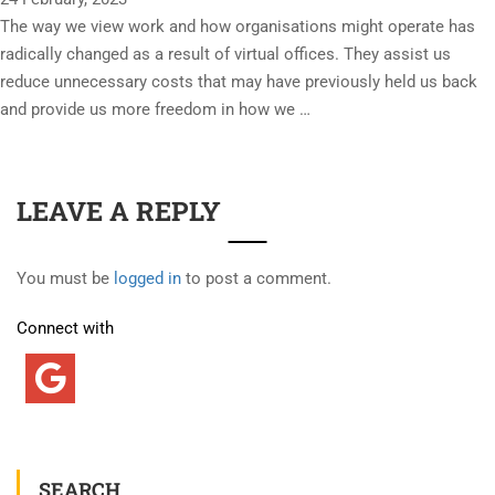
The way we view work and how organisations might operate has
radically changed as a result of virtual offices. They assist us
reduce unnecessary costs that may have previously held us back
and provide us more freedom in how we …
LEAVE A REPLY
You must be
logged in
to post a comment.
Connect with
SEARCH