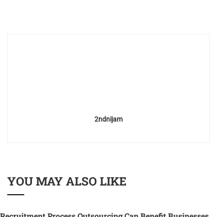
2ndnijam
YOU MAY ALSO LIKE
Recruitment Process Outsourcing Can Benefit Businesses