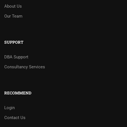
About Us
Our Team
SUPPORT
DBA Support
Consultancy Services
RECOMMEND
Login
Contact Us