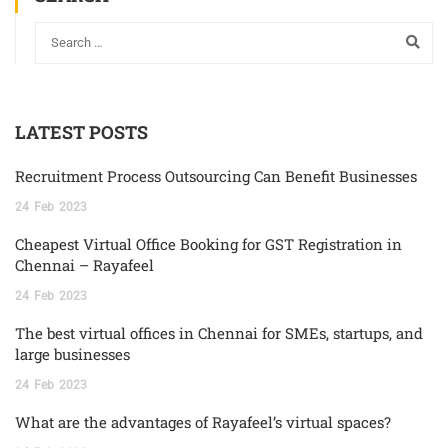
LATEST POSTS
Recruitment Process Outsourcing Can Benefit Businesses
24
Feb
2023
Cheapest Virtual Office Booking for GST Registration in
Chennai – Rayafeel
24
Feb
2023
The best virtual offices in Chennai for SMEs, startups, and
large businesses
24
Feb
2023
What are the advantages of Rayafeel’s virtual spaces?