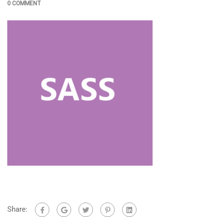
0 COMMENT
Share: