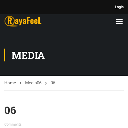
Login
MEDIA
Home
Media
06
06
06
Comments