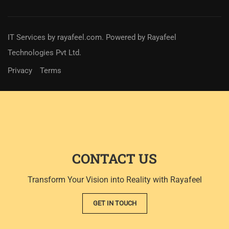
IT Services
by
rayafeel.com
. Powered by Rayafeel
Technologies Pvt Ltd.
Privacy
Terms
CONTACT US
Transform Your Vision into Reality with Rayafeel
GET IN TOUCH