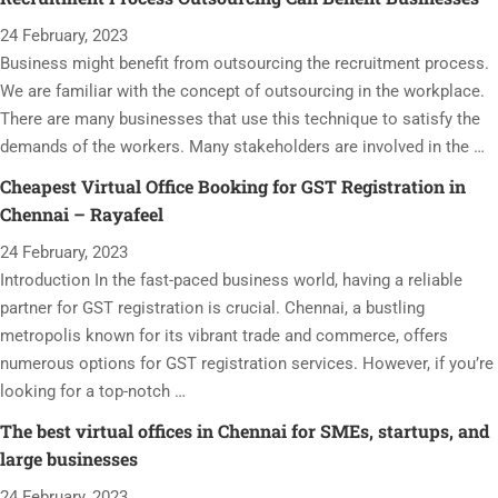
24 February, 2023
Business might benefit from outsourcing the recruitment process.
We are familiar with the concept of outsourcing in the workplace.
There are many businesses that use this technique to satisfy the
demands of the workers. Many stakeholders are involved in the …
Cheapest Virtual Office Booking for GST Registration in
Chennai – Rayafeel
24 February, 2023
Introduction In the fast-paced business world, having a reliable
partner for GST registration is crucial. Chennai, a bustling
metropolis known for its vibrant trade and commerce, offers
numerous options for GST registration services. However, if you’re
looking for a top-notch …
The best virtual offices in Chennai for SMEs, startups, and
large businesses
24 February, 2023