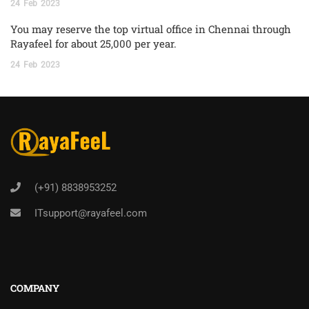
24
Feb
2023
You may reserve the top virtual office in Chennai through
Rayafeel for about 25,000 per year.
24
Feb
2023
(+91) 8838953252
ITsupport@rayafeel.com
COMPANY