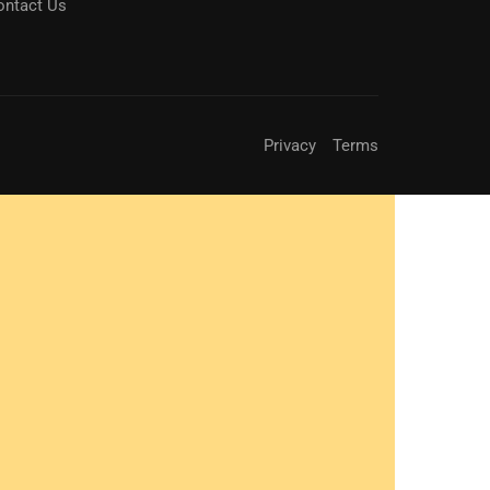
ontact Us
Privacy
Terms