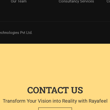
Our Team
Consultancy Services
C
echnologies Pvt Ltd.
CONTACT US
Transform Your Vision into Reality with Rayafeel