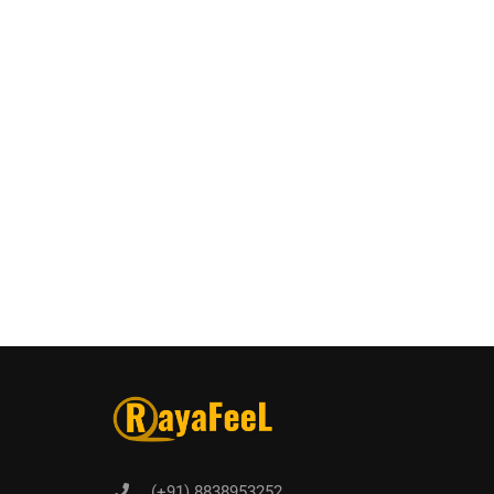
(+91) 8838953252