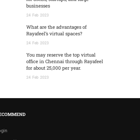
businesses
24
Feb
2023
What are the advantages of
Rayafeel’s virtual spaces?
24
Feb
2023
You may reserve the top virtual
office in Chennai through Rayafeel
for about 25,000 per year.
24
Feb
2023
ECOMMEND
ogin