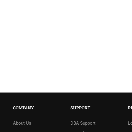
COMPANY
SUPPORT
R
About Us
DBA Support
L