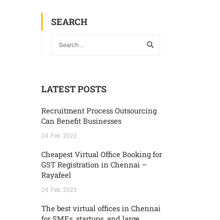
SEARCH
LATEST POSTS
Recruitment Process Outsourcing
Can Benefit Businesses
24
Feb
2023
Cheapest Virtual Office Booking for
GST Registration in Chennai –
Rayafeel
24
Feb
2023
The best virtual offices in Chennai
for SMEs, startups, and large