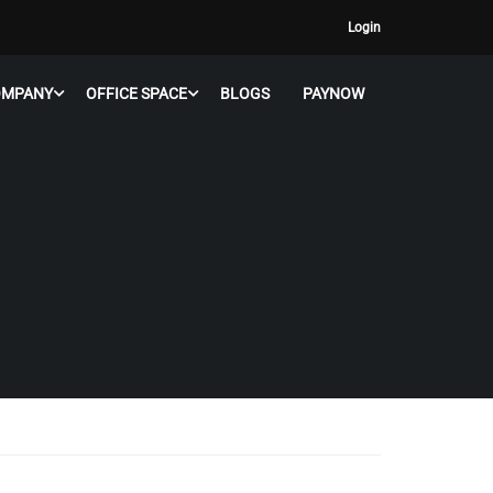
Login
OMPANY
OFFICE SPACE
BLOGS
PAYNOW