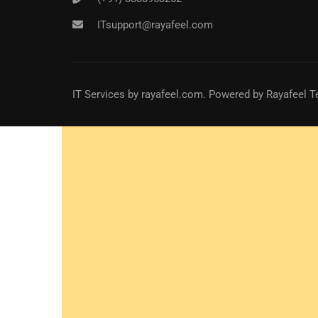
ITsupport@rayafeel.com
IT Services
by
rayafeel.com
. Powered by Rayafeel T