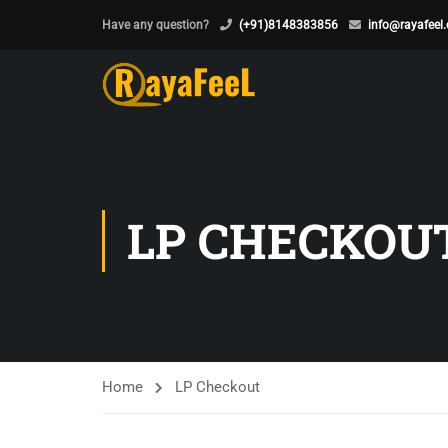
Have any question?
(+91)8148383856
info@rayafeel
LP CHECKOU
Home
LP Checkout