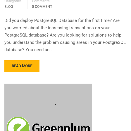
Categories
Comments
BLOG
0 COMMENT
Did you deploy PostgreSQL Database for the first time? Are
you worried about the increasing transactions on your
PostgreSQL database? Are you looking for solutions to help
you understand the problem causing areas in your PostgreSQL
database? You need an …
READ MORE