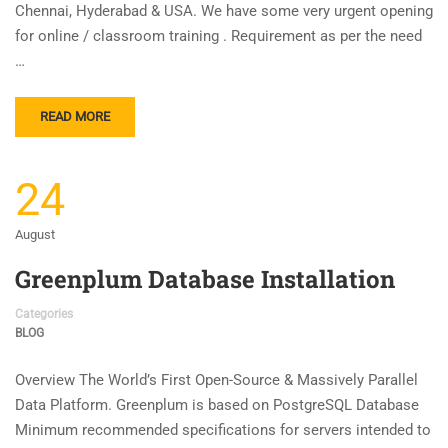
Chennai, Hyderabad & USA. We have some very urgent opening
for online / classroom training . Requirement as per the need
…
READ MORE
24
August
Greenplum Database Installation
Categories
BLOG
Overview The World’s First Open-Source & Massively Parallel
Data Platform. Greenplum is based on PostgreSQL Database
Minimum recommended specifications for servers intended to