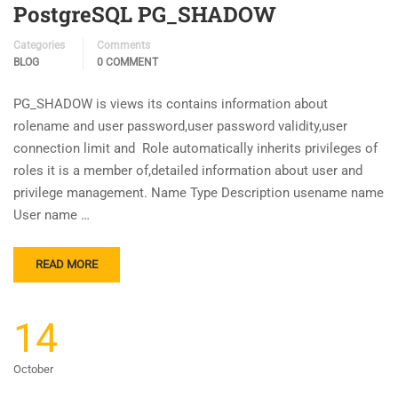
PostgreSQL PG_SHADOW
Categories
Comments
BLOG
0 COMMENT
PG_SHADOW is views its contains information about
rolename and user password,user password validity,user
connection limit and Role automatically inherits privileges of
roles it is a member of,detailed information about user and
privilege management. Name Type Description usename name
User name …
READ MORE
14
October