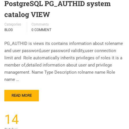
PostgreSQL PG_AUTHID system
catalog VIEW
Categories
Comments
BLOG
0 COMMENT
PG_AUTHID is views its contains information about rolename
and user password,user password validity,user connection
limit and Role automatically inherits privileges of roles it is a
member of,detailed information about user and privilege
management. Name Type Description rolname name Role
name …
READ MORE
14