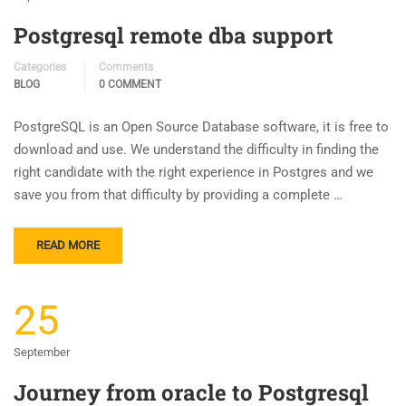
Postgresql remote dba support
Categories
Comments
BLOG
0 COMMENT
PostgreSQL is an Open Source Database software, it is free to
download and use. We understand the difficulty in finding the
right candidate with the right experience in Postgres and we
save you from that difficulty by providing a complete …
READ MORE
25
September
Journey from oracle to Postgresql