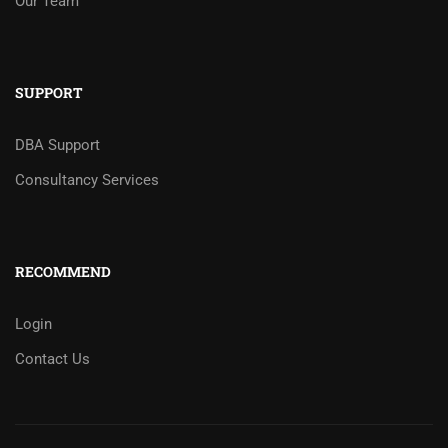
Our Team
SUPPORT
DBA Support
Consultancy Services
RECOMMEND
Login
Contact Us