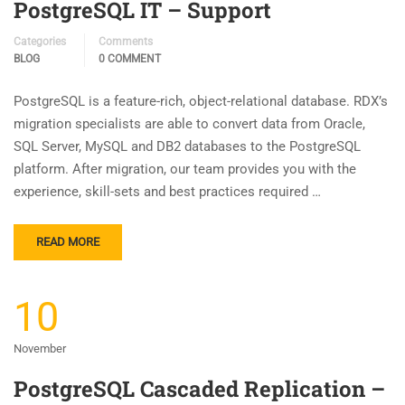
PostgreSQL IT – Support
Categories
Comments
BLOG
0 COMMENT
PostgreSQL is a feature-rich, object-relational database. RDX’s
migration specialists are able to convert data from Oracle,
SQL Server, MySQL and DB2 databases to the PostgreSQL
platform. After migration, our team provides you with the
experience, skill-sets and best practices required …
READ MORE
10
November
PostgreSQL Cascaded Replication –