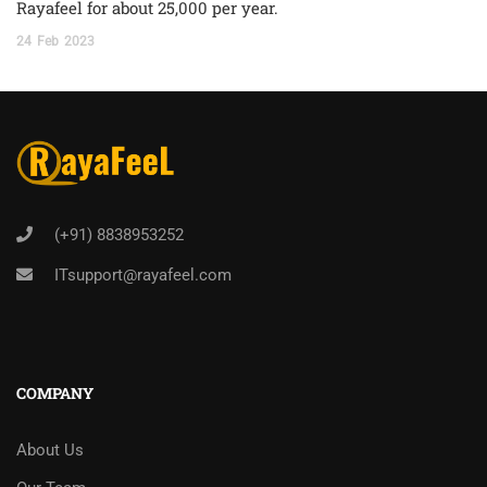
Rayafeel for about 25,000 per year.
24
Feb
2023
(+91) 8838953252
ITsupport@rayafeel.com
COMPANY
About Us