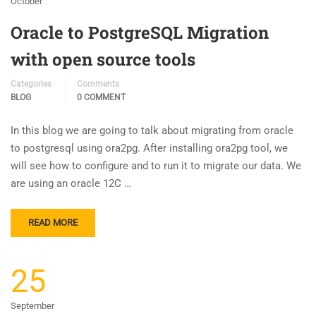
October
Oracle to PostgreSQL Migration
with open source tools
Categories
Comments
BLOG
0 COMMENT
In this blog we are going to talk about migrating from oracle
to postgresql using ora2pg. After installing ora2pg tool, we
will see how to configure and to run it to migrate our data. We
are using an oracle 12C …
READ MORE
25
September