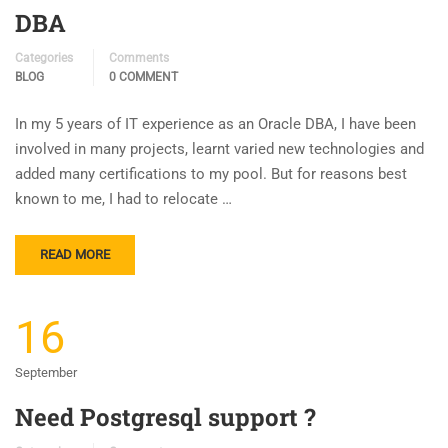
DBA
Categories
Comments
BLOG
0 COMMENT
In my 5 years of IT experience as an Oracle DBA, I have been
involved in many projects, learnt varied new technologies and
added many certifications to my pool. But for reasons best
known to me, I had to relocate …
READ MORE
16
September
Need Postgresql support ?