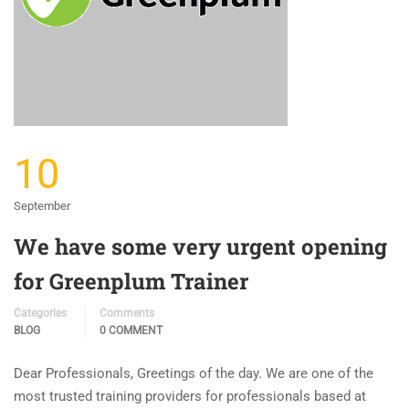
10
September
We have some very urgent opening
for Greenplum Trainer
Categories
Comments
BLOG
0 COMMENT
Dear Professionals, Greetings of the day. We are one of the
most trusted training providers for professionals based at