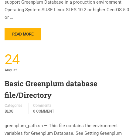
support Greenplum Database in a production environment.
Operating System SUSE Linux SLES 10.2 or higher CentOS 5.0
or …
READ MORE
24
August
Basic Greenplum database
file/Directory
Categories
Comments
BLOG
0 COMMENT
greenplum_path.sh — This file contains the environment
variables for Greenplum Database. See Setting Greenplum