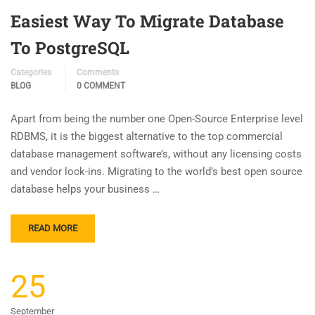
Easiest Way To Migrate Database
To PostgreSQL
Categories
Comments
BLOG
0 COMMENT
Apart from being the number one Open-Source Enterprise level
RDBMS, it is the biggest alternative to the top commercial
database management software’s, without any licensing costs
and vendor lock-ins. Migrating to the world’s best open source
database helps your business …
READ MORE
25
September