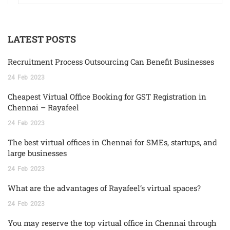
LATEST POSTS
Recruitment Process Outsourcing Can Benefit Businesses
24
Feb
2023
Cheapest Virtual Office Booking for GST Registration in
Chennai – Rayafeel
24
Feb
2023
The best virtual offices in Chennai for SMEs, startups, and
large businesses
24
Feb
2023
What are the advantages of Rayafeel’s virtual spaces?
24
Feb
2023
You may reserve the top virtual office in Chennai through