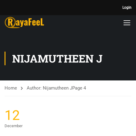
Login
NIJAMUTHEEN J
Home
Author: Nijamutheen J
Page 4
12
December