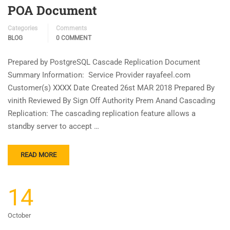
POA Document
Categories
Comments
BLOG
0 COMMENT
Prepared by PostgreSQL Cascade Replication Document
Summary Information: Service Provider rayafeel.com
Customer(s) XXXX Date Created 26st MAR 2018 Prepared By
vinith Reviewed By Sign Off Authority Prem Anand Cascading
Replication: The cascading replication feature allows a
standby server to accept …
READ MORE
14
October