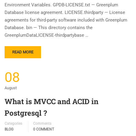
Environment Variables. GPDB-LICENSE.txt — Greenplum
Database license agreement. LICENSE.thirdparty — License
agreements for third-party software included with Greenplum
Database. bin — This directory contains the
GreenplumDataLICENSE-thirdpartybase …
READ MORE
08
August
What is MVCC and ACID in
Postgresql ?
Categories
Comments
BLOG
0 COMMENT