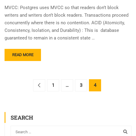
MVCC: Postgres uses MVCC so that readers don’t block
writers and writers don’t block readers. Transactions proceed
concurrently where there is no contention. ACID (Atomicity,
Consistency, Isolation, and Durability) : This is database
guaranteed to remain in a consistent state …
READ MORE
1
…
3
4
SEARCH