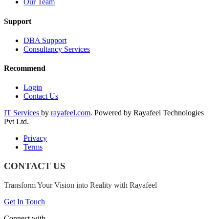
Our Team
Support
DBA Support
Consultancy Services
Recommend
Login
Contact Us
IT Services
by
rayafeel.com
. Powered by Rayafeel Technologies
Pvt Ltd.
Privacy
Terms
CONTACT US
Transform Your Vision into Reality with Rayafeel
Get In Touch
Connect with