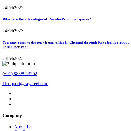
24
Feb
2023
What are the advantages of Rayafeel’s virtual spaces?
24
Feb
2023
You may reserve the top virtual office in Chennai through Rayafeel for about
25,000 per year.
24
Feb
2023
(+91) 8838953252
ITsupport@rayafeel.com
Company
About Us