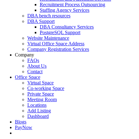
Recruitment Process Outsourcing
Staffing Agency Services
DBA bench resources
DBA Support
DBA Consultancy Services
PostgreSQL Support
Website Maintenance
Virtual Office Space Address
Company Registration Services
Company
FAQs
About Us
Contact
Office Space
Virtual Space
Co-working Space
Private Space
Meeting Room
Locations
Add Listing
Dashboard
Blogs
PayNow