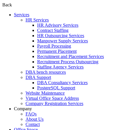
Back
Services
HR Services
HR Advisory Services
Contract Staffing
HR Outsourcing Services
Manpower Supply Services
Payroll Processing
Permanent Placement
Recruitment and Placement Services
Recruitment Process Outsourcing
Staffing Agency Services
DBA bench resources
DBA Support
DBA Consultancy Services
PostgreSQL Support
Website Maintenance
Virtual Office Space Address
Company Registration Services
Company
FAQs
About Us
Contact
Office Space