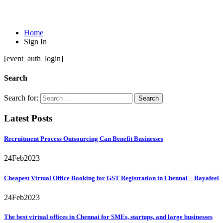
Sign In
Home
Sign In
[event_auth_login]
Search
Search for:
Latest Posts
Recruitment Process Outsourcing Can Benefit Businesses
24
Feb
2023
Cheapest Virtual Office Booking for GST Registration in Chennai – Rayafeel
24
Feb
2023
The best virtual offices in Chennai for SMEs, startups, and large businesses