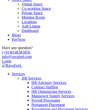
Virtual Space
Co-working Space
Private Space
Meeting Room
Locations
Add Listing
Dashboard
Blogs
PayNow
Have any question?
(+91)8148383856
info@rayafeel.com
Login
Services
HR Services
HR Advisory Services
Contract Staffing
HR Outsourcing Services
Manpower Supply Services
Payroll Processing
Permanent Placement
Recruitment and Placement Services