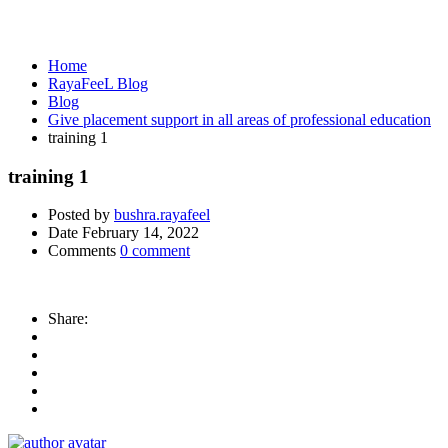
Media
Home
RayaFeeL Blog
Blog
Give placement support in all areas of professional education
training 1
training 1
Posted by
bushra.rayafeel
Date
February 14, 2022
Comments
0 comment
Share: