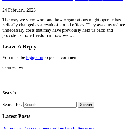
24 February, 2023
The way we view work and how organisations might operate has
radically changed as a result of virtual offices. They assist us reduce
unnecessary costs that may have previously held us back and
provide us more freedom in how we …
Leave A Reply
You must be
logged in
to post a comment.
Connect with
Search
Search for:
Latest Posts
Recruitment Process Outsourcing Can Benefit Businesses