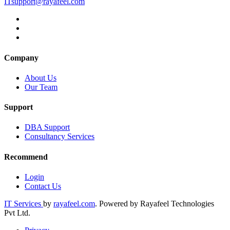
ITsupport@rayafeel.com
Company
About Us
Our Team
Support
DBA Support
Consultancy Services
Recommend
Login
Contact Us
IT Services
by
rayafeel.com
. Powered by Rayafeel Technologies
Pvt Ltd.