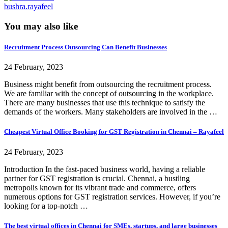
bushra.rayafeel
You may also like
Recruitment Process Outsourcing Can Benefit Businesses
24 February, 2023
Business might benefit from outsourcing the recruitment process.
We are familiar with the concept of outsourcing in the workplace.
There are many businesses that use this technique to satisfy the
demands of the workers. Many stakeholders are involved in the …
Cheapest Virtual Office Booking for GST Registration in Chennai – Rayafeel
24 February, 2023
Introduction In the fast-paced business world, having a reliable
partner for GST registration is crucial. Chennai, a bustling
metropolis known for its vibrant trade and commerce, offers
numerous options for GST registration services. However, if you’re
looking for a top-notch …
The best virtual offices in Chennai for SMEs, startups, and large businesses