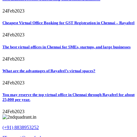
24
Feb
2023
Cheapest Virtual Office Booking for GST Registration in Chennai – Rayafeel
24
Feb
2023
The best virtual offices in Chennai for SMEs, startups, and large businesses
24
Feb
2023
What are the advantages of Rayafeel’s virtual spaces?
24
Feb
2023
You may reserve the top virtual office in Chennai through Rayafeel for about
25,000 per year.
24
Feb
2023
(+91) 8838953252