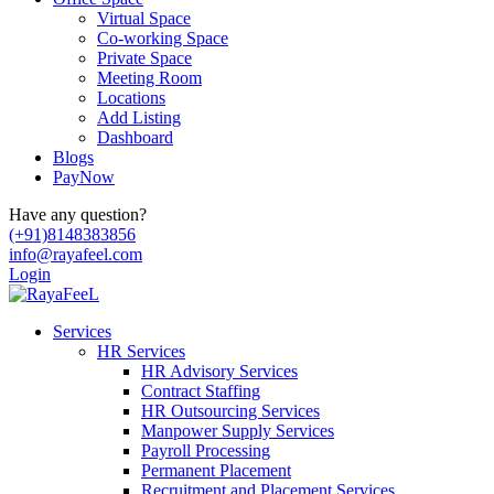
Virtual Space
Co-working Space
Private Space
Meeting Room
Locations
Add Listing
Dashboard
Blogs
PayNow
Have any question?
(+91)8148383856
info@rayafeel.com
Login
Services
HR Services
HR Advisory Services
Contract Staffing
HR Outsourcing Services
Manpower Supply Services
Payroll Processing
Permanent Placement
Recruitment and Placement Services