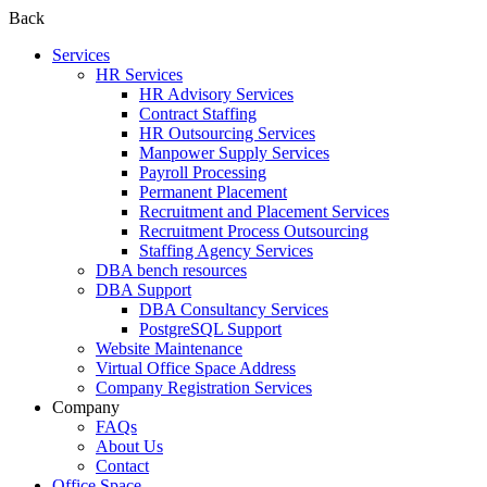
Back
Services
HR Services
HR Advisory Services
Contract Staffing
HR Outsourcing Services
Manpower Supply Services
Payroll Processing
Permanent Placement
Recruitment and Placement Services
Recruitment Process Outsourcing
Staffing Agency Services
DBA bench resources
DBA Support
DBA Consultancy Services
PostgreSQL Support
Website Maintenance
Virtual Office Space Address
Company Registration Services
Company
FAQs
About Us
Contact
Office Space