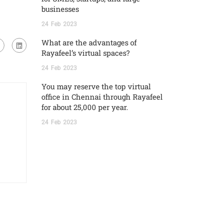
businesses
24
Feb
2023
What are the advantages of
Rayafeel’s virtual spaces?
24
Feb
2023
You may reserve the top virtual
office in Chennai through Rayafeel
for about 25,000 per year.
24
Feb
2023