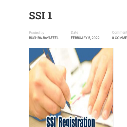
SSI 1
Date
Comment
Posted by
BUSHRA.RAYAFEEL
FEBRUARY 5, 2022
0 COMM