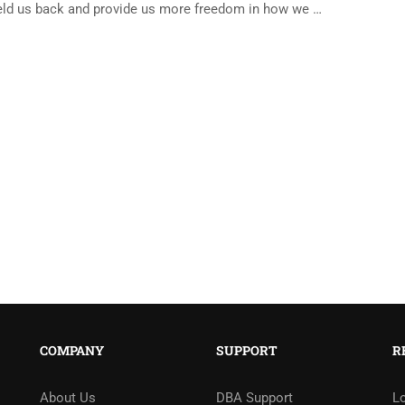
eld us back and provide us more freedom in how we …
COMPANY
SUPPORT
R
About Us
DBA Support
L