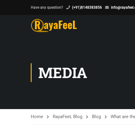
Have any question?
(+91)8148383856
info@rayafeel
MEDIA
Home
RayaFeeL Blog
Blog
What are th