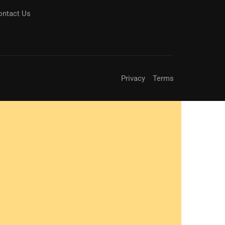
ontact Us
Privacy
Terms