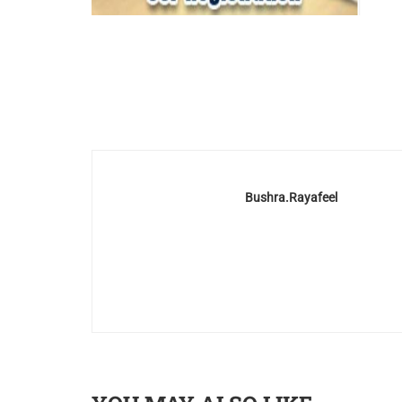
Bushra.rayafeel