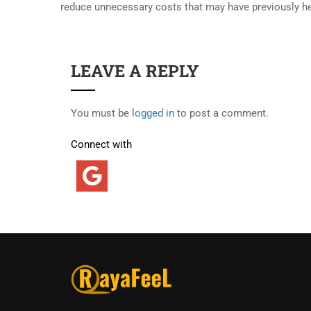
reduce unnecessary costs that may have previously h
LEAVE A REPLY
You must be
logged in
to post a comment.
Connect with