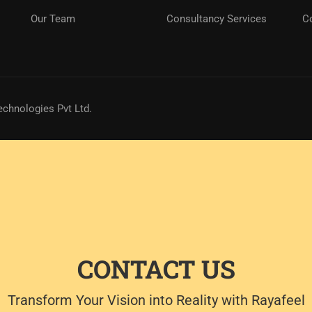
Our Team
Consultancy Services
C
echnologies Pvt Ltd.
CONTACT US
Transform Your Vision into Reality with Rayafeel