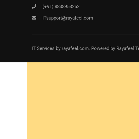
(+91) 8838953252
ITsupport@rayafeel.com
IT Services
by
rayafeel.com
. Powered by Rayafeel T