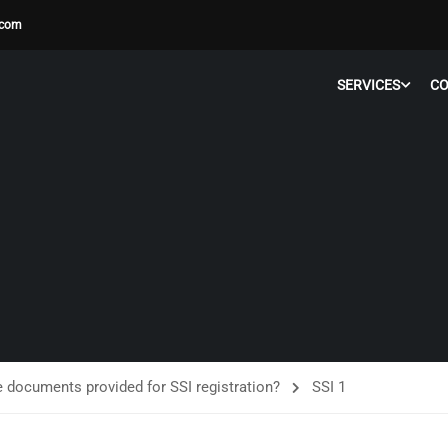
.com
SERVICES
C
e documents provided for SSI registration?
SSI 1