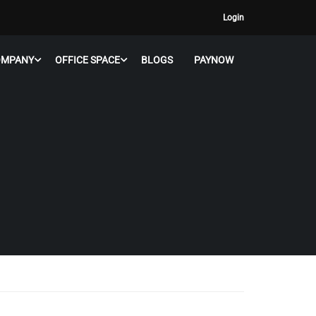
Login
OMPANY
OFFICE SPACE
BLOGS
PAYNOW