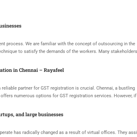
usinesses
nt process. We are familiar with the concept of outsourcing in the
echnique to satisfy the demands of the workers. Many stakeholders
ration in Chennai – Rayafeel
reliable partner for GST registration is crucial. Chennai, a bustling
offers numerous options for GST registration services. However, if
artups, and large businesses
ate has radically changed as a result of virtual offices. They assi