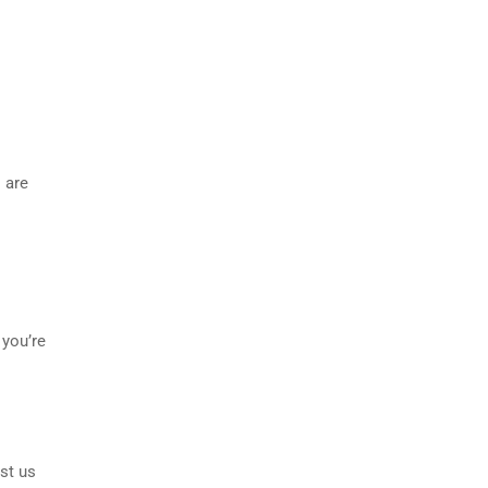
 are
 you’re
st us