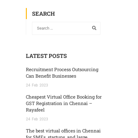
SEARCH
LATEST POSTS
Recruitment Process Outsourcing
Can Benefit Businesses
24
Feb
2023
Cheapest Virtual Office Booking for
GST Registration in Chennai –
Rayafeel
24
Feb
2023
The best virtual offices in Chennai
for SMEs, startups, and large