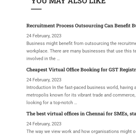
YOU MAY ALSO LIKE
Recruitment Process Outsourcing Can Benefit B
24 February, 2023
Business might benefit from outsourcing the recruitme
workplace. There are many businesses that use this t
involved in the …
Cheapest Virtual Office Booking for GST Regist
24 February, 2023
Introduction In the fast-paced business world, having a 
metropolis known for its vibrant trade and commerce, 
looking for a top-notch …
The best virtual offices in Chennai for SMEs, st
24 February, 2023
The way we view work and how organisations might oper