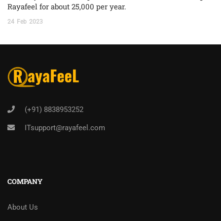
Rayafeel for about 25,000 per year.
24
Feb
2023
(+91) 8838953252
ITsupport@rayafeel.com
COMPANY
About Us