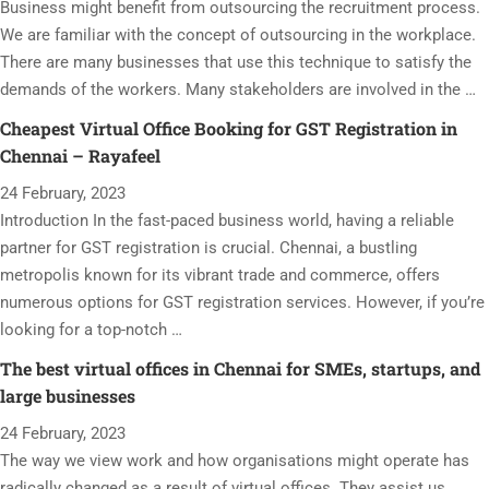
Business might benefit from outsourcing the recruitment process.
We are familiar with the concept of outsourcing in the workplace.
There are many businesses that use this technique to satisfy the
demands of the workers. Many stakeholders are involved in the …
Cheapest Virtual Office Booking for GST Registration in
Chennai – Rayafeel
24 February, 2023
Introduction In the fast-paced business world, having a reliable
partner for GST registration is crucial. Chennai, a bustling
metropolis known for its vibrant trade and commerce, offers
numerous options for GST registration services. However, if you’re
looking for a top-notch …
The best virtual offices in Chennai for SMEs, startups, and
large businesses
24 February, 2023
The way we view work and how organisations might operate has
radically changed as a result of virtual offices. They assist us