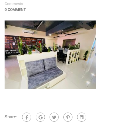
Comments
0 COMMENT
Share: