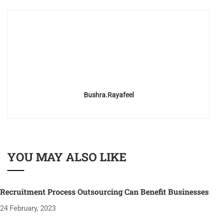
Bushra.rayafeel
YOU MAY ALSO LIKE
Recruitment Process Outsourcing Can Benefit Businesses
24 February, 2023