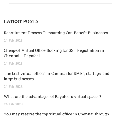
LATEST POSTS
Recruitment Process Outsourcing Can Benefit Businesses
24
Feb
2023
Cheapest Virtual Office Booking for GST Registration in
Chennai – Rayafeel
24
Feb
2023
The best virtual offices in Chennai for SMEs, startups, and
large businesses
24
Feb
2023
What are the advantages of Rayafeel’s virtual spaces?
24
Feb
2023
You may reserve the top virtual office in Chennai through