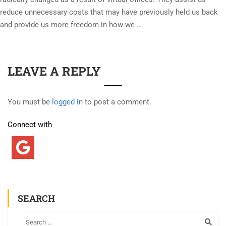
reduce unnecessary costs that may have previously held us back
and provide us more freedom in how we …
LEAVE A REPLY
You must be
logged in
to post a comment.
Connect with
SEARCH