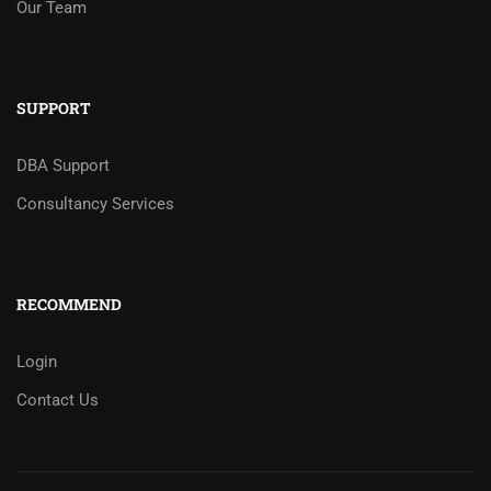
Our Team
SUPPORT
DBA Support
Consultancy Services
RECOMMEND
Login
Contact Us