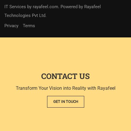
IT Services
by
rayafeel.com
. Powered by Rayafeel
Technologies Pvt Ltd.
Privacy
Terms
CONTACT US
Transform Your Vision into Reality with Rayafeel
GET IN TOUCH