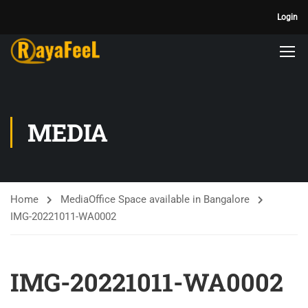
Login
MEDIA
Home
Media
Office Space available in Bangalore
IMG-20221011-WA0002
IMG-20221011-WA0002